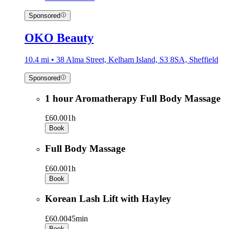
Sponsored
OKO Beauty
10.4 mi • 38 Alma Street, Kelham Island, S3 8SA, Sheffield
Sponsored
1 hour Aromatherapy Full Body Massage
£60.00
1h
Book
Full Body Massage
£60.00
1h
Book
Korean Lash Lift with Hayley
£60.00
45min
Book