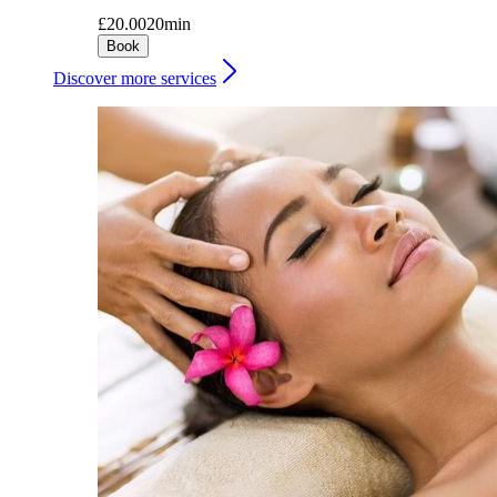
£20.00
20min
Book
Discover more services