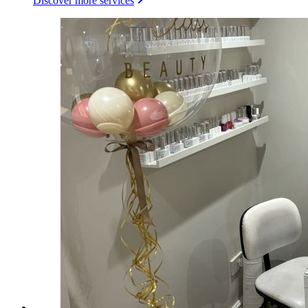
Discover more services