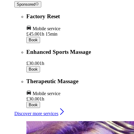
Sponsored
Factory Reset
Mobile service
£45.00
1h 15min
Book
Enhanced Sports Massage
£30.00
1h
Book
Therapeutic Massage
Mobile service
£30.00
1h
Book
Discover more services