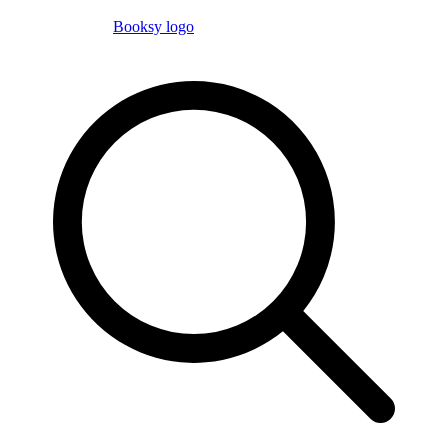
Booksy logo