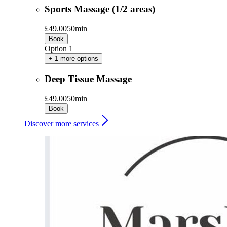
Sports Massage (1/2 areas)
£49.00
50min
Book
Option 1
+ 1 more options
Deep Tissue Massage
£49.00
50min
Book
Discover more services