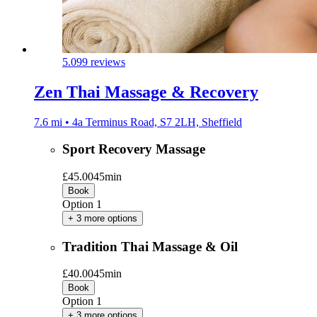
5.0
99 reviews
Zen Thai Massage & Recovery
7.6 mi • 4a Terminus Road, S7 2LH, Sheffield
Sport Recovery Massage
£45.00
45min
Book
Option 1
+ 3 more options
Tradition Thai Massage & Oil
£40.00
45min
Book
Option 1
+ 3 more options