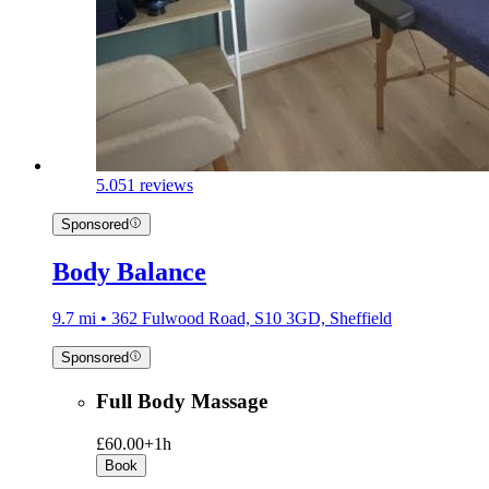
5.0
51 reviews
Sponsored
Body Balance
9.7 mi • 362 Fulwood Road, S10 3GD, Sheffield
Sponsored
Full Body Massage
£60.00+
1h
Book