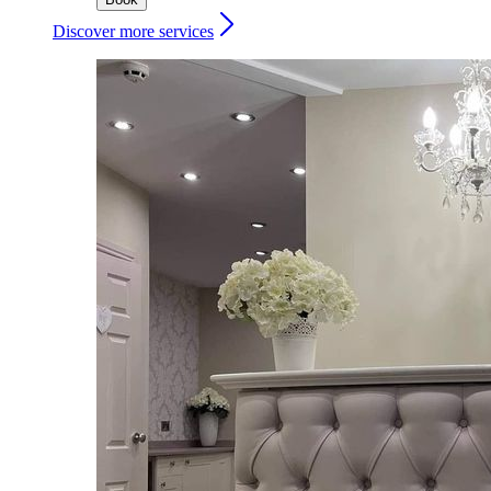
Discover more services