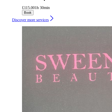
£115.00
1h 30min
Book
Discover more services