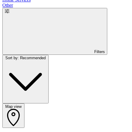
Other
Filters
Sort by: Recommended
Map view