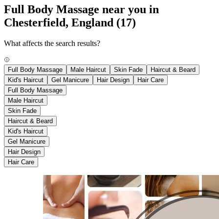
Full Body Massage near you in
Chesterfield, England
(17)
What affects the search results?
Full Body Massage
Male Haircut
Skin Fade
Haircut & Beard
Kid's Haircut
Gel Manicure
Hair Design
Hair Care
Full Body Massage
Male Haircut
Skin Fade
Haircut & Beard
Kid's Haircut
Gel Manicure
Hair Design
Hair Care