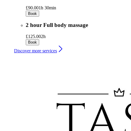
£90.00
1h 30min
Book
2 hour Full body massage
£125.00
2h
Book
Discover more services