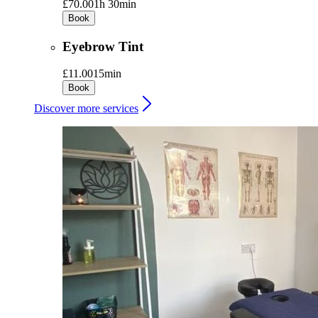
£70.00
1h 30min
Book
Eyebrow Tint
£11.00
15min
Book
Discover more services