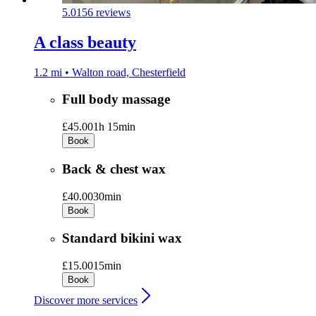
5.0
156 reviews
A class beauty
1.2 mi • Walton road, Chesterfield
Full body massage
£45.00
1h 15min
Book
Back & chest wax
£40.00
30min
Book
Standard bikini wax
£15.00
15min
Book
Discover more services