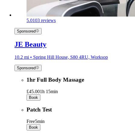
5.0
103 reviews
Sponsored
JE Beauty
10.2 mi • Spring Hill House, S80 4RU, Worksop
Sponsored
1hr Full Body Massage
£45.00
1h 15min
Book
Patch Test
Free
5min
Book