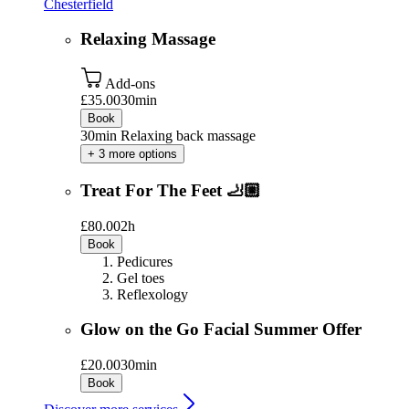
Chesterfield
Relaxing Massage
Add-ons
£35.00
30min
Book
30min Relaxing back massage
+ 3 more options
Treat For The Feet 🦶🏼
£80.00
2h
Book
Pedicures
Gel toes
Reflexology
Glow on the Go Facial Summer Offer
£20.00
30min
Book