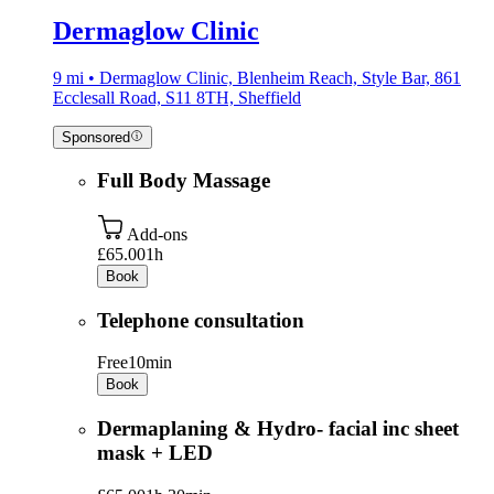
Dermaglow Clinic
9 mi • Dermaglow Clinic, Blenheim Reach, Style Bar, 861
Ecclesall Road, S11 8TH, Sheffield
Sponsored
Full Body Massage
Add-ons
£65.00
1h
Book
Telephone consultation
Free
10min
Book
Dermaplaning & Hydro- facial inc sheet
mask + LED