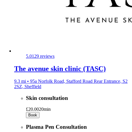
5.0
129 reviews
The avenue skin clinic (TASC)
9.3 mi • 95a Norfolk Road, Stafford Road Rear Entrance, S2
2SZ, Sheffield
Skin consultation
£20.00
20min
Book
Plasma Pen Consultation