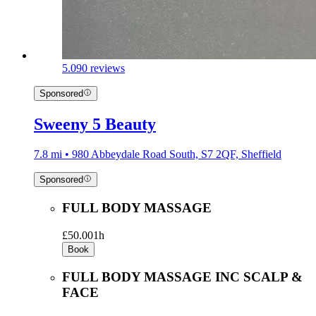
5.0
90 reviews
Sponsored
Sweeny 5 Beauty
7.8 mi • 980 Abbeydale Road South, S7 2QF, Sheffield
Sponsored
FULL BODY MASSAGE
£50.00
1h
Book
FULL BODY MASSAGE INC SCALP &
FACE