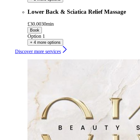
Lower Back & Sciatica Relief Massage
£30.00
30min
Book
Option 1
+ 4 more options
Discover more services