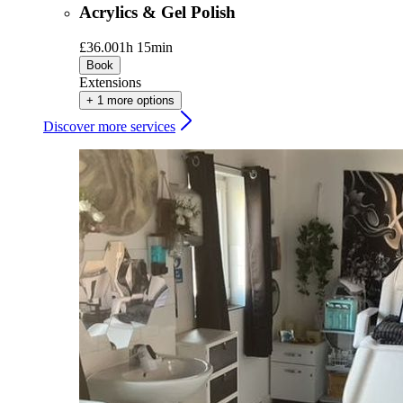
Acrylics & Gel Polish
£36.00
1h 15min
Book
Extensions
+ 1 more options
Discover more services