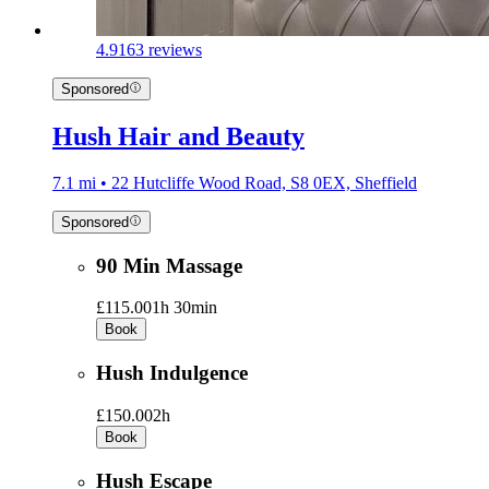
4.9
163 reviews
Sponsored
Hush Hair and Beauty
7.1 mi • 22 Hutcliffe Wood Road, S8 0EX, Sheffield
Sponsored
90 Min Massage
£115.00
1h 30min
Book
Hush Indulgence
£150.00
2h
Book
Hush Escape