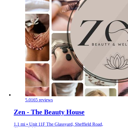
5.0
165 reviews
Zen - The Beauty House
1.1 mi • Unit 11F The Glassyard, Sheffield Road,