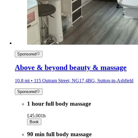
Sponsored
Above & beyond beauty & massage
10.8 mi • 115 Outram Street, NG17 4BG, Sutton-in-Ashfield
Sponsored
1 hour full body massage
£45.00
1h
Book
90 min full body massage