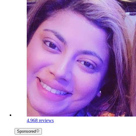
4.9
68 reviews
Sponsored