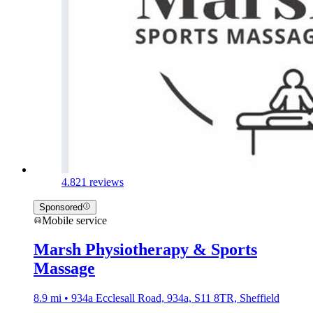
4.8
21 reviews
Sponsored
Mobile service
Marsh Physiotherapy & Sports
Massage
8.9 mi • 934a Ecclesall Road, 934a, S11 8TR, Sheffield