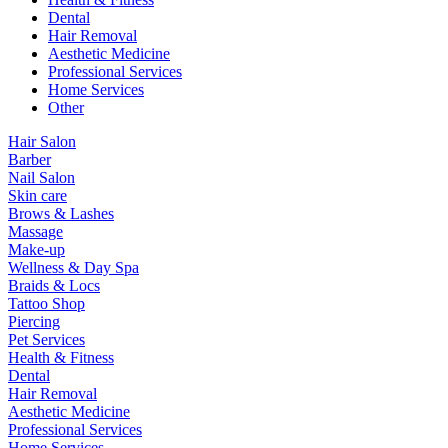
Dental
Hair Removal
Aesthetic Medicine
Professional Services
Home Services
Other
Hair Salon
Barber
Nail Salon
Skin care
Brows & Lashes
Massage
Make-up
Wellness & Day Spa
Braids & Locs
Tattoo Shop
Piercing
Pet Services
Health & Fitness
Dental
Hair Removal
Aesthetic Medicine
Professional Services
Home Services