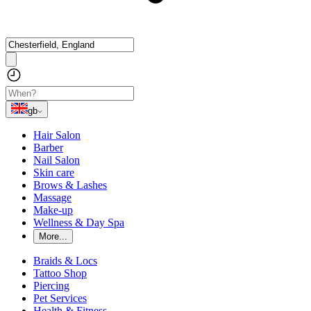
gb
Hair Salon
Barber
Nail Salon
Skin care
Brows & Lashes
Massage
Make-up
Wellness & Day Spa
More...
Braids & Locs
Tattoo Shop
Piercing
Pet Services
Health & Fitness