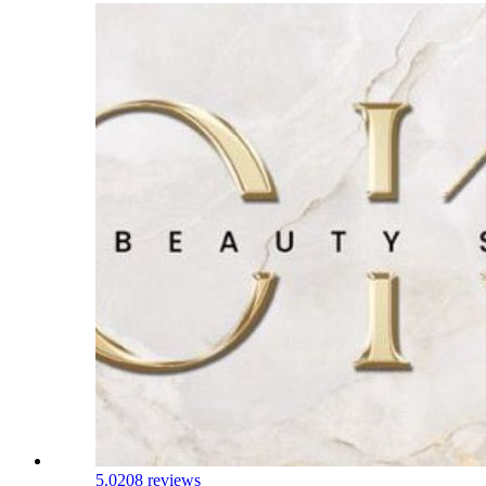
5.0
208 reviews