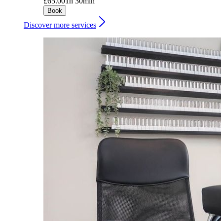
£65.00
1h 30min
Book
Discover more services