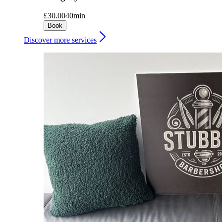
£30.00
40min
Book
Discover more services