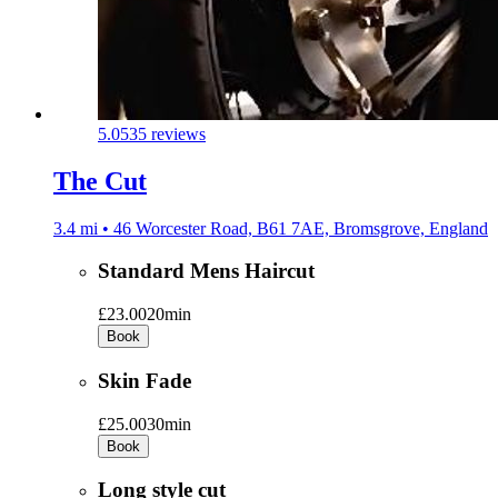
5.0
535 reviews
The Cut
3.4 mi • 46 Worcester Road, B61 7AE, Bromsgrove, England
Standard Mens Haircut
£23.00
20min
Book
Skin Fade
£25.00
30min
Book
Long style cut