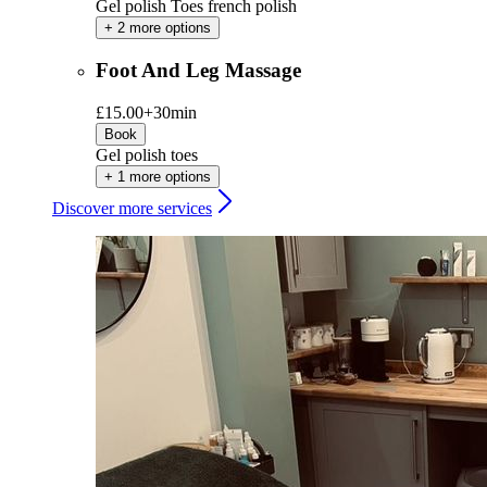
Gel polish Toes french polish
+ 2 more options
Foot And Leg Massage
£15.00+
30min
Book
Gel polish toes
+ 1 more options
Discover more services