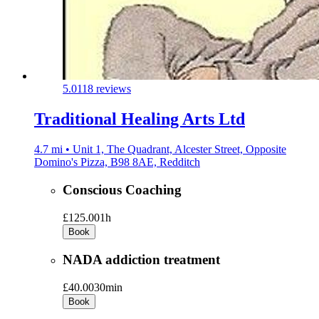
5.0
118 reviews
Traditional Healing Arts Ltd
4.7 mi • Unit 1, The Quadrant, Alcester Street, Opposite
Domino's Pizza, B98 8AE, Redditch
Conscious Coaching
£125.00
1h
Book
NADA addiction treatment
£40.00
30min
Book