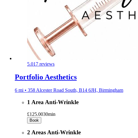
5.0
17 reviews
Portfolio Aesthetics
6 mi • 358 Alcester Road South, B14 6JH, Birmingham
1 Area Anti-Wrinkle
£125.00
30min
Book
2 Areas Anti-Wrinkle