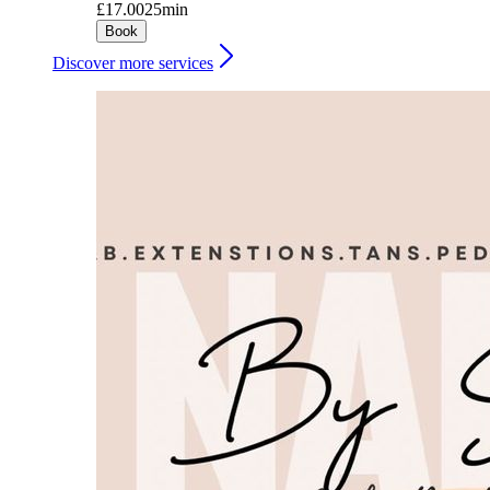
£17.00
25min
Book
Discover more services