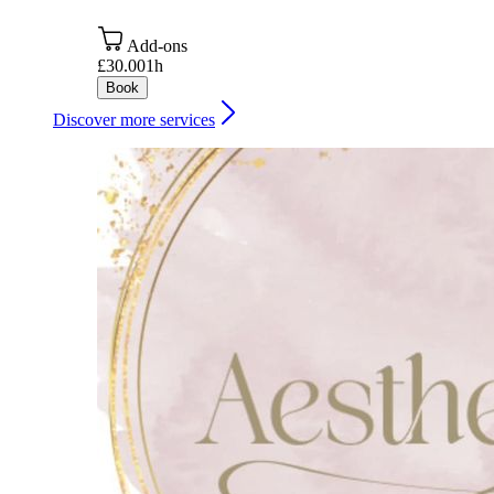
Add-ons
£30.00
1h
Book
Discover more services