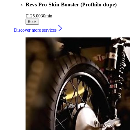
Revs Pro Skin Booster (Profhilo dupe)
£125.00
30min
Book
Discover more services