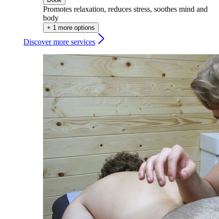
Promotes relaxation, reduces stress, soothes mind and
body
+ 1 more options
Discover more services