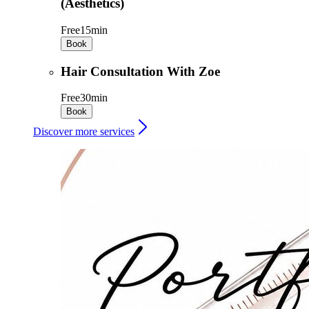
(Aesthetics)
Free
15min
Book
Hair Consultation With Zoe
Free
30min
Book
Discover more services