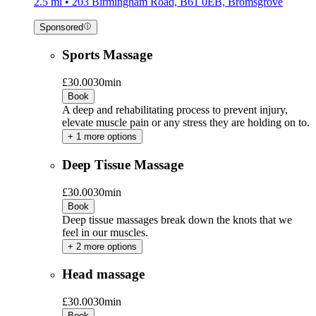
2.5 mi • 203 Birmingham Road, B61 0EB, Bromsgrove
Sponsored
Sports Massage
£30.00
30min
Book
A deep and rehabilitating process to prevent injury,
elevate muscle pain or any stress they are holding on to.
+ 1 more options
Deep Tissue Massage
£30.00
30min
Book
Deep tissue massages break down the knots that we
feel in our muscles.
+ 2 more options
Head massage
£30.00
30min
Book