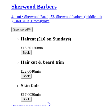
Sherwood Barbers
4.1 mi • Sherwood Road, 53, Sherwood barbers (middle unit
), B60 3DR, Bromsgrove
Sponsored
Haircut (£16 on Sundays)
£15.50+
20min
Book
Hair cut & beard trim
£22.00
40min
Book
Skin fade
£17.00
30min
Book