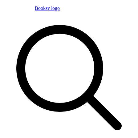
Booksy logo