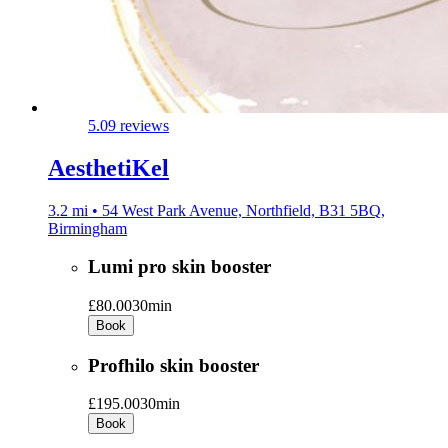
5.0
9 reviews
AesthetiKel
3.2 mi • 54 West Park Avenue, Northfield, B31 5BQ,
Birmingham
Lumi pro skin booster
£80.00
30min
Book
Profhilo skin booster
£195.00
30min
Book