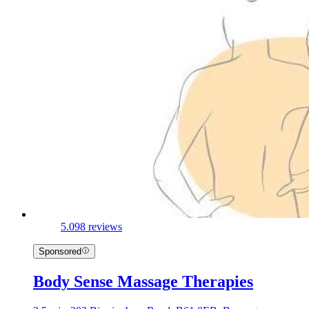
5.0
98 reviews
Sponsored
Body Sense Massage Therapies