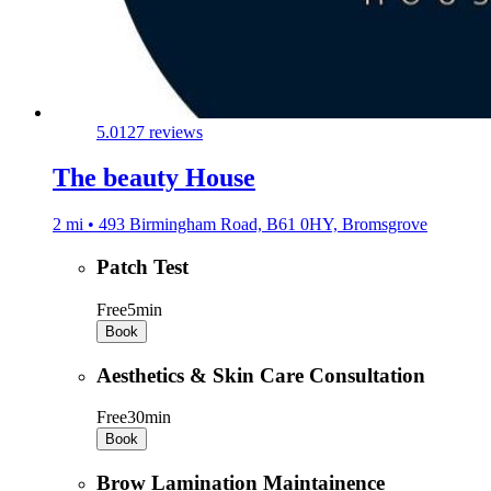
5.0
127 reviews
The beauty House
2 mi • 493 Birmingham Road, B61 0HY, Bromsgrove
Patch Test
Free
5min
Book
Aesthetics & Skin Care Consultation
Free
30min
Book
Brow Lamination Maintainence