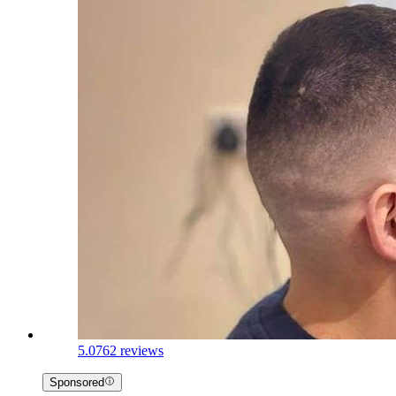
5.0
762 reviews
Sponsored