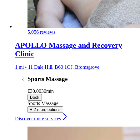
5.0
56 reviews
APOLLO Massage and Recovery
Clinic
1 mi • 11 Dale Hill, B60 1QJ, Bromsgrove
Sports Massage
£30.00
30min
Book
Sports Massage
+ 2 more options
Discover more services