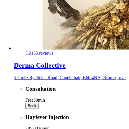
5.0
135 reviews
Derma Collective
5.5 mi • Ryefields Road, Capelli hair, B60 4NA, Bromsgrove
Consultation
Free
30min
Book
Hayfever Injection
£85.00
20min