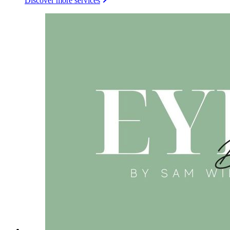
Discover more services