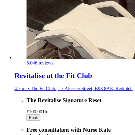
5.0
46 reviews
Revitalise at the Fit Club
4.7 mi • The Fit Club., 17 Alcester Street, B98 8AE, Redditch
The Revitalise Signature Reset
£100.00
1h
Book
Free consultation with Nurse Kate