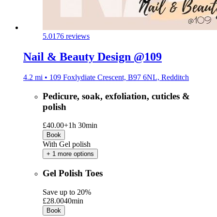
5.0
176 reviews
Nail & Beauty Design @109
4.2 mi • 109 Foxlydiate Crescent, B97 6NL, Redditch
Pedicure, soak, exfoliation, cuticles &
polish
£40.00+
1h 30min
Book
With Gel polish
+ 1 more options
Gel Polish Toes
Save up to 20%
£28.00
40min
Book