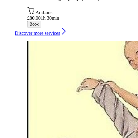
Add-ons
£80.00
1h 30min
Book
Discover more services