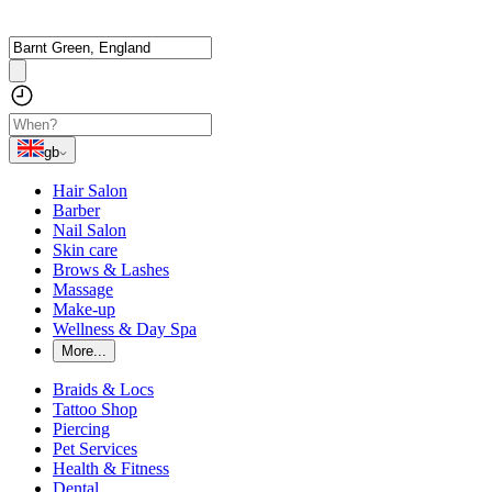
gb
Hair Salon
Barber
Nail Salon
Skin care
Brows & Lashes
Massage
Make-up
Wellness & Day Spa
More...
Braids & Locs
Tattoo Shop
Piercing
Pet Services
Health & Fitness
Dental