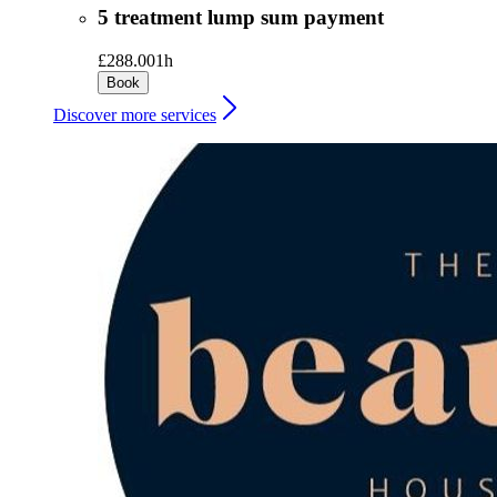
5 treatment lump sum payment
£288.00
1h
Book
Discover more services