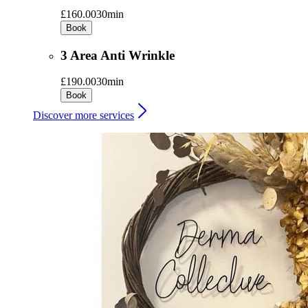
£160.00
30min
Book
3 Area Anti Wrinkle
£190.00
30min
Book
Discover more services