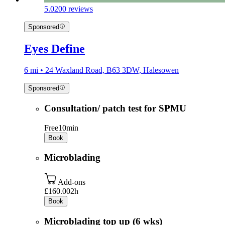
5.0
200 reviews
Sponsored
Eyes Define
6 mi • 24 Waxland Road, B63 3DW, Halesowen
Sponsored
Consultation/ patch test for SPMU
Free
10min
Book
Microblading
Add-ons
£160.00
2h
Book
Microblading top up (6 wks)