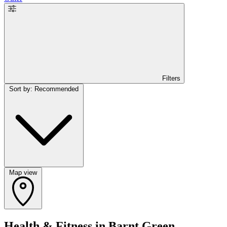
Filters
Sort by: Recommended
Map view
Health & Fitness in Barnt Green,