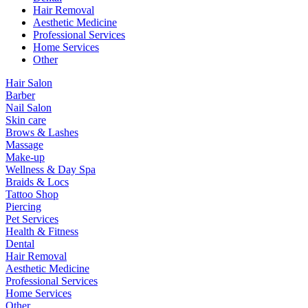
Hair Removal
Aesthetic Medicine
Professional Services
Home Services
Other
Hair Salon
Barber
Nail Salon
Skin care
Brows & Lashes
Massage
Make-up
Wellness & Day Spa
Braids & Locs
Tattoo Shop
Piercing
Pet Services
Health & Fitness
Dental
Hair Removal
Aesthetic Medicine
Professional Services
Home Services
Other