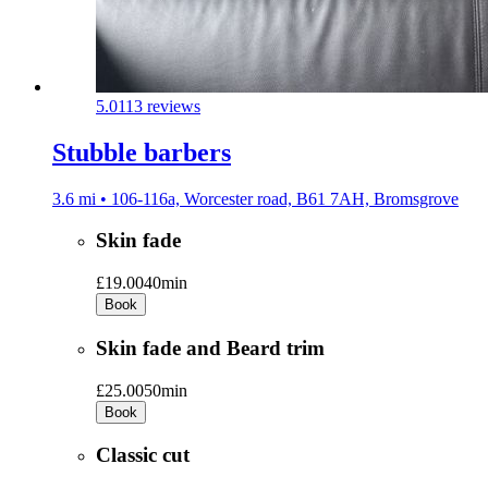
5.0
113 reviews
Stubble barbers
3.6 mi • 106-116a, Worcester road, B61 7AH, Bromsgrove
Skin fade
£19.00
40min
Book
Skin fade and Beard trim
£25.00
50min
Book
Classic cut