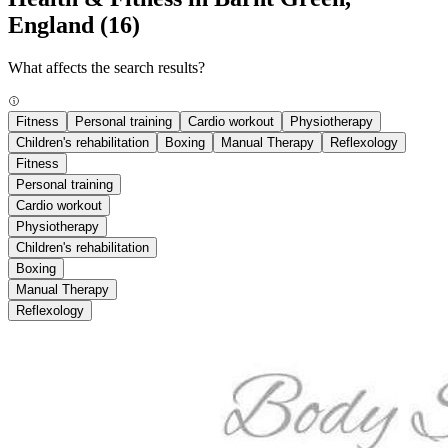
England
(16)
What affects the search results?
Fitness
Personal training
Cardio workout
Physiotherapy
Children's rehabilitation
Boxing
Manual Therapy
Reflexology
Fitness
Personal training
Cardio workout
Physiotherapy
Children's rehabilitation
Boxing
Manual Therapy
Reflexology