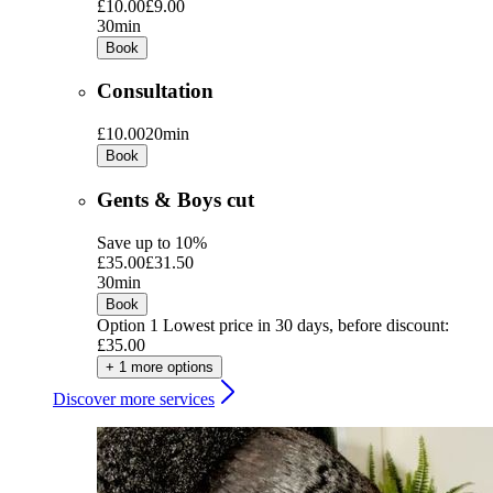
£10.00
£9.00
30min
Book
Consultation
£10.00
20min
Book
Gents & Boys cut
Save up to 10%
£35.00
£31.50
30min
Book
Option 1
Lowest price in 30 days, before discount:
£35.00
+ 1 more options
Discover more services