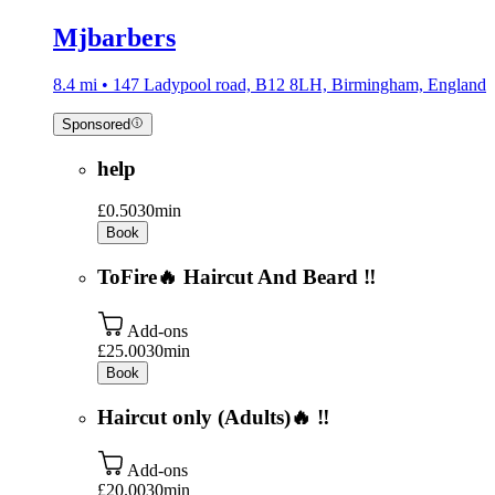
Mjbarbers
8.4 mi • 147 Ladypool road, B12 8LH, Birmingham, England
Sponsored
help
£0.50
30min
Book
ToFire🔥 Haircut And Beard ‼️
Add-ons
£25.00
30min
Book
Haircut only (Adults)🔥 ‼️
Add-ons
£20.00
30min