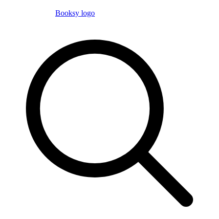
Booksy logo