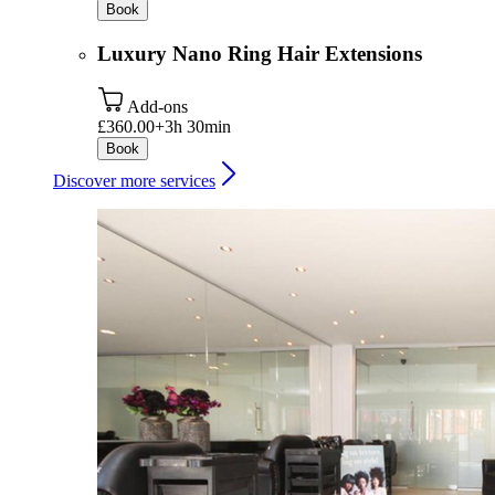
Book
Luxury Nano Ring Hair Extensions
Add-ons
£360.00+
3h 30min
Book
Discover more services