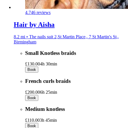
4.7
46 reviews
Hair by Aisha
8.2 mi • The nails suit 2,St Martin Place,, 7 St Martin's St,,
Birmingham
Small Knotless braids
£130.00
4h 30min
Book
French curls braids
£200.00
6h 25min
Book
Medium knotless
£110.00
3h 45min
Book