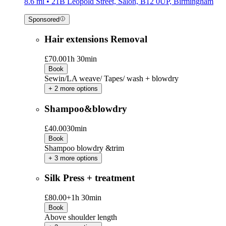
8.6 mi • 21B Leopold Street, Salon, B12 0UP, Birmingham
Sponsored
Hair extensions Removal
£70.00
1h 30min
Book
Sewin/LA weave/ Tapes/ wash + blowdry
+ 2 more options
Shampoo&blowdry
£40.00
30min
Book
Shampoo blowdry &trim
+ 3 more options
Silk Press + treatment
£80.00+
1h 30min
Book
Above shoulder length