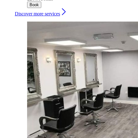
Book
Discover more services