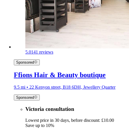
5.0
141 reviews
Sponsored
Ffions Hair & Beauty boutique
9.5 mi • 22 Kenyon street, B18 6DH, Jewellery Quarter
Sponsored
Victoria consultation
Lowest price in 30 days, before discount: £10.00
Save up to 10%