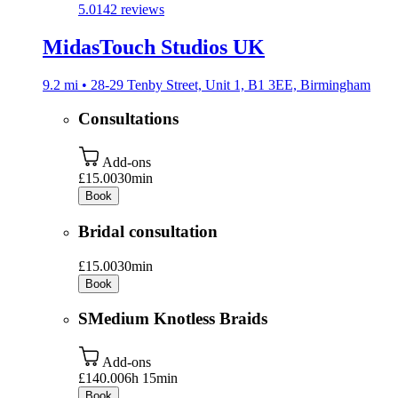
5.0
142 reviews
MidasTouch Studios UK
9.2 mi • 28-29 Tenby Street, Unit 1, B1 3EE, Birmingham
Consultations
Add-ons
£15.00
30min
Book
Bridal consultation
£15.00
30min
Book
SMedium Knotless Braids
Add-ons
£140.00
6h 15min
Book