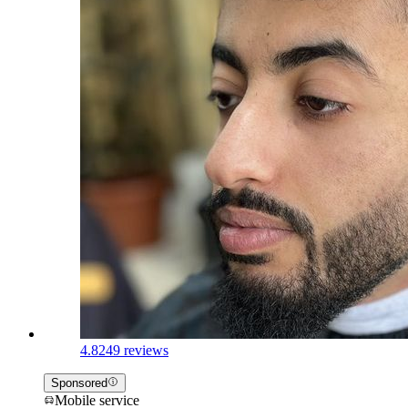
4.8
249 reviews
Sponsored
Mobile service