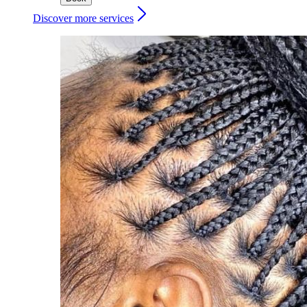
Discover more services