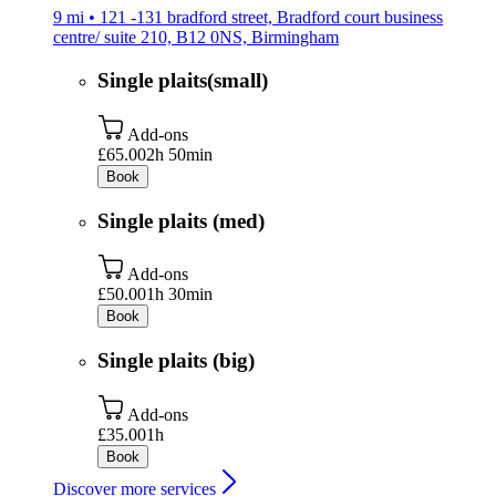
9 mi • 121 -131 bradford street, Bradford court business
centre/ suite 210, B12 0NS, Birmingham
Single plaits(small)
Add-ons
£65.00
2h 50min
Book
Single plaits (med)
Add-ons
£50.00
1h 30min
Book
Single plaits (big)
Add-ons
£35.00
1h
Book
Discover more services