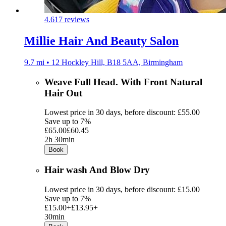
4.6
17 reviews
Millie Hair And Beauty Salon
9.7 mi • 12 Hockley Hill, B18 5AA, Birmingham
Weave Full Head. With Front Natural
Hair Out
Lowest price in 30 days, before discount: £55.00
Save up to 7%
£65.00
£60.45
2h 30min
Book
Hair wash And Blow Dry
Lowest price in 30 days, before discount: £15.00
Save up to 7%
£15.00+
£13.95+
30min