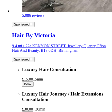
5.0
86 reviews
Sponsored
Hair By Victoria
9.4 mi • 22a KENYON STREET. Jewellery Quarter, Ffion
Hair And Beauty, B18 6DH, Birmingham
Sponsored
Luxury Hair Consultation
£15.00
15min
Book
Luxury Hair Journey / Hair Extensions
Consultation
£30.00+
30min