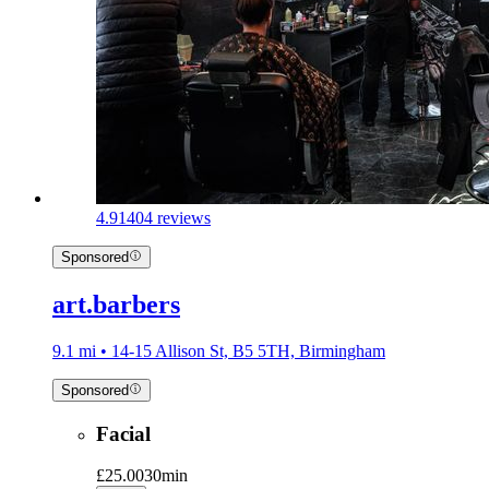
4.9
1404 reviews
Sponsored
art.barbers
9.1 mi • 14-15 Allison St, B5 5TH, Birmingham
Sponsored
Facial
£25.00
30min