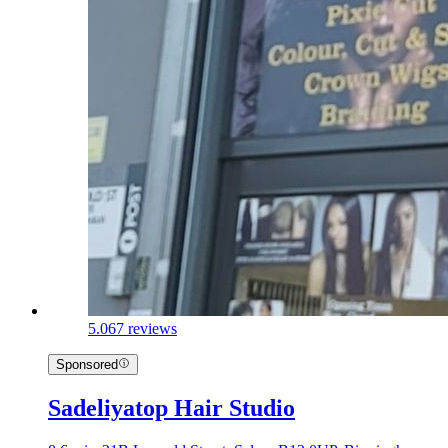
5.0
67 reviews
Sponsored
Sadeliyatop Hair Studio