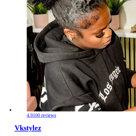
4.9
100 reviews
Vkstylez