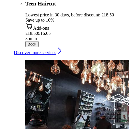
Teen Haircut
Lowest price in 30 days, before discount: £18.50
Save up to 10%
Add-ons
£18.50
£16.65
35min
Book
Discover more services