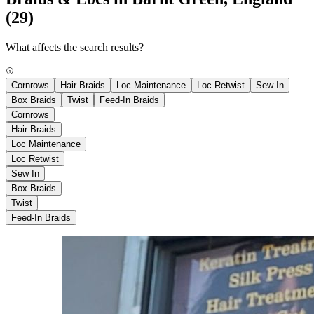
(29)
What affects the search results?
Cornrows
Hair Braids
Loc Maintenance
Loc Retwist
Sew In
Box Braids
Twist
Feed-In Braids
Cornrows
Hair Braids
Loc Maintenance
Loc Retwist
Sew In
Box Braids
Twist
Feed-In Braids