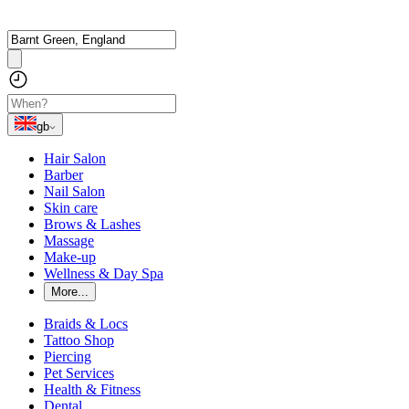
gb
Hair Salon
Barber
Nail Salon
Skin care
Brows & Lashes
Massage
Make-up
Wellness & Day Spa
More...
Braids & Locs
Tattoo Shop
Piercing
Pet Services
Health & Fitness
Dental