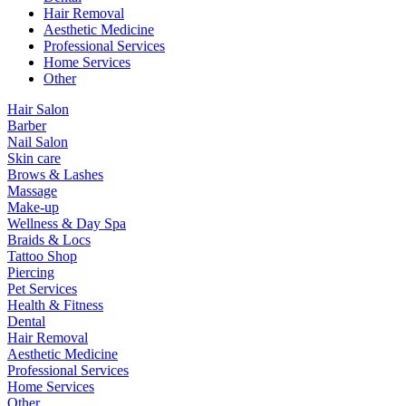
Hair Removal
Aesthetic Medicine
Professional Services
Home Services
Other
Hair Salon
Barber
Nail Salon
Skin care
Brows & Lashes
Massage
Make-up
Wellness & Day Spa
Braids & Locs
Tattoo Shop
Piercing
Pet Services
Health & Fitness
Dental
Hair Removal
Aesthetic Medicine
Professional Services
Home Services
Other