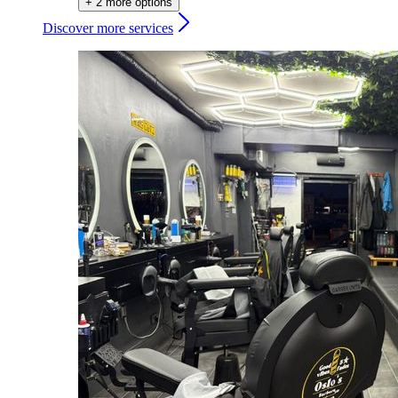
+ 2 more options
Discover more services