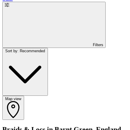
Filters
Sort by: Recommended
Map view
Braids & Locs in Barnt Green, England