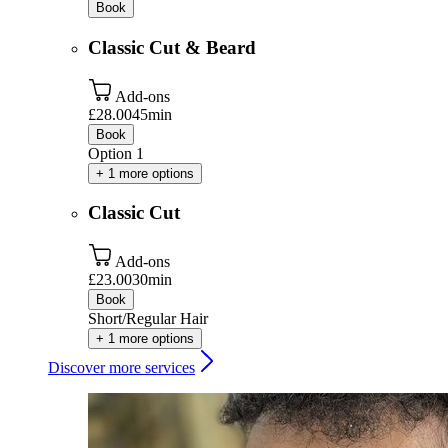
Book
Classic Cut & Beard
Add-ons
£28.00
45min
Book
Option 1
+ 1 more options
Classic Cut
Add-ons
£23.00
30min
Book
Short/Regular Hair
+ 1 more options
Discover more services