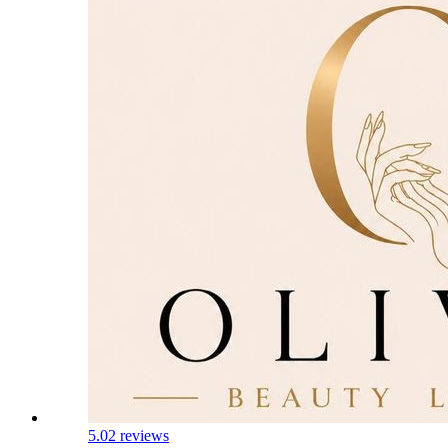
5.0
2 reviews