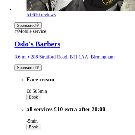
5.0
610 reviews
Sponsored
Mobile service
Oslo's Barbers
8.6 mi • 286 Stratford Road, B11 1AA, Birmingham
Sponsored
Face cream
£0.50
5min
Book
all services £10 extra after 20:00
-
5min
Book