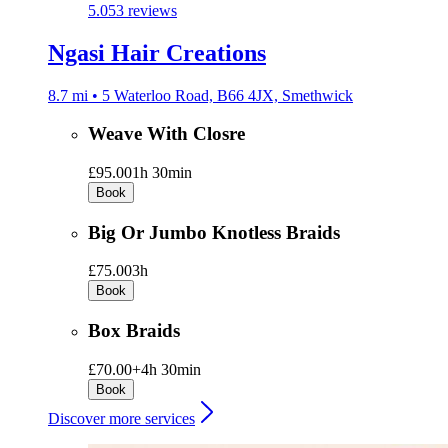
5.0
53 reviews
Ngasi Hair Creations
8.7 mi • 5 Waterloo Road, B66 4JX, Smethwick
Weave With Closre
£95.00
1h 30min
Book
Big Or Jumbo Knotless Braids
£75.00
3h
Book
Box Braids
£70.00+
4h 30min
Book
Discover more services