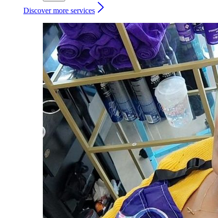
Discover more services