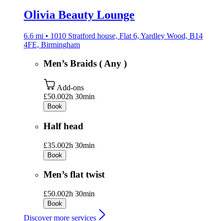
Olivia Beauty Lounge
6.6 mi • 1010 Stratford house, Flat 6, Yardley Wood, B14
4FE, Birmingham
Men’s Braids ( Any )
Add-ons
£50.00
2h 30min
Book
Half head
£35.00
2h 30min
Book
Men’s flat twist
£50.00
2h 30min
Book
Discover more services