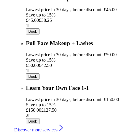
Lowest price in 30 days, before discount: £45.00
Save up to 15%
£45.00
£38.25
1h
Book
Full Face Makeup + Lashes
Lowest price in 30 days, before discount: £50.00
Save up to 15%
£50.00
£42.50
1h
Book
Learn Your Own Face 1-1
Lowest price in 30 days, before discount: £150.00
Save up to 15%
£150.00
£127.50
2h
Book
Discover more services