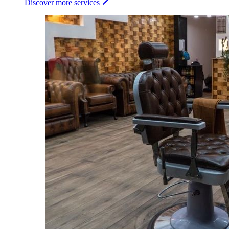
Discover more services