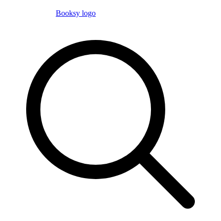
Booksy logo