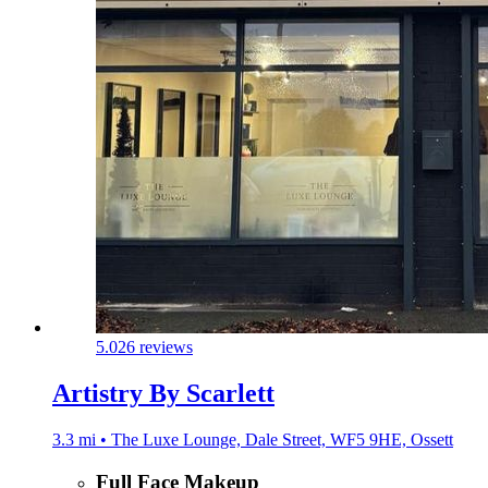
5.0
26 reviews
Artistry By Scarlett
3.3 mi • The Luxe Lounge, Dale Street, WF5 9HE, Ossett
Full Face Makeup