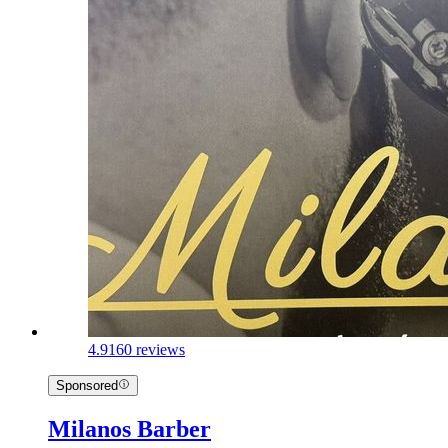
4.9
160 reviews
Sponsored
Milanos Barber