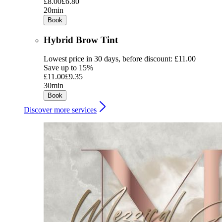
£8.00
£6.80
20min
Book
Hybrid Brow Tint
Lowest price in 30 days, before discount: £11.00
Save up to 15%
£11.00
£9.35
30min
Book
Discover more services