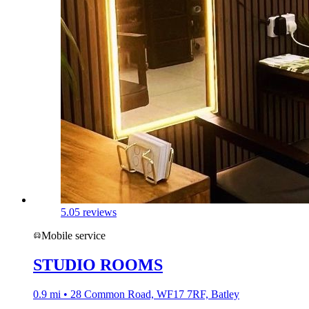
5.0
5 reviews
Mobile service
STUDIO ROOMS
0.9 mi • 28 Common Road, WF17 7RF, Batley