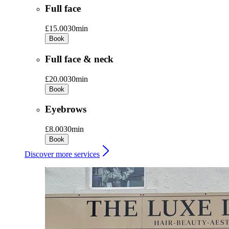
Full face
£15.00
30min
Book
Full face & neck
£20.00
30min
Book
Eyebrows
£8.00
30min
Book
Discover more services