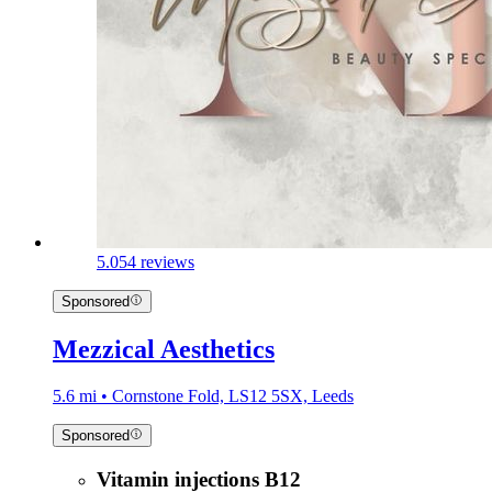
5.0
54 reviews
Sponsored
Mezzical Aesthetics
5.6 mi • Cornstone Fold, LS12 5SX, Leeds
Sponsored
Vitamin injections B12