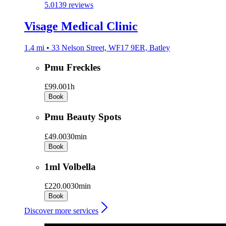
5.0
139 reviews
Visage Medical Clinic
1.4 mi • 33 Nelson Street, WF17 9ER, Batley
Pmu Freckles
£99.00
1h
Book
Pmu Beauty Spots
£49.00
30min
Book
1ml Volbella
£220.00
30min
Book
Discover more services