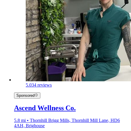
5.0
34 reviews
Sponsored
Ascend Wellness Co.
5.8 mi • Thornhill Brigg Mills, Thornhill Mill Lane, HD6
4AH, Brighouse