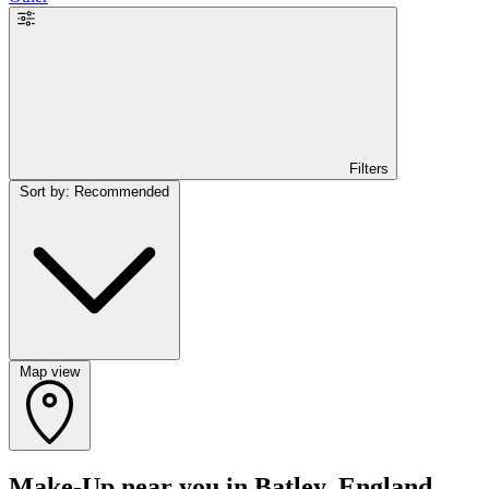
Filters
Sort by: Recommended
Map view
Make-Up near you in Batley, England