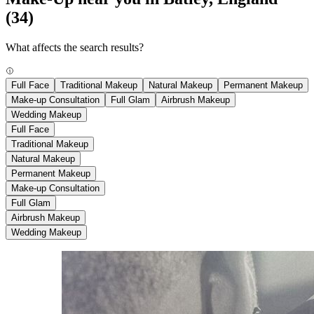
(34)
What affects the search results?
Full Face
Traditional Makeup
Natural Makeup
Permanent Makeup
Make-up Consultation
Full Glam
Airbrush Makeup
Wedding Makeup
Full Face
Traditional Makeup
Natural Makeup
Permanent Makeup
Make-up Consultation
Full Glam
Airbrush Makeup
Wedding Makeup