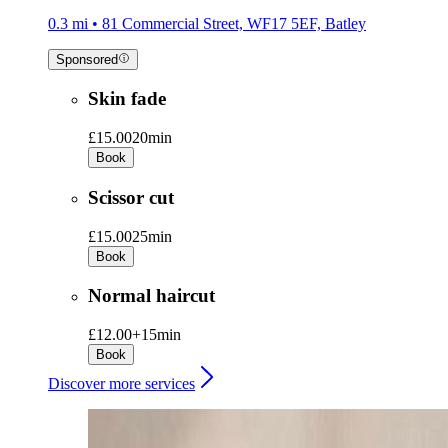
0.3 mi • 81 Commercial Street, WF17 5EF, Batley
Sponsored
Skin fade
£15.00
20min
Book
Scissor cut
£15.00
25min
Book
Normal haircut
£12.00+
15min
Book
Discover more services