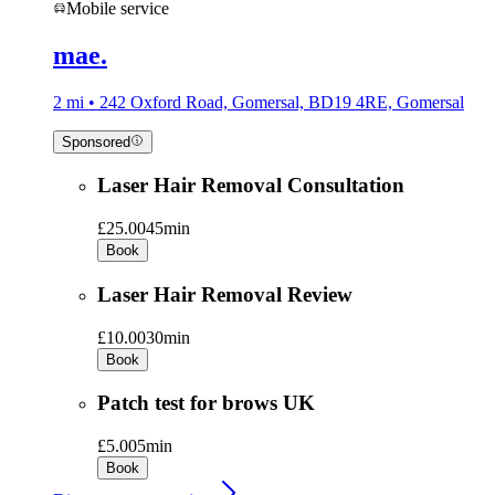
Mobile service
mae.
2 mi • 242 Oxford Road, Gomersal, BD19 4RE, Gomersal
Sponsored
Laser Hair Removal Consultation
£25.00
45min
Book
Laser Hair Removal Review
£10.00
30min
Book
Patch test for brows UK
£5.00
5min
Book