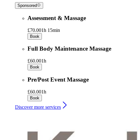
Sponsored
Assessment & Massage
£70.00
1h 15min
Book
Full Body Maintenance Massage
£60.00
1h
Book
Pre/Post Event Massage
£60.00
1h
Book
Discover more services