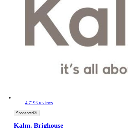
4.7
193 reviews
Sponsored
Kalm. Brighouse