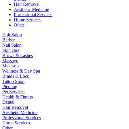
Hair Removal
Aesthetic Medicine
Professional Services
Home Services
Other
Hair Salon
Barber
Nail Salon
Skin care
Brows & Lashes
Massage
Make-up
Wellness & Day Spa
Braids & Locs
Tattoo Shop
Piercing
Pet Services
Health & Fitness
Dental
Hair Removal
Aesthetic Medicine
Professional Services
Home Services
Other