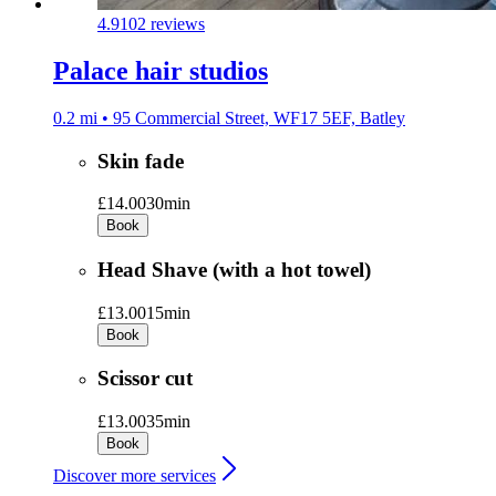
4.9
102 reviews
Palace hair studios
0.2 mi • 95 Commercial Street, WF17 5EF, Batley
Skin fade
£14.00
30min
Book
Head Shave (with a hot towel)
£13.00
15min
Book
Scissor cut
£13.00
35min
Book
Discover more services