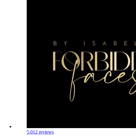
5.0
12 reviews