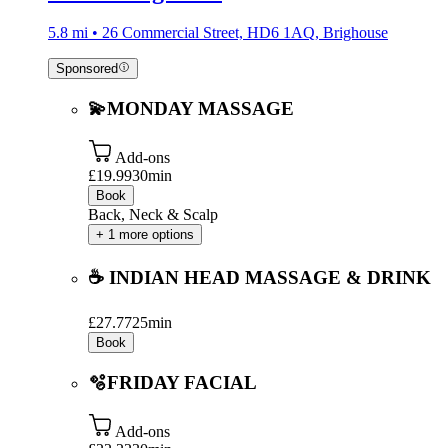
5.8 mi • 26 Commercial Street, HD6 1AQ, Brighouse
Sponsored
💫MONDAY MASSAGE
Add-ons
£19.99
30min
Book
Back, Neck & Scalp
+ 1 more options
☕️ INDIAN HEAD MASSAGE & DRINK
£27.77
25min
Book
🫧FRIDAY FACIAL
Add-ons