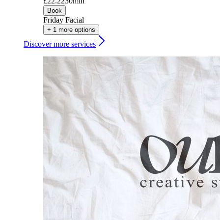
£22.22
30min
Book
Friday Facial
+ 1 more options
Discover more services