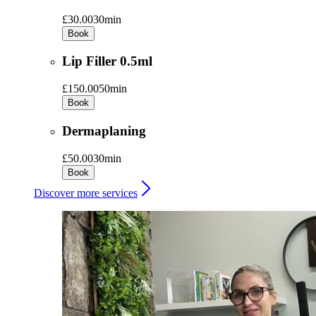
£30.00
30min
Book
Lip Filler 0.5ml
£150.00
50min
Book
Dermaplaning
£50.00
30min
Book
Discover more services