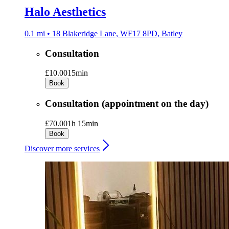
Halo Aesthetics
0.1 mi • 18 Blakeridge Lane, WF17 8PD, Batley
Consultation
£10.00
15min
Book
Consultation (appointment on the day)
£70.00
1h 15min
Book
Discover more services