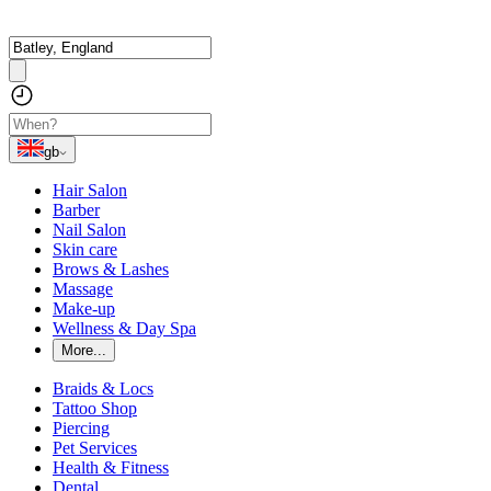
gb
Hair Salon
Barber
Nail Salon
Skin care
Brows & Lashes
Massage
Make-up
Wellness & Day Spa
More...
Braids & Locs
Tattoo Shop
Piercing
Pet Services
Health & Fitness
Dental