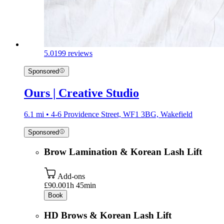
5.0
199 reviews
Sponsored
Ours | Creative Studio
6.1 mi • 4-6 Providence Street, WF1 3BG, Wakefield
Sponsored
Brow Lamination & Korean Lash Lift
Add-ons
£90.00
1h 45min
Book
HD Brows & Korean Lash Lift