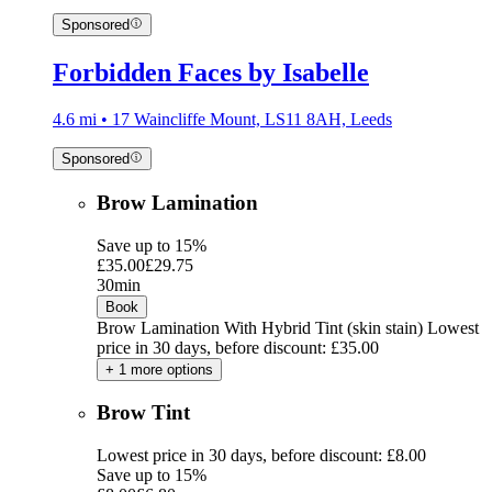
Sponsored
Forbidden Faces by Isabelle
4.6 mi • 17 Waincliffe Mount, LS11 8AH, Leeds
Sponsored
Brow Lamination
Save up to 15%
£35.00
£29.75
30min
Book
Brow Lamination With Hybrid Tint (skin stain)
Lowest
price in 30 days, before discount: £35.00
+ 1 more options
Brow Tint
Lowest price in 30 days, before discount: £8.00
Save up to 15%