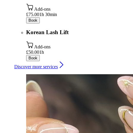
Add-ons
£75.00
1h 30min
Book
Korean Lash Lift
Add-ons
£50.00
1h
Book
Discover more services