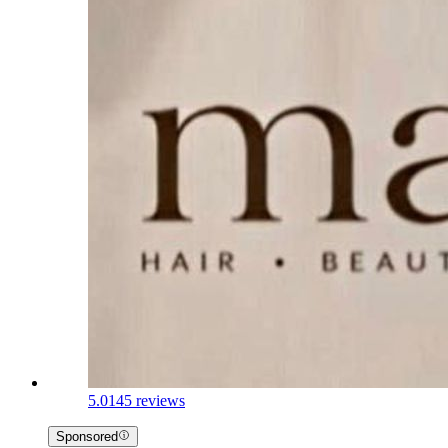
5.0
145 reviews
Sponsored