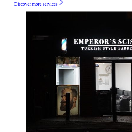
Discover more services