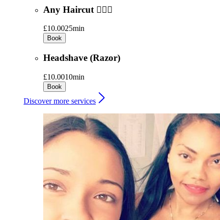
Any Haircut 💇🏻‍♂️
£10.00
25min
Book
Headshave (Razor)
£10.00
10min
Book
Discover more services