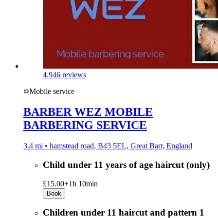
4.9
46 reviews
Mobile service
BARBER WEZ MOBILE
BARBERING SERVICE
3.4 mi • hamstead road, B43 5EL, Great Barr, England
Child under 11 years of age haircut (only)
£15.00+
1h 10min
Book
Children under 11 haircut and pattern 1