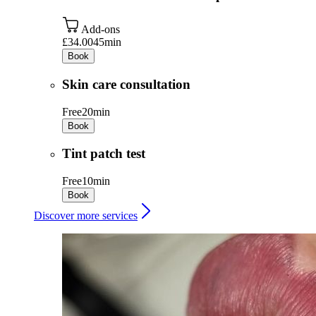
Add-ons
£34.00
45min
Book
Skin care consultation
Free
20min
Book
Tint patch test
Free
10min
Book
Discover more services