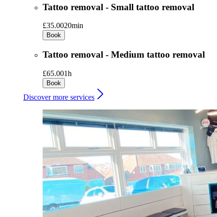
Tattoo removal - Small tattoo removal
£35.00
20min
Book
Tattoo removal - Medium tattoo removal
£65.00
1h
Book
Discover more services