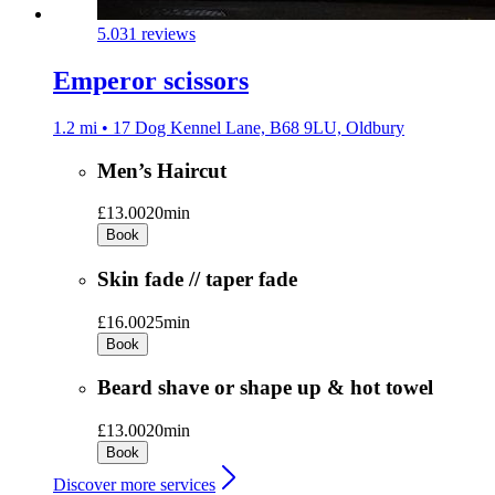
5.0
31 reviews
Emperor scissors
1.2 mi • 17 Dog Kennel Lane, B68 9LU, Oldbury
Men’s Haircut
£13.00
20min
Book
Skin fade // taper fade
£16.00
25min
Book
Beard shave or shape up & hot towel
£13.00
20min
Book
Discover more services