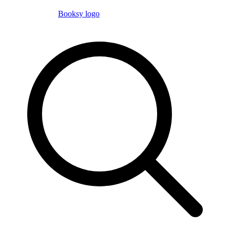
Booksy logo