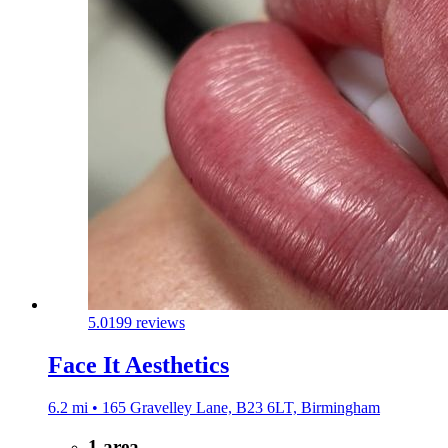
5.0
199 reviews
Face It Aesthetics
6.2 mi • 165 Gravelley Lane, B23 6LT, Birmingham
1 area