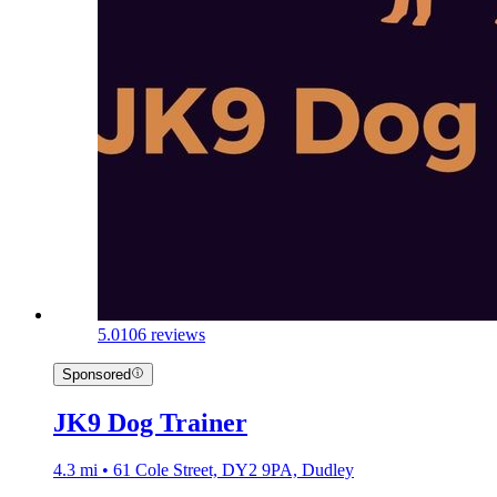
5.0
106 reviews
Sponsored
JK9 Dog Trainer
4.3 mi • 61 Cole Street, DY2 9PA, Dudley