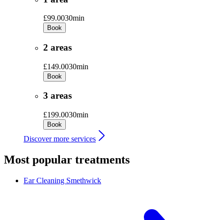
£99.00
30min
Book
2 areas
£149.00
30min
Book
3 areas
£199.00
30min
Book
Discover more services
Most popular treatments
Ear Cleaning
Smethwick