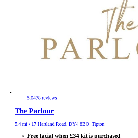
5.0
478 reviews
The Parlour
5.4 mi • 17 Hartland Road, DY4 8BQ, Tipton
Free facial when £34 kit is purchased