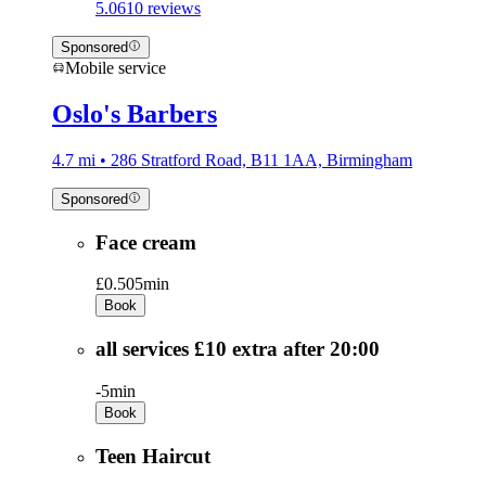
5.0
610 reviews
Sponsored
Mobile service
Oslo's Barbers
4.7 mi • 286 Stratford Road, B11 1AA, Birmingham
Sponsored
Face cream
£0.50
5min
Book
all services £10 extra after 20:00
-
5min
Book
Teen Haircut