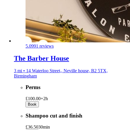
5.0
991 reviews
The Barber House
3 mi • 14 Waterloo Street,, Neville house, B2 5TX,
Birmingham
Perms
£100.00+
2h
Book
Shampoo cut and finish
£36.50
30min