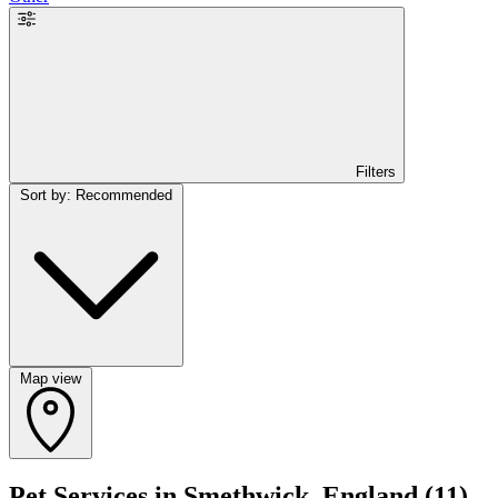
Filters
Sort by: Recommended
Map view
Pet Services in Smethwick, England
(11)