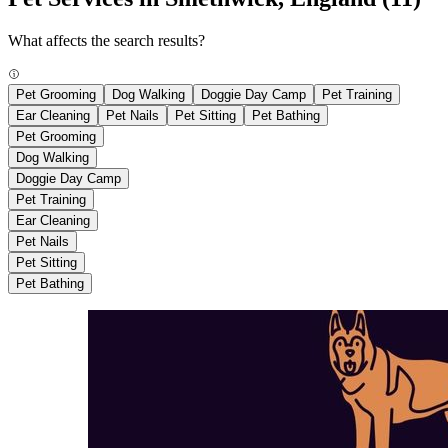
What affects the search results?
Pet Grooming
Dog Walking
Doggie Day Camp
Pet Training
Ear Cleaning
Pet Nails
Pet Sitting
Pet Bathing
Pet Grooming
Dog Walking
Doggie Day Camp
Pet Training
Ear Cleaning
Pet Nails
Pet Sitting
Pet Bathing