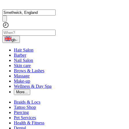
gb
Hair Salon
Barber
Nail Salon
Skin care
Brows & Lashes
Massage
Make-up
Wellness & Day Spa
More...
Braids & Locs
Tattoo Shop
Piercing
Pet Services
Health & Fitness
Dental