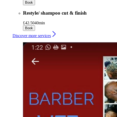
Book
Restyle/ shampoo cut & finish
£42.50
40min
Book
Discover more services