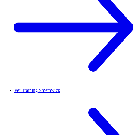
Pet Training
Smethwick