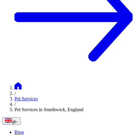
/
Pet Services
/
Pet Services in Smethwick, England
gb
Blog