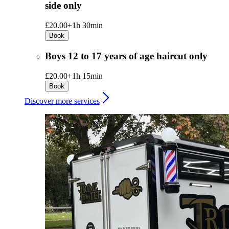
side only
£20.00+
1h 30min
Book
Boys 12 to 17 years of age haircut only
£20.00+
1h 15min
Book
Discover more services