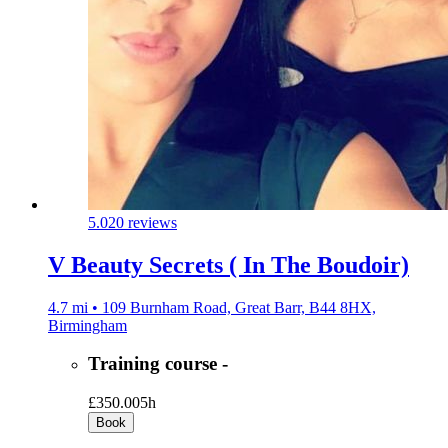
5.0
20 reviews
V Beauty Secrets ( In The Boudoir)
4.7 mi • 109 Burnham Road, Great Barr, B44 8HX,
Birmingham
Training course -
£350.00
5h
Book