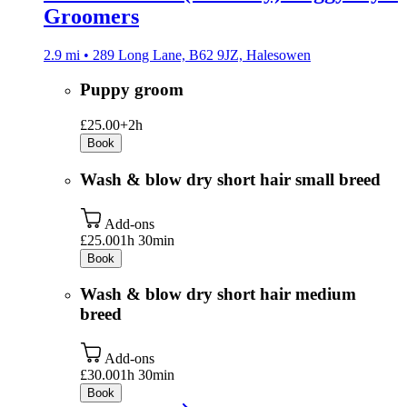
Groomers
2.9 mi • 289 Long Lane, B62 9JZ, Halesowen
Puppy groom
£25.00+
2h
Book
Wash & blow dry short hair small breed
Add-ons
£25.00
1h 30min
Book
Wash & blow dry short hair medium
breed
Add-ons
£30.00
1h 30min
Book