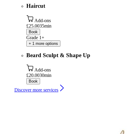
Haircut
Add-ons
£25.00
35min
Book
Grade 1+
+ 1 more options
Beard Sculpt & Shape Up
Add-ons
£20.00
30min
Book
Discover more services