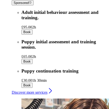
Sponsored
Adult initial behaviour assessment and
training.
£95.00
2h
Book
Puppy initial assessment and training
session.
£65.00
2h
Book
Puppy continuation training
£30.00
1h 30min
Book
Discover more services