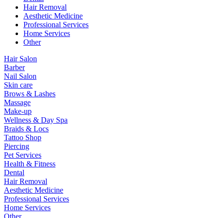
Hair Removal
Aesthetic Medicine
Professional Services
Home Services
Other
Hair Salon
Barber
Nail Salon
Skin care
Brows & Lashes
Massage
Make-up
Wellness & Day Spa
Braids & Locs
Tattoo Shop
Piercing
Pet Services
Health & Fitness
Dental
Hair Removal
Aesthetic Medicine
Professional Services
Home Services
Other