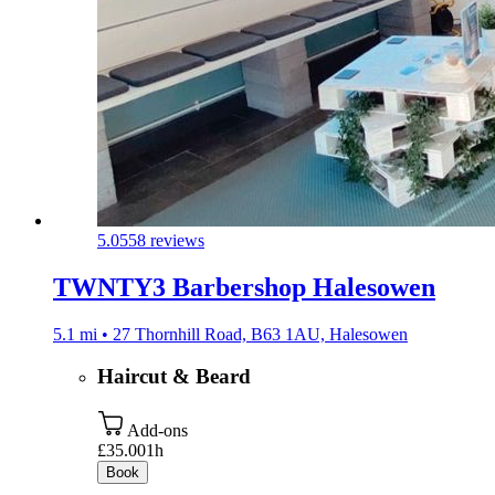
5.0
558 reviews
TWNTY3 Barbershop Halesowen
5.1 mi • 27 Thornhill Road, B63 1AU, Halesowen
Haircut & Beard
Add-ons
£35.00
1h
Book