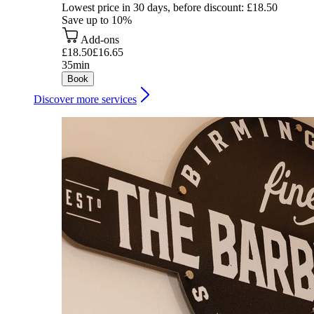
Lowest price in 30 days, before discount: £18.50
Save up to 10%
Add-ons
£18.50
£16.65
35min
Book
Discover more services