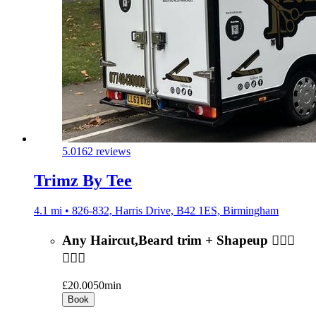
5.0
162 reviews
Trimz By Tee
4.1 mi • 826-832, Harris Drive, B42 1ES, Birmingham
Any Haircut,Beard trim + Shapeup 💇🏻‍♂️
🧔🏻‍♂️
£20.00
50min
Book