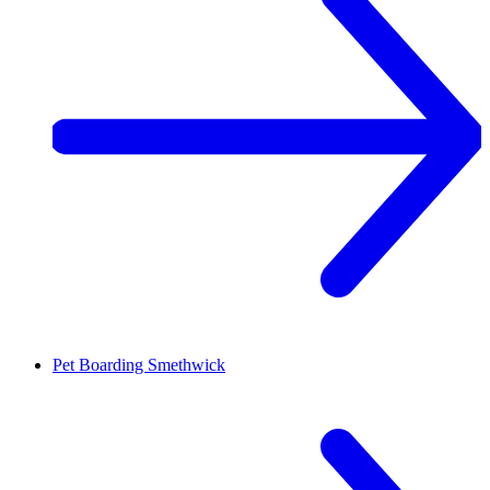
Pet Boarding
Smethwick