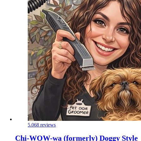
5.0
68 reviews
Chi-WOW-wa (formerly) Doggy Style