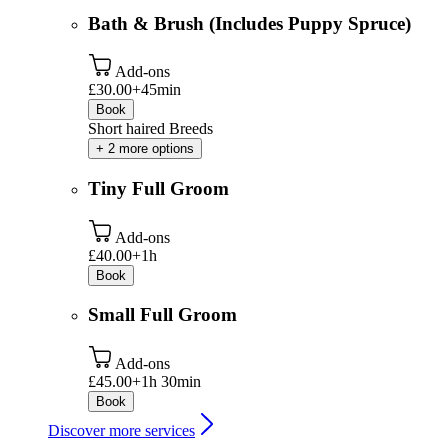
Bath & Brush (Includes Puppy Spruce)
Add-ons
£30.00+
45min
Book
Short haired Breeds
+ 2 more options
Tiny Full Groom
Add-ons
£40.00+
1h
Book
Small Full Groom
Add-ons
£45.00+
1h 30min
Book
Discover more services