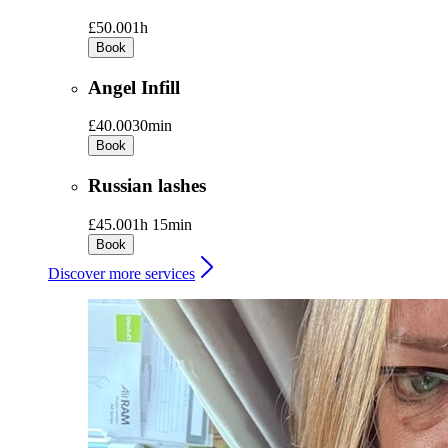
£50.00
1h
Book
Angel Infill
£40.00
30min
Book
Russian lashes
£45.00
1h 15min
Book
Discover more services