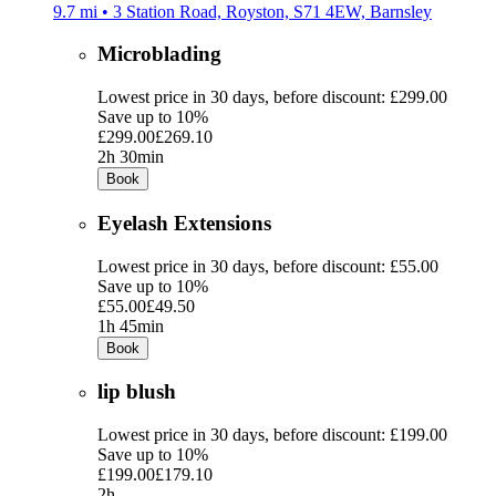
9.7 mi • 3 Station Road, Royston, S71 4EW, Barnsley
Microblading
Lowest price in 30 days, before discount: £299.00
Save up to 10%
£299.00
£269.10
2h 30min
Book
Eyelash Extensions
Lowest price in 30 days, before discount: £55.00
Save up to 10%
£55.00
£49.50
1h 45min
Book
lip blush
Lowest price in 30 days, before discount: £199.00
Save up to 10%
£199.00
£179.10
2h