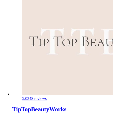
5.0
248 reviews
TipTopBeautyWorks