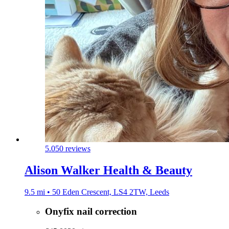
5.0
50 reviews
Alison Walker Health & Beauty
9.5 mi • 50 Eden Crescent, LS4 2TW, Leeds
Onyfix nail correction