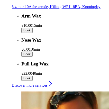
6.4 mi • 10A the arcade, Hilltop, WF11 8EA, Knottingley
Arm Wax
£10.00
15min
Book
Nose Wax
£6.00
10min
Book
Full Leg Wax
£22.00
40min
Book
Discover more services