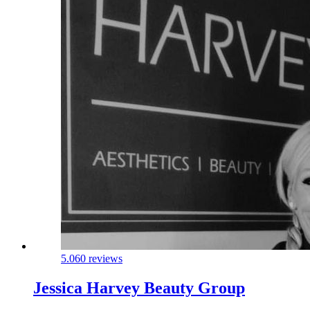
5.0
60 reviews
Jessica Harvey Beauty Group