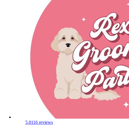
5.0
116 reviews