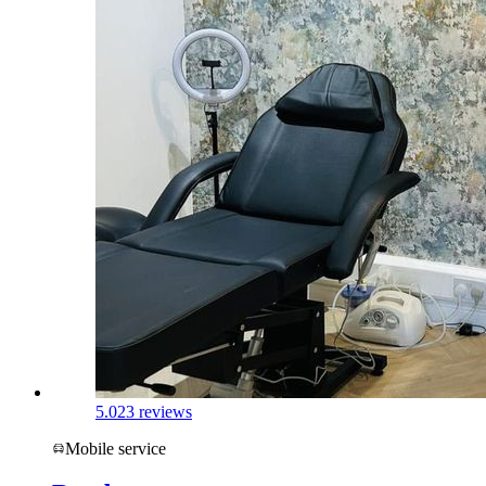
5.0
23 reviews
Mobile service