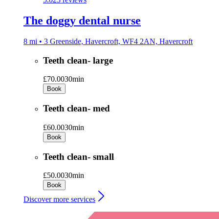
The doggy dental nurse
8 mi • 3 Greenside, Havercroft, WF4 2AN, Havercroft
Teeth clean- large
£70.00
30min
Book
Teeth clean- med
£60.00
30min
Book
Teeth clean- small
£50.00
30min
Book
Discover more services