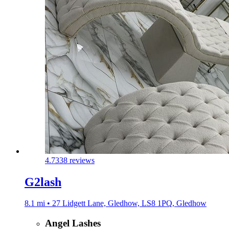
4.7
338 reviews
G2lash
8.1 mi • 27 Lidgett Lane, Gledhow, LS8 1PQ, Gledhow
Angel Lashes