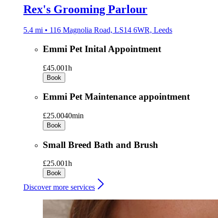
Rex's Grooming Parlour
5.4 mi • 116 Magnolia Road, LS14 6WR, Leeds
Emmi Pet Inital Appointment
£45.00
1h
Book
Emmi Pet Maintenance appointment
£25.00
40min
Book
Small Breed Bath and Brush
£25.00
1h
Book
Discover more services