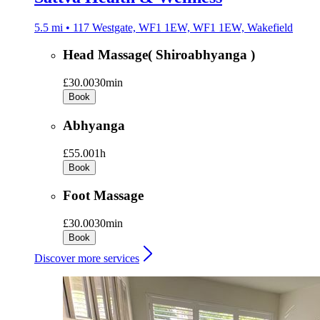
5.5 mi • 117 Westgate, WF1 1EW, WF1 1EW, Wakefield
Head Massage( Shiroabhyanga )
£30.00
30min
Book
Abhyanga
£55.00
1h
Book
Foot Massage
£30.00
30min
Book
Discover more services