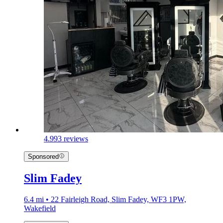
4.9
93 reviews
Sponsored
Slim Fadey
6.4 mi • 22 Fairleigh Road, Slim Fadey, WF3 1PW,
Wakefield