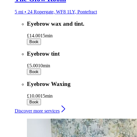
5 mi • 24 Ropergate, WF8 1LY, Pontefract
Eyebrow wax and tint.
£14.00
15min
Book
Eyebrow tint
£5.00
10min
Book
Eyebrow Waxing
£10.00
15min
Book
Discover more services