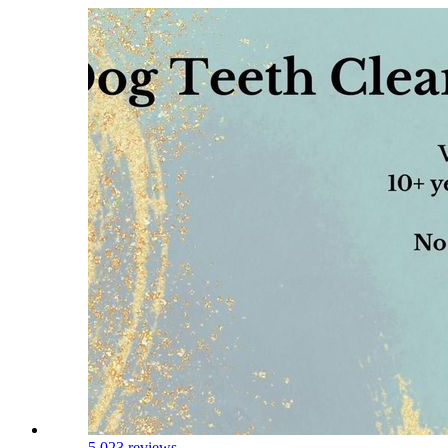
5.0
23 reviews