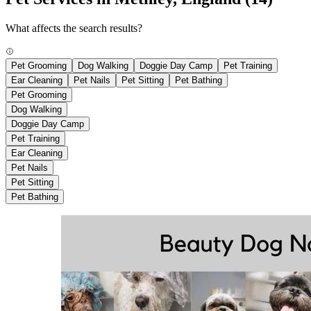
What affects the search results?
Pet Grooming
Dog Walking
Doggie Day Camp
Pet Training
Ear Cleaning
Pet Nails
Pet Sitting
Pet Bathing
Pet Grooming
Dog Walking
Doggie Day Camp
Pet Training
Ear Cleaning
Pet Nails
Pet Sitting
Pet Bathing