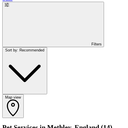
Filters
Sort by: Recommended
Map view
Pet Services in Methley, England
(14)