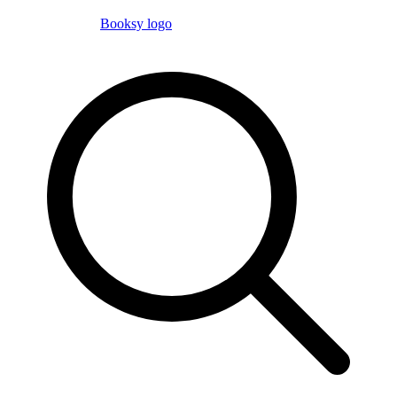
Booksy logo