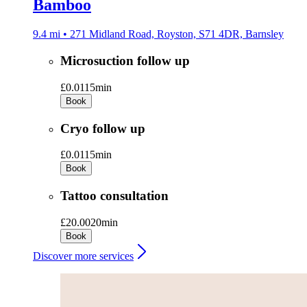
Bamboo
9.4 mi • 271 Midland Road, Royston, S71 4DR, Barnsley
Microsuction follow up
£0.01
15min
Book
Cryo follow up
£0.01
15min
Book
Tattoo consultation
£20.00
20min
Book
Discover more services