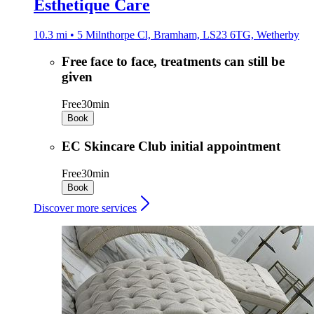
Esthetique Care
10.3 mi • 5 Milnthorpe Cl, Bramham, LS23 6TG, Wetherby
Free face to face, treatments can still be
given
Free
30min
Book
EC Skincare Club initial appointment
Free
30min
Book
Discover more services