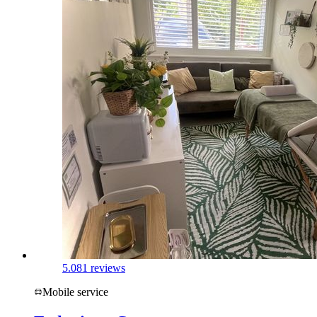
5.0
81 reviews
Mobile service