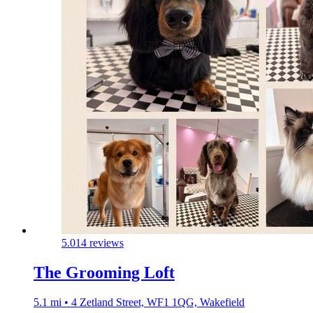
5.0
14 reviews
The Grooming Loft
5.1 mi • 4 Zetland Street, WF1 1QG, Wakefield