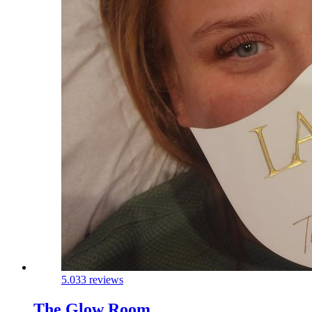
5.0
33 reviews
The Glow Room