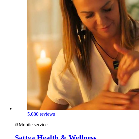
5.0
80 reviews
Mobile service
Sattva Health & Wellness