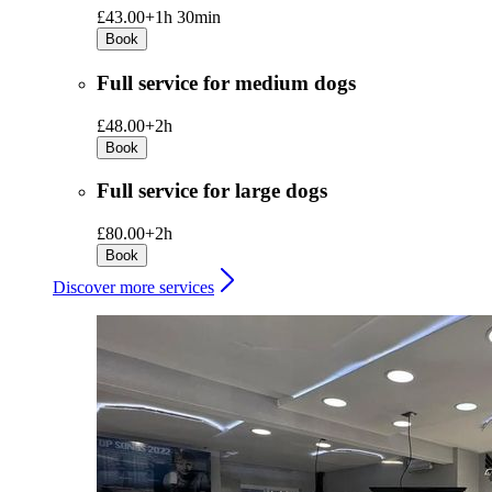
£43.00+
1h 30min
Book
Full service for medium dogs
£48.00+
2h
Book
Full service for large dogs
£80.00+
2h
Book
Discover more services