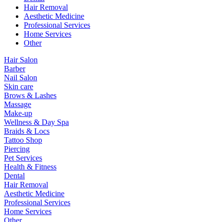
Hair Removal
Aesthetic Medicine
Professional Services
Home Services
Other
Hair Salon
Barber
Nail Salon
Skin care
Brows & Lashes
Massage
Make-up
Wellness & Day Spa
Braids & Locs
Tattoo Shop
Piercing
Pet Services
Health & Fitness
Dental
Hair Removal
Aesthetic Medicine
Professional Services
Home Services
Other