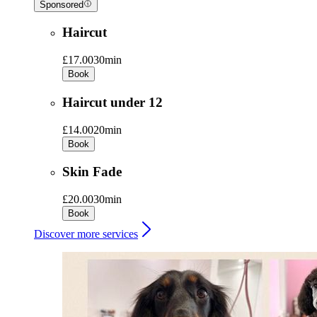
Sponsored
Haircut
£17.00
30min
Book
Haircut under 12
£14.00
20min
Book
Skin Fade
£20.00
30min
Book
Discover more services