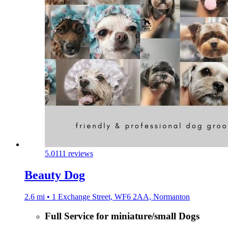
5.0
111 reviews
Beauty Dog
2.6 mi • 1 Exchange Street, WF6 2AA, Normanton
Full Service for miniature/small Dogs