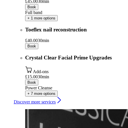
£45.00
30min
Book
Full band
+ 1 more options
Toeflex nail reconstruction
£40.00
30min
Book
Crystal Clear Facial Prime Upgrades
Add-ons
£15.00
30min
Book
Power Cleanse
+ 7 more options
Discover more services