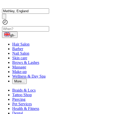
gb
Hair Salon
Barber
Nail Salon
Skin care
Brows & Lashes
Massage
Make-up
Wellness & Day Spa
More...
Braids & Locs
Tattoo Shop
Piercing
Pet Services
Health & Fitness
Dental