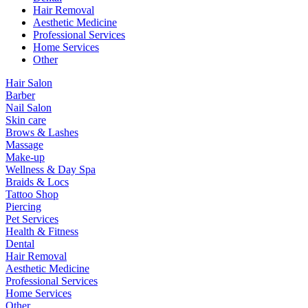
Hair Removal
Aesthetic Medicine
Professional Services
Home Services
Other
Hair Salon
Barber
Nail Salon
Skin care
Brows & Lashes
Massage
Make-up
Wellness & Day Spa
Braids & Locs
Tattoo Shop
Piercing
Pet Services
Health & Fitness
Dental
Hair Removal
Aesthetic Medicine
Professional Services
Home Services
Other