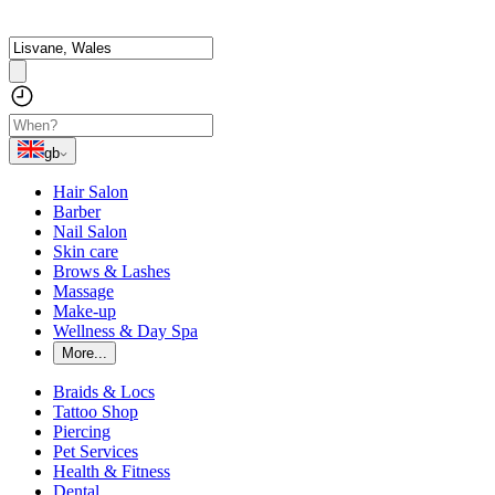
gb
Hair Salon
Barber
Nail Salon
Skin care
Brows & Lashes
Massage
Make-up
Wellness & Day Spa
More...
Braids & Locs
Tattoo Shop
Piercing
Pet Services
Health & Fitness
Dental