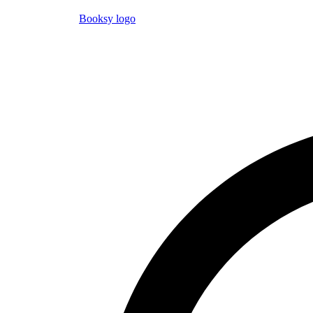
Booksy logo