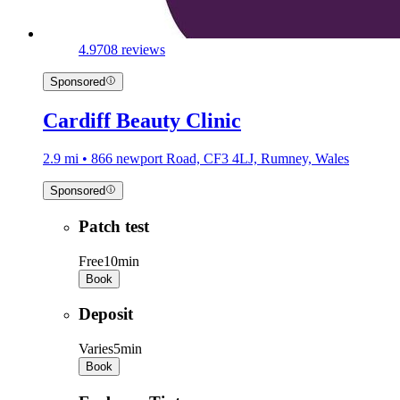
4.9
708 reviews
Sponsored
Cardiff Beauty Clinic
2.9 mi • 866 newport Road, CF3 4LJ, Rumney, Wales
Sponsored
Patch test
Free
10min
Book
Deposit
Varies
5min
Book