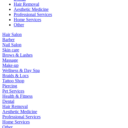
Hair Removal
Aesthetic Medicine
Professional Services
Home Services
Other
Hair Salon
Barber
Nail Salon
Skin care
Brows & Lashes
Massage
Make-up
Wellness & Day Spa
Braids & Locs
Tattoo Shop
Piercing
Pet Services
Health & Fitness
Dental
Hair Removal
Aesthetic Medicine
Professional Services
Home Services
Other