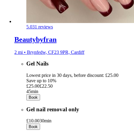
5.0
31 reviews
Beautybyfran
2 mi • Brynfedw, CF23 9PR, Cardiff
Gel Nails
Lowest price in 30 days, before discount: £25.00
Save up to 10%
£25.00
£22.50
45min
Book
Gel nail removal only
£10.00
30min
Book