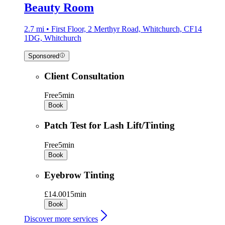
Beauty Room
2.7 mi • First Floor, 2 Merthyr Road, Whitchurch, CF14
1DG, Whitchurch
Sponsored
Client Consultation
Free
5min
Book
Patch Test for Lash Lift/Tinting
Free
5min
Book
Eyebrow Tinting
£14.00
15min
Book
Discover more services