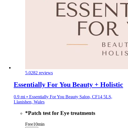
5.0
282 reviews
Essentially For You Beauty + Holistic
0.9 mi • Essentially For You Beauty Salon, CF14 5LS,
Llanishen, Wales
*Patch test for Eye treatments
Free
10min