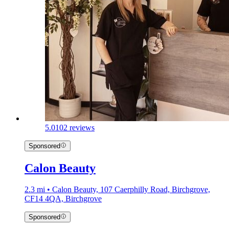
5.0
102 reviews
Sponsored
Calon Beauty
2.3 mi • Calon Beauty, 107 Caerphilly Road, Birchgrove,
CF14 4QA, Birchgrove
Sponsored