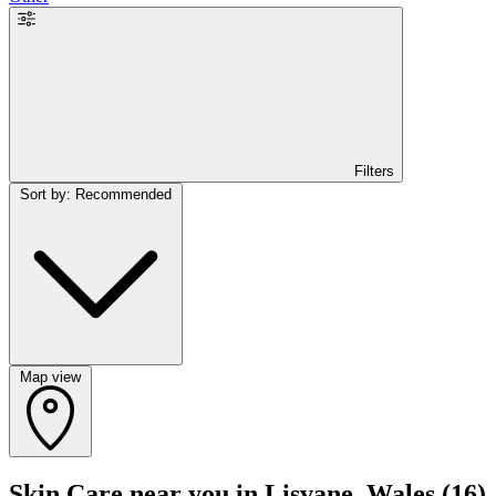
Filters
Sort by: Recommended
Map view
Skin Care near you in Lisvane, Wales
(16)