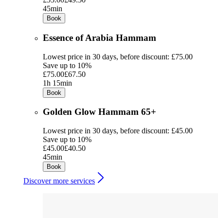
45min
Book
Essence of Arabia Hammam
Lowest price in 30 days, before discount: £75.00
Save up to 10%
£75.00
£67.50
1h 15min
Book
Golden Glow Hammam 65+
Lowest price in 30 days, before discount: £45.00
Save up to 10%
£45.00
£40.50
45min
Book
Discover more services