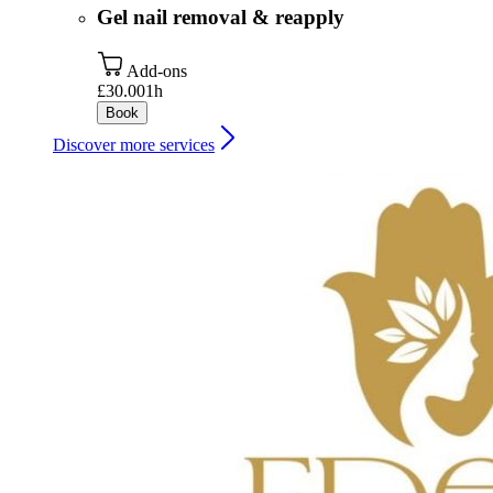
Gel nail removal & reapply
Add-ons
£30.00
1h
Book
Discover more services