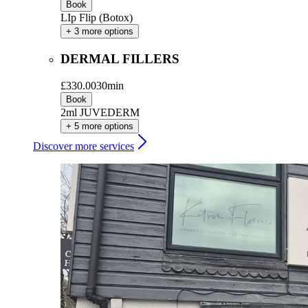
Book
LIp Flip (Botox)
+ 3 more options
DERMAL FILLERS
£330.00
30min
Book
2ml JUVEDERM
+ 5 more options
Discover more services