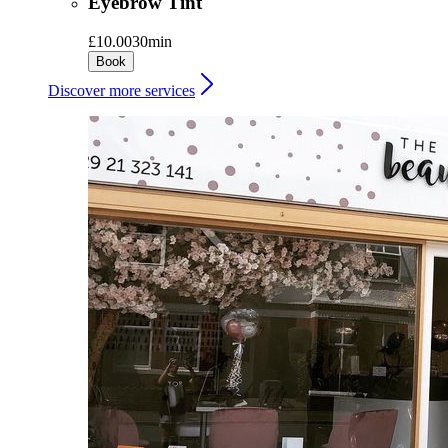
Eyebrow Tint
£10.00
30min
Book
Discover more services