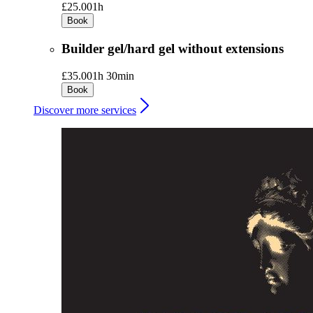
£25.00
1h
Book
Builder gel/hard gel without extensions
£35.00
1h 30min
Book
Discover more services