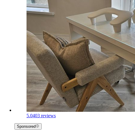
5.0
403 reviews
Sponsored