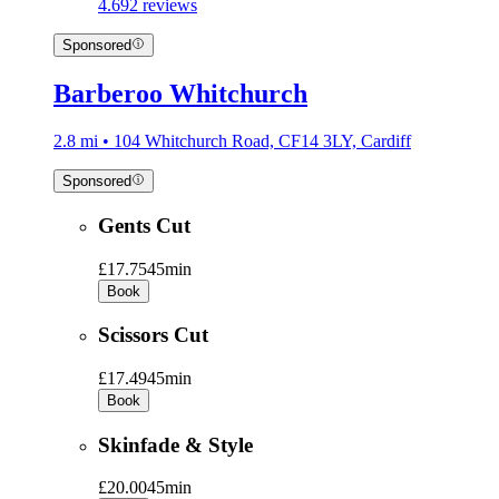
4.6
92 reviews
Sponsored
Barberoo Whitchurch
2.8 mi • 104 Whitchurch Road, CF14 3LY, Cardiff
Sponsored
Gents Cut
£17.75
45min
Book
Scissors Cut
£17.49
45min
Book
Skinfade & Style
£20.00
45min