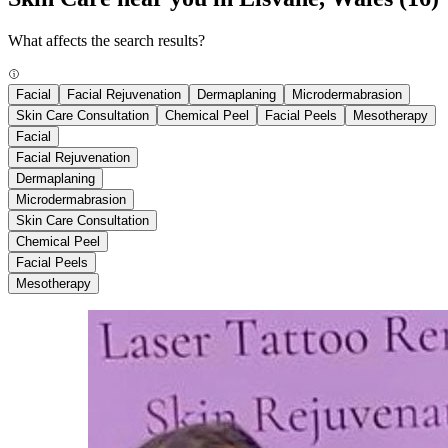
What affects the search results?
Facial
Facial Rejuvenation
Dermaplaning
Microdermabrasion
Skin Care Consultation
Chemical Peel
Facial Peels
Mesotherapy
Facial
Facial Rejuvenation
Dermaplaning
Microdermabrasion
Skin Care Consultation
Chemical Peel
Facial Peels
Mesotherapy