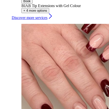
Book
BIAB Tip Extensions with Gel Colour
+ 4 more options
Discover more services