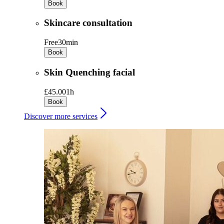
Book
Skincare consultation
Free
30min
Book
Skin Quenching facial
£45.00
1h
Book
Discover more services