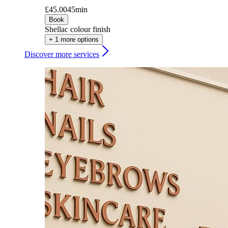
£45.00
45min
Book
Shellac colour finish
+ 1 more options
Discover more services