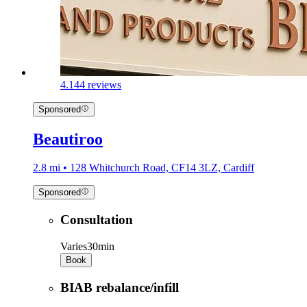
4.1
44 reviews
Sponsored
Beautiroo
2.8 mi • 128 Whitchurch Road, CF14 3LZ, Cardiff
Sponsored
Consultation
Varies
30min
Book
BIAB rebalance/infill