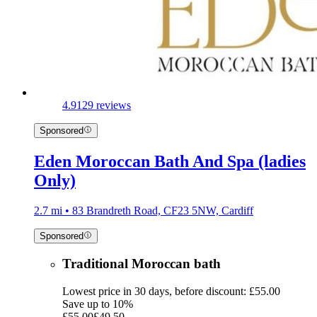
4.9
129 reviews
Sponsored
Eden Moroccan Bath And Spa (ladies
Only)
2.7 mi • 83 Brandreth Road, CF23 5NW, Cardiff
Sponsored
Traditional Moroccan bath
Lowest price in 30 days, before discount: £55.00
Save up to 10%
£55.00
£49.50