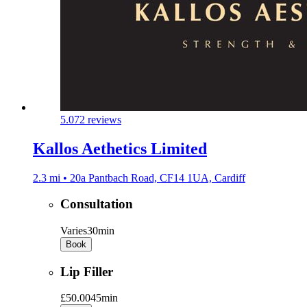
5.0
72 reviews
Kallos Aethetics Limited
2.3 mi • 20a Pantbach Road, CF14 1UA, Cardiff
Consultation
Varies
30min
Book
Lip Filler
£50.00
45min