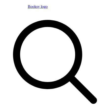
Booksy logo