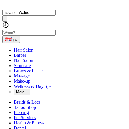
gb
Hair Salon
Barber
Nail Salon
Skin care
Brows & Lashes
Massage
Make-up
Wellness & Day Spa
More...
Braids & Locs
Tattoo Shop
Piercing
Pet Services
Health & Fitness
Dental