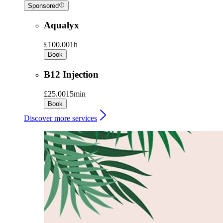
Sponsored
Aqualyx
£100.00
1h
Book
B12 Injection
£25.00
15min
Book
Discover more services