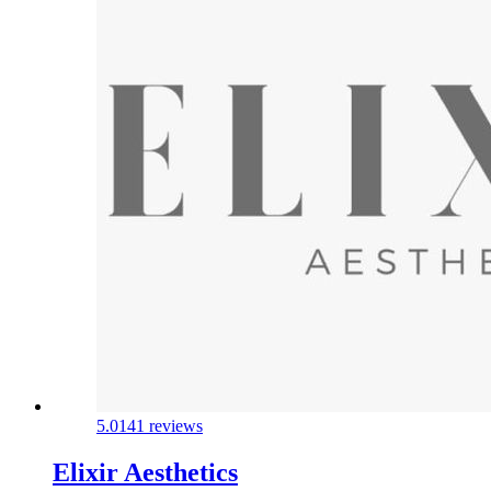
5.0
141 reviews
Elixir Aesthetics