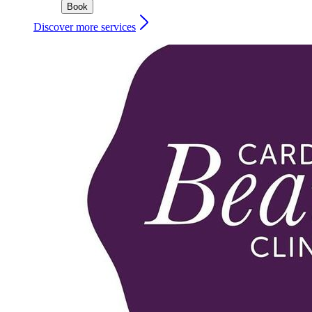
Book
Discover more services