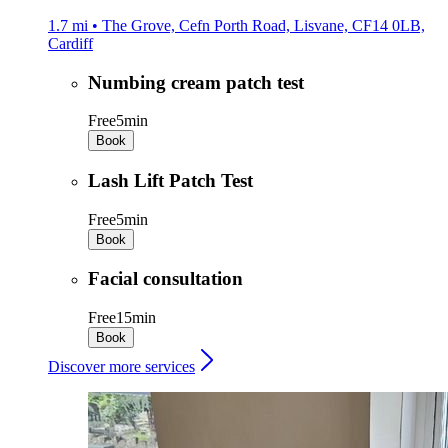
1.7 mi • The Grove, Cefn Porth Road, Lisvane, CF14 0LB,
Cardiff
Numbing cream patch test
Free
5min
Book
Lash Lift Patch Test
Free
5min
Book
Facial consultation
Free
15min
Book
Discover more services