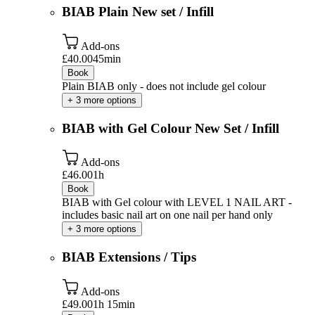
BIAB Plain New set / Infill
Add-ons
£40.00
45min
Book
Plain BIAB only - does not include gel colour
+ 3 more options
BIAB with Gel Colour New Set / Infill
Add-ons
£46.00
1h
Book
BIAB with Gel colour with LEVEL 1 NAIL ART -
includes basic nail art on one nail per hand only
+ 3 more options
BIAB Extensions / Tips
Add-ons
£49.00
1h 15min