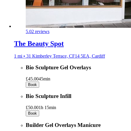
5.0
2 reviews
The Beauty Spot
1 mi • 31 Kimberley Terrace, CF14 5EA, Cardiff
Bio Sculpture Gel Overlays
£45.00
45min
Book
Bio Sculpture Infill
£50.00
1h 15min
Book
Builder Gel Overlays Manicure