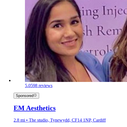
5.0
598 reviews
Sponsored
EM Aesthetics
2.8 mi • The studio, Tynewydd, CF14 1NP, Cardiff