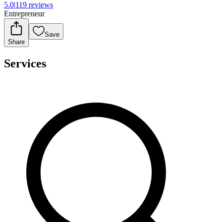
5.0
|
119 reviews
Entrepreneur
Save
Share
Services