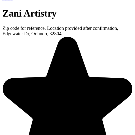
Zani Artistry
Zip code for reference. Location provided after confirmation,
Edgewater Dr, Orlando, 32804