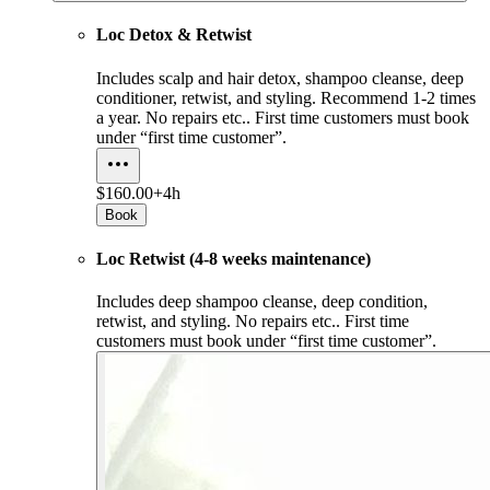
Loc Detox & Retwist
Includes scalp and hair detox, shampoo cleanse, deep
conditioner, retwist, and styling. Recommend 1-2 times
a year. No repairs etc.. First time customers must book
under “first time customer”.
$160.00+
4h
Book
Loc Retwist (4-8 weeks maintenance)
Includes deep shampoo cleanse, deep condition,
retwist, and styling. No repairs etc.. First time
customers must book under “first time customer”.