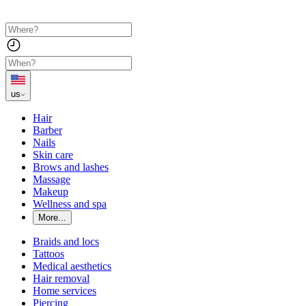
us
Hair
Barber
Nails
Skin care
Brows and lashes
Massage
Makeup
Wellness and spa
More...
Braids and locs
Tattoos
Medical aesthetics
Hair removal
Home services
Piercing