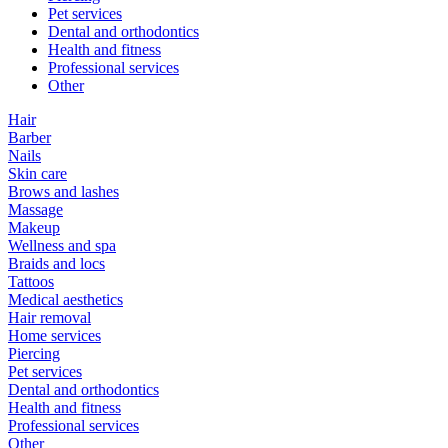
Pet services
Dental and orthodontics
Health and fitness
Professional services
Other
Hair
Barber
Nails
Skin care
Brows and lashes
Massage
Makeup
Wellness and spa
Braids and locs
Tattoos
Medical aesthetics
Hair removal
Home services
Piercing
Pet services
Dental and orthodontics
Health and fitness
Professional services
Other