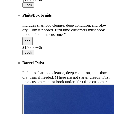
Book
Plaits/Box braids
Includes shampoo cleanse, deep condition, and blow
dry. Trim if needed. First time customers must book
under “first time customer”.
$150.00+
3h
Book
Barrel Twist
Includes shampoo cleanse, deep condition, and blow
dry. Trim if needed. (These are not starter dreads) First
time customers must book under “first time customer”.