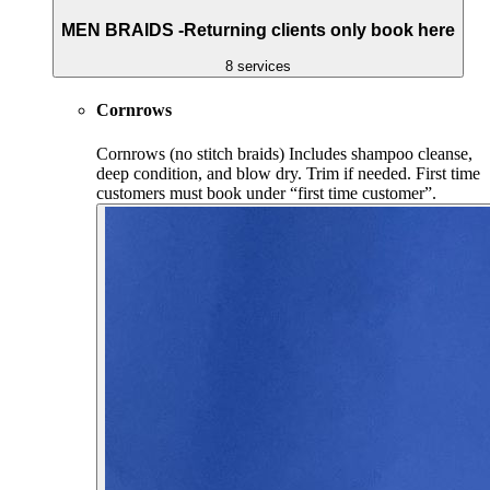
MEN BRAIDS -Returning clients only book here
8 services
Cornrows
Cornrows (no stitch braids) Includes shampoo cleanse,
deep condition, and blow dry. Trim if needed. First time
customers must book under “first time customer”.