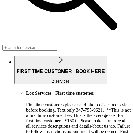
FIRST TIME CUSTOMER - BOOK HERE
2 services
Loc Services - First time customer
First time customers please send photo of desired style
before booking. Text only 347-755-9621. **This is not
a first time customer fee. This is the average cost for
first time customers. $150+. Please make sure to read
all services descriptions and details/about us tab. Failure
to follow instructions appointment will be denied. First