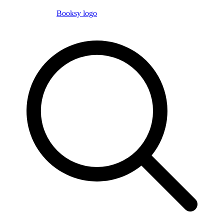
Booksy logo