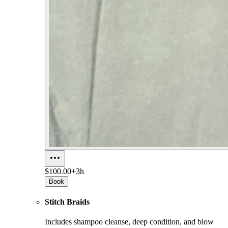
$100.00+
3h
Book
Stitch Braids
Includes shampoo cleanse, deep condition, and blow