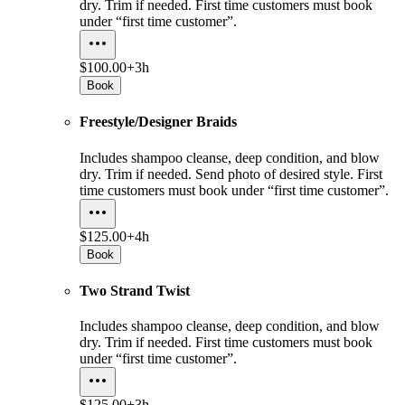
dry. Trim if needed. First time customers must book
under “first time customer”.
$100.00+
3h
Book
Freestyle/Designer Braids
Includes shampoo cleanse, deep condition, and blow
dry. Trim if needed. Send photo of desired style. First
time customers must book under “first time customer”.
$125.00+
4h
Book
Two Strand Twist
Includes shampoo cleanse, deep condition, and blow
dry. Trim if needed. First time customers must book
under “first time customer”.
$125.00+
3h