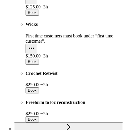
$125.00+
3h
Book
Wicks
First time customers must book under “first time
customer”.
$150.00+
3h
Book
Crochet Retwist
$250.00+
5h
Book
Freeform to loc reconstruction
$250.00+
5h
Book