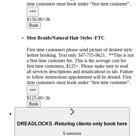
time customers must book under “first time customer”.
$150.00+
3h
Book
Men Braids/Natural Hair Styles -FTC
First time customers please send picture of desired style
before booking. Text only 347-755-9621. **This is not
a first time customer fee. This is the average cost for
first time customers. $125+. Please make sure to read
all services descriptions and details/about us tab. Failure
to follow instructions appointment will be denied. First
time customers must book under “first time customer”.
$125.00+
3h
Book
DREADLOCKS -Returing clients only book here
5 services