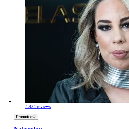
4.9
34 reviews
Promoted