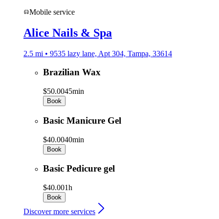
Mobile service
Alice Nails & Spa
2.5 mi • 9535 lazy lane, Apt 304, Tampa, 33614
Brazilian Wax
$50.00
45min
Book
Basic Manicure Gel
$40.00
40min
Book
Basic Pedicure gel
$40.00
1h
Book
Discover more services