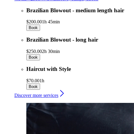
Brazilian Blowout - medium length hair
$200.00
1h 45min
Book
Brazilian Blowout - long hair
$250.00
2h 30min
Book
Haircut with Style
$70.00
1h
Book
Discover more services