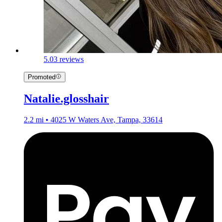
5.0
3 reviews
Promoted
Natalie.glosshair
2.2 mi • 4025 W Waters Ave, Tampa, 33614