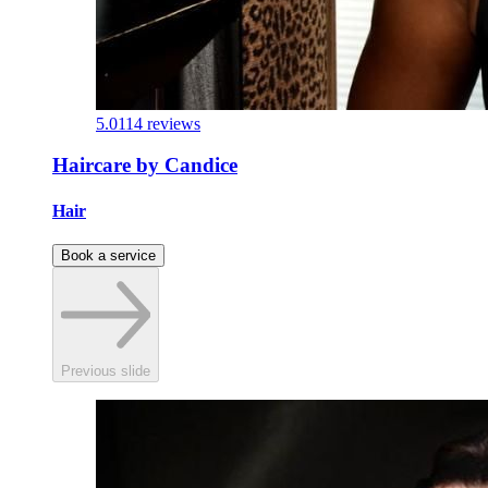
5.0
114 reviews
Haircare by Candice
Hair
Book a service
Previous slide