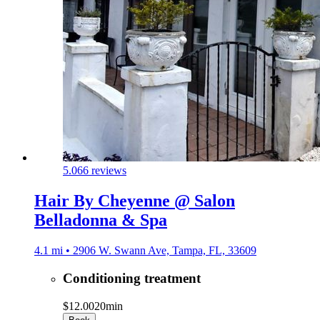
5.0
66 reviews
Hair By Cheyenne @ Salon
Belladonna & Spa
4.1 mi • 2906 W. Swann Ave, Tampa, FL, 33609
Conditioning treatment
$12.00
20min