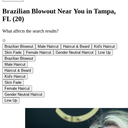
Brazilian Blowout Near You in Tampa,
FL
(20)
What affects the search results?
Brazilian Blowout
Male Haircut
Haircut & Beard
Kid's Haircut
Skin Fade
Female Haircut
Gender Neutral Haircut
Line Up
Brazilian Blowout
Male Haircut
Haircut & Beard
Kid's Haircut
Skin Fade
Female Haircut
Gender Neutral Haircut
Line Up