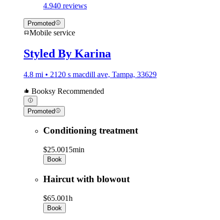
4.9
40 reviews
Promoted
Mobile service
Styled By Karina
4.8 mi • 2120 s macdill ave, Tampa, 33629
Booksy Recommended
Promoted
Conditioning treatment
$25.00
15min
Book
Haircut with blowout
$65.00
1h
Book