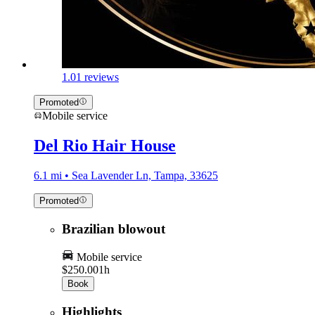
1.0
1 reviews
Promoted
Mobile service
Del Rio Hair House
6.1 mi • Sea Lavender Ln, Tampa, 33625
Promoted
Brazilian blowout
Mobile service
$250.00
1h
Book
Highlights