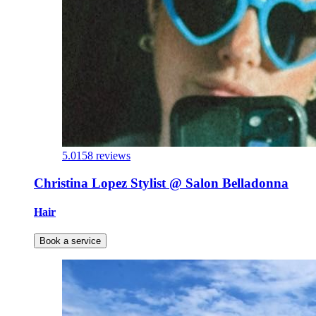
5.0
158 reviews
Christina Lopez Stylist @ Salon Belladonna
Hair
Book a service