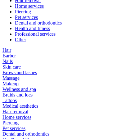
Hair removal
Home services
Piercing
Pet services
Dental and orthodontics
Health and fitness
Professional services
Other
Hair
Barber
Nails
Skin care
Brows and lashes
Massage
Makeup
Wellness and spa
Braids and locs
Tattoos
Medical aesthetics
Hair removal
Home services
Piercing
Pet services
Dental and orthodontics