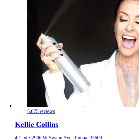
5.0
75 reviews
Kellie Collins
4.1 mi • 2906 W Swann Ave, Tampa, 33609