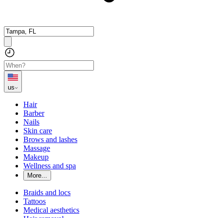
us
Hair
Barber
Nails
Skin care
Brows and lashes
Massage
Makeup
Wellness and spa
More...
Braids and locs
Tattoos
Medical aesthetics