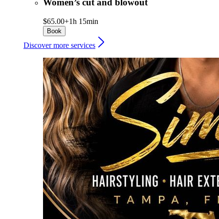
Women’s cut and blowout
$65.00+
1h 15min
Book
Discover more services