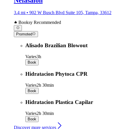
Nelasalon
3.4 mi • 902 W Busch Blvd Suite 105, Tampa, 33612
Booksy Recommended
Promoted
Alisado Brazilian Blowout
Varies
3h
Book
Hidratacion Phytoca CPR
Varies
2h 30min
Book
Hidratacion Plastica Capilar
Varies
2h 30min
Book
Discover more services