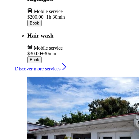
Mobile service
$200.00+
1h 30min
Book
Hair wash
Mobile service
$30.00+
30min
Book
Discover more services