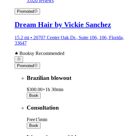
5.0
20 reviews
Promoted
Dream Hair by Vickie Sanchez
15.2 mi • 20707 Center Oak Dr., Suite 106, 106, Florida,
33647
Booksy Recommended
Promoted
Brazilian blowout
$300.00+
1h 30min
Book
Consultation
Free
15min
Book