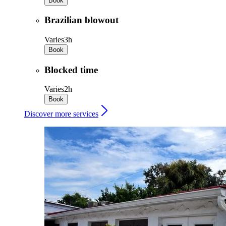
Book
Brazilian blowout
Varies
3h
Book
Blocked time
Varies
2h
Book
Discover more services