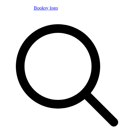
Booksy logo