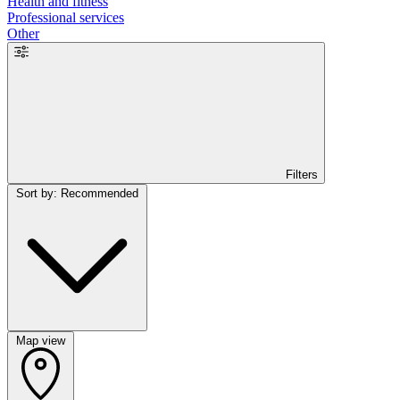
Health and fitness
Professional services
Other
Filters
Sort by: Recommended
Map view