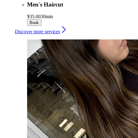
Men's Haircut
$35.00
30min
Book
Discover more services