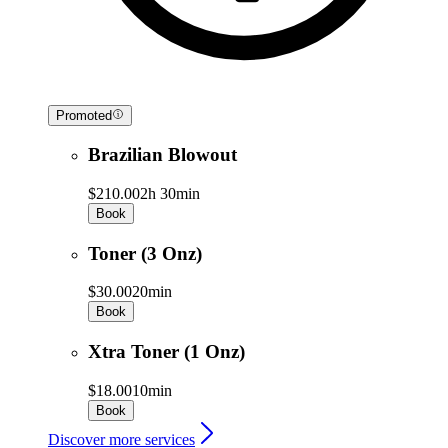
Promoted
Brazilian Blowout
$210.00
2h 30min
Book
Toner (3 Onz)
$30.00
20min
Book
Xtra Toner (1 Onz)
$18.00
10min
Book
Discover more services