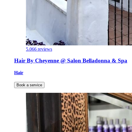
5.0
66 reviews
Hair By Cheyenne @ Salon Belladonna & Spa
Hair
Book a service