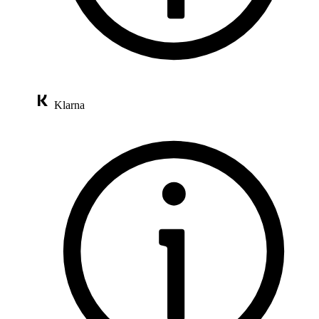
Klarna