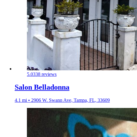
5.0
338 reviews
Salon Belladonna
4.1 mi • 2906 W. Swann Ave, Tampa, FL, 33609