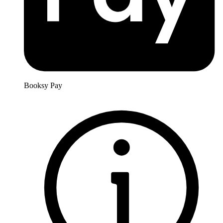
Booksy Pay