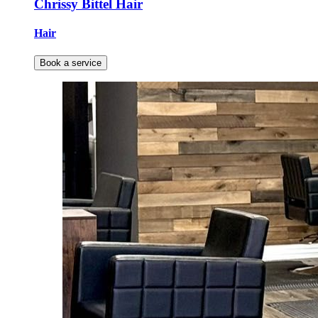
Chrissy Bittel Hair
Hair
Book a service