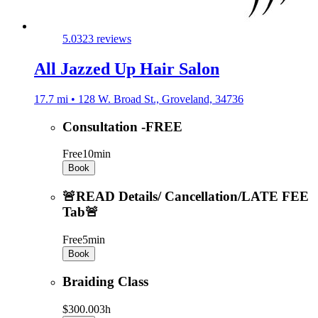
5.0
323 reviews
All Jazzed Up Hair Salon
17.7 mi • 128 W. Broad St., Groveland, 34736
Consultation -FREE
Free
10min
Book
🚨READ Details/ Cancellation/LATE FEE
Tab🚨
Free
5min
Book
Braiding Class
$300.00
3h