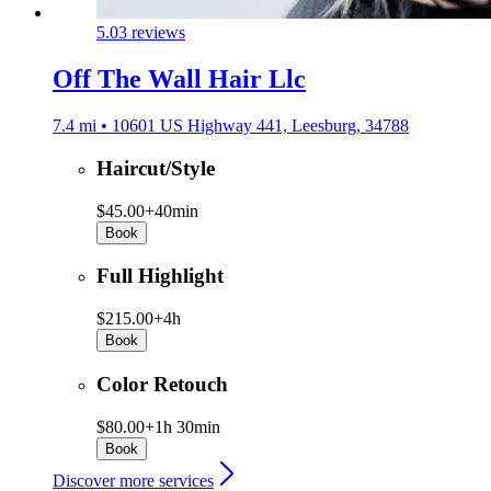
5.0
3 reviews
Off The Wall Hair Llc
7.4 mi • 10601 US Highway 441, Leesburg, 34788
Haircut/Style
$45.00+
40min
Book
Full Highlight
$215.00+
4h
Book
Color Retouch
$80.00+
1h 30min
Book
Discover more services