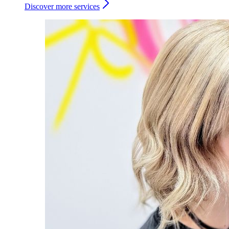
Discover more services