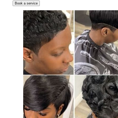
Book a service