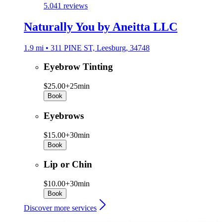
5.0
41 reviews
Naturally You by Aneitta LLC
1.9 mi • 311 PINE ST, Leesburg, 34748
Eyebrow Tinting
$25.00+
25min
Book
Eyebrows
$15.00+
30min
Book
Lip or Chin
$10.00+
30min
Book
Discover more services