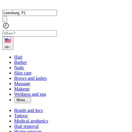
us
Hair
Barber
Nails
Skin care
Brows and lashes
Massage
Makeup
Wellness and spa
More...
Braids and locs
Tattoos
Medical aesthetics
Hair removal
Home services