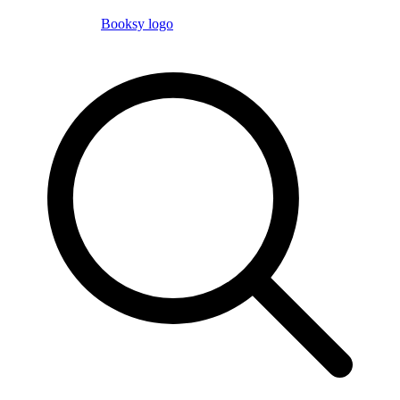
Booksy logo