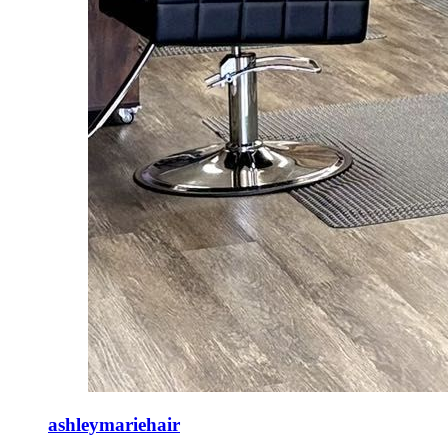
ashleymariehair