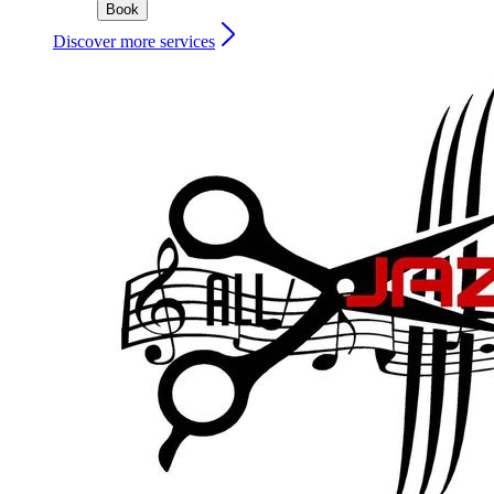
Book
Discover more services