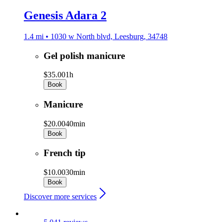
Genesis Adara 2
1.4 mi • 1030 w North blvd, Leesburg, 34748
Gel polish manicure
$35.00
1h
Book
Manicure
$20.00
40min
Book
French tip
$10.00
30min
Book
Discover more services