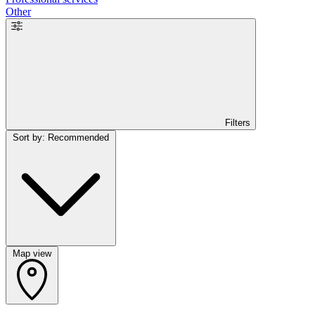
Other
Filters
Sort by: Recommended
Map view