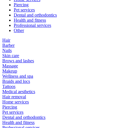
Piercing
Pet services
Dental and orthodontics
Health and fitness
Professional services
Other
Hair
Barber
Nails
Skin care
Brows and lashes
Massage
Makeup
Wellness and spa
Braids and locs
Tattoos
Medical aesthetics
Hair removal
Home services
Piercing
Pet services
Dental and orthodontics
Health and fitness
Professional services