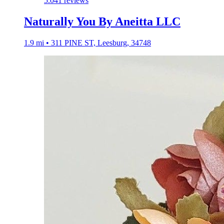
5.0
41 reviews
Naturally You By Aneitta LLC
1.9 mi • 311 PINE ST, Leesburg, 34748