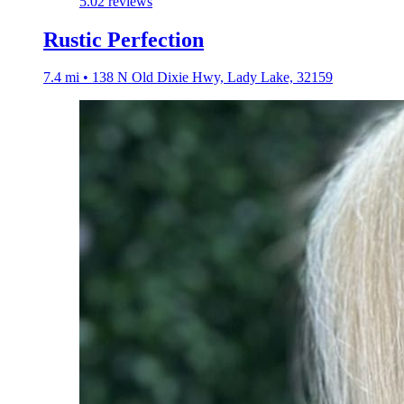
5.0
2 reviews
Rustic Perfection
7.4 mi • 138 N Old Dixie Hwy, Lady Lake, 32159