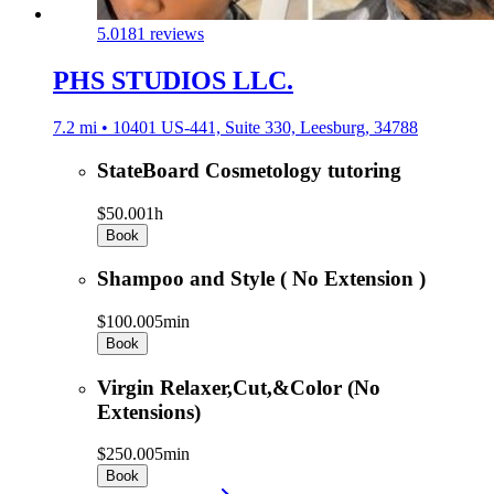
5.0
181 reviews
PHS STUDIOS LLC.
7.2 mi • 10401 US-441, Suite 330, Leesburg, 34788
StateBoard Cosmetology tutoring
$50.00
1h
Book
Shampoo and Style ( No Extension )
$100.00
5min
Book
Virgin Relaxer,Cut,&Color (No
Extensions)
$250.00
5min
Book