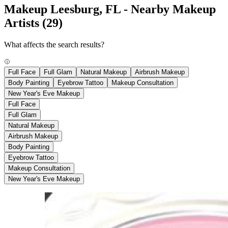
Makeup Leesburg, FL - Nearby Makeup
Artists
(29)
What affects the search results?
Full Face
Full Glam
Natural Makeup
Airbrush Makeup
Body Painting
Eyebrow Tattoo
Makeup Consultation
New Year's Eve Makeup
Full Face
Full Glam
Natural Makeup
Airbrush Makeup
Body Painting
Eyebrow Tattoo
Makeup Consultation
New Year's Eve Makeup