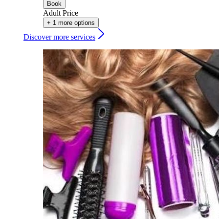
Book
Adult Price
+ 1 more options
Discover more services