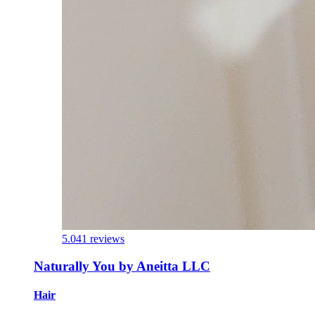
5.0
41 reviews
Naturally You by Aneitta LLC
Hair