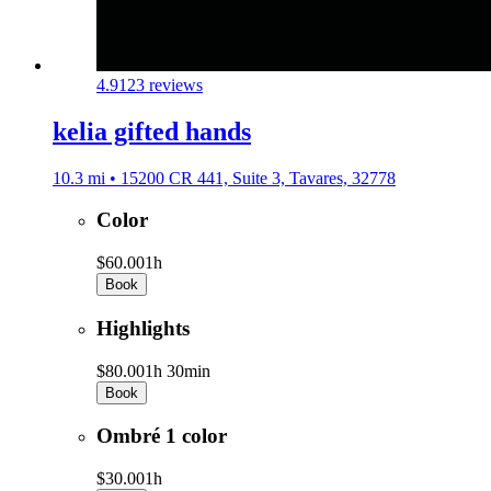
4.9
123 reviews
kelia gifted hands
10.3 mi • 15200 CR 441, Suite 3, Tavares, 32778
Color
$60.00
1h
Book
Highlights
$80.00
1h 30min
Book
Ombré 1 color
$30.00
1h