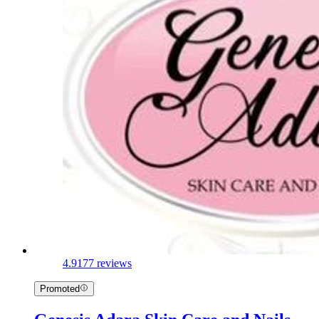
4.9
177 reviews
Promoted