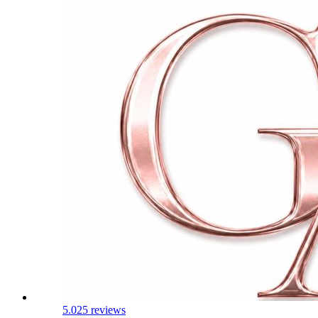
5.0
25 reviews