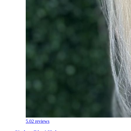
5.0
2 reviews