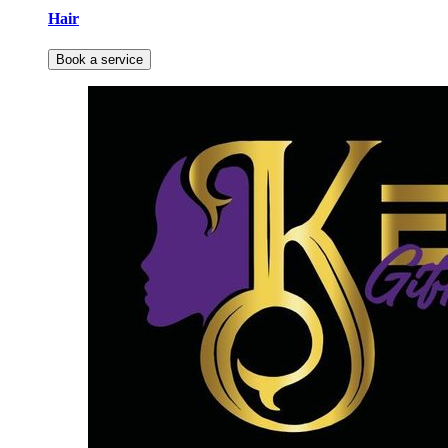
Hair
Book a service