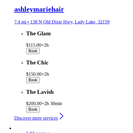
ashleymariehair
7.4 mi • 138 N Old Dixie Hwy, Lady Lake, 32159
The Glam
$115.00+
2h
Book
The Chic
$150.00+
2h
Book
The Lavish
$200.00+
2h 30min
Book
Discover more services