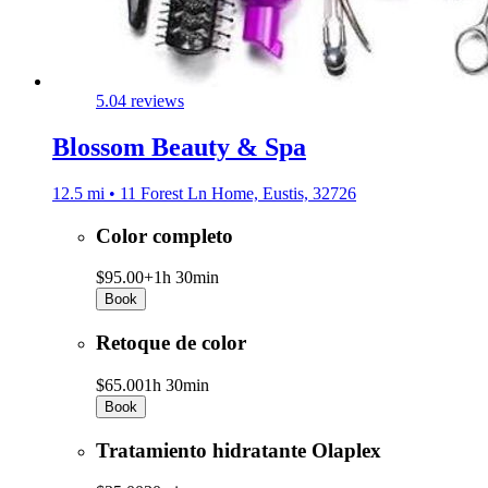
5.0
4 reviews
Blossom Beauty & Spa
12.5 mi • 11 Forest Ln Home, Eustis, 32726
Color completo
$95.00+
1h 30min
Book
Retoque de color
$65.00
1h 30min
Book
Tratamiento hidratante Olaplex