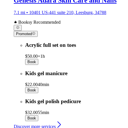
Genesis Adara Skin Care and Nails
7.1 mi • 10401 US-441 suite 210, Leesburg, 34788
Booksy Recommended
Promoted
Acrylic full set on toes
$50.00+
1h
Book
Kids gel manicure
$22.00
40min
Book
Kids gel polish pedicure
$32.00
55min
Book
Discover more services