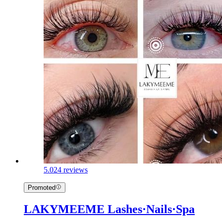
5.0
24 reviews
Promoted
LAKYMEEME Lashes·Nails·Spa