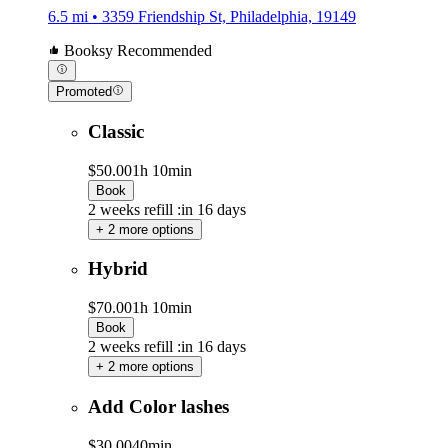
6.5 mi • 3359 Friendship St, Philadelphia, 19149
Booksy Recommended
Promoted
Classic
$50.00
1h 10min
Book
2 weeks refill :in 16 days
+ 2 more options
Hybrid
$70.00
1h 10min
Book
2 weeks refill :in 16 days
+ 2 more options
Add Color lashes
$30.00
40min