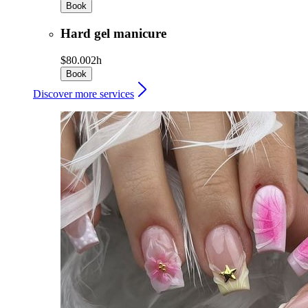
Book
Hard gel manicure
$80.00
2h
Book
Discover more services