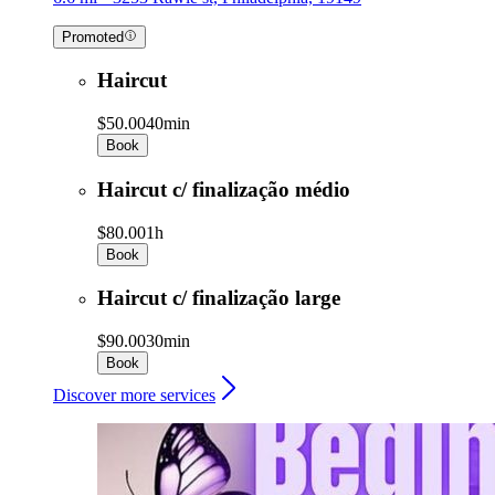
Promoted
Haircut
$50.00
40min
Book
Haircut c/ finalização médio
$80.00
1h
Book
Haircut c/ finalização large
$90.00
30min
Book
Discover more services