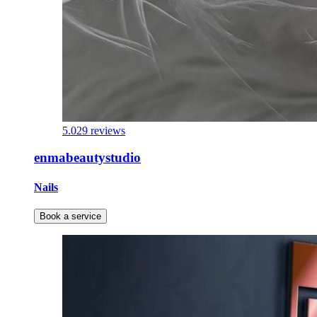
5.0
29 reviews
enmabeautystudio
Nails
Book a service