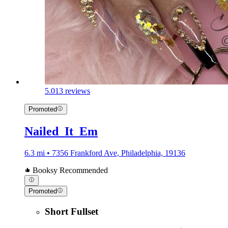
5.0
13 reviews
Promoted
Nailed_It_Em
6.3 mi • 7356 Frankford Ave, Philadelphia, 19136
Booksy Recommended
Promoted
Short Fullset