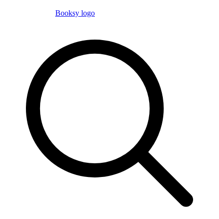
Booksy logo