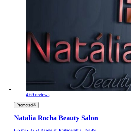
4.6
9 reviews
Promoted
Natalia Rocha Beauty Salon
6.6 mi • 3253 Rawle st, Philadelphia, 19149