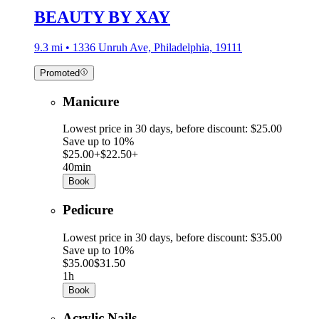
BEAUTY BY XAY
9.3 mi • 1336 Unruh Ave, Philadelphia, 19111
Promoted
Manicure
Lowest price in 30 days, before discount: $25.00
Save up to 10%
$25.00+
$22.50+
40min
Book
Pedicure
Lowest price in 30 days, before discount: $35.00
Save up to 10%
$35.00
$31.50
1h
Book
Acrylic Nails