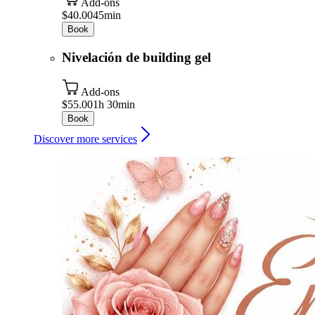
Add-ons
$40.00
45min
Book
Nivelación de building gel
Add-ons
$55.00
1h 30min
Book
Discover more services