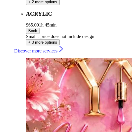
+ 2 more options
ACRYLIC
$65.00
1h 45min
Book
Small - price does not include design
+ 3 more options
Discover more services