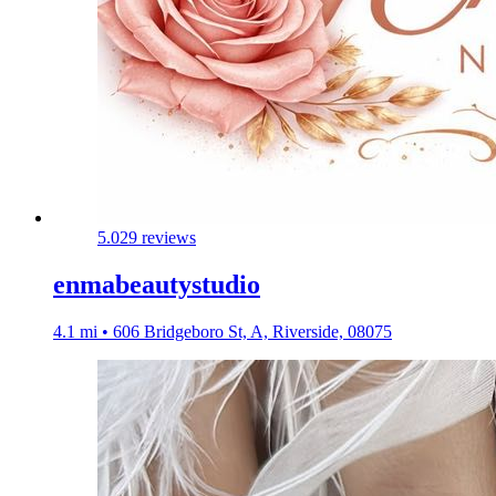
5.0
29 reviews
enmabeautystudio
4.1 mi • 606 Bridgeboro St, A, Riverside, 08075