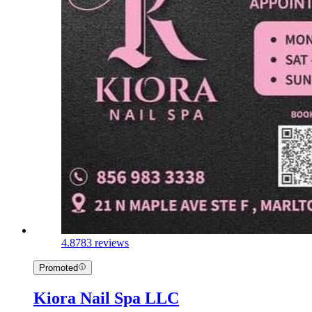
4.8
783 reviews
Promoted
Kiora Nail Spa LLC