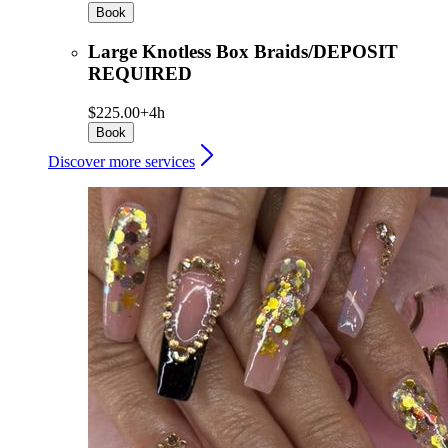
Book
Large Knotless Box Braids/DEPOSIT
REQUIRED
$225.00+
4h
Book
Discover more services