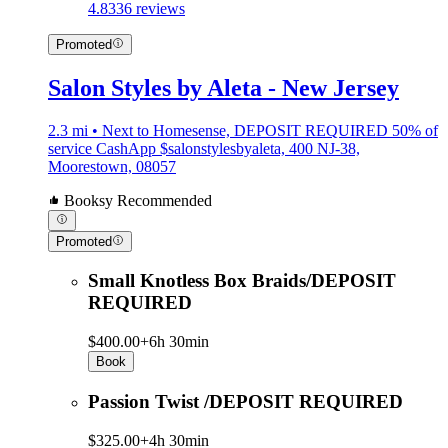
4.8
336 reviews
Promoted
Salon Styles by Aleta - New Jersey
2.3 mi • Next to Homesense, DEPOSIT REQUIRED 50% of
service CashApp $salonstylesbyaleta, 400 NJ-38,
Moorestown, 08057
Booksy Recommended
Promoted
Small Knotless Box Braids/DEPOSIT
REQUIRED
$400.00+
6h 30min
Book
Passion Twist /DEPOSIT REQUIRED
$325.00+
4h 30min