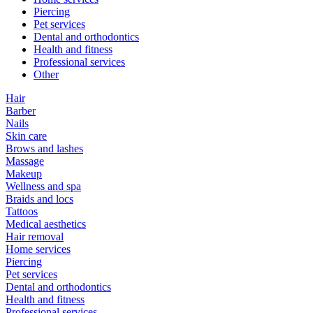
Piercing
Pet services
Dental and orthodontics
Health and fitness
Professional services
Other
Hair
Barber
Nails
Skin care
Brows and lashes
Massage
Makeup
Wellness and spa
Braids and locs
Tattoos
Medical aesthetics
Hair removal
Home services
Piercing
Pet services
Dental and orthodontics
Health and fitness
Professional services