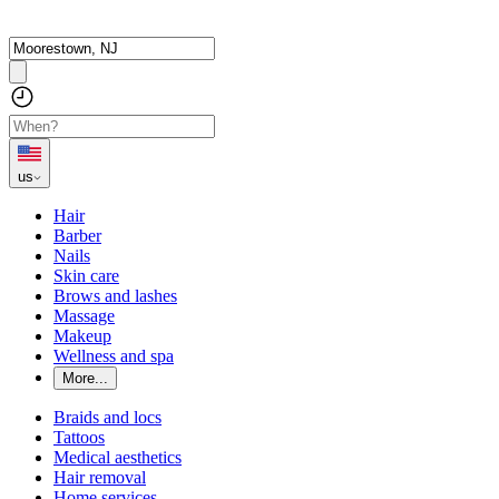
us
Hair
Barber
Nails
Skin care
Brows and lashes
Massage
Makeup
Wellness and spa
More...
Braids and locs
Tattoos
Medical aesthetics
Hair removal
Home services