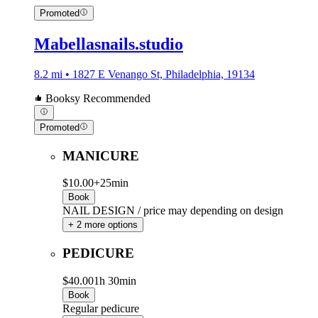
Promoted
Mabellasnails.studio
8.2 mi • 1827 E Venango St, Philadelphia, 19134
Booksy Recommended
Promoted
MANICURE
$10.00+
25min
Book
NAIL DESIGN / price may depending on design
+ 2 more options
PEDICURE
$40.00
1h 30min
Book
Regular pedicure