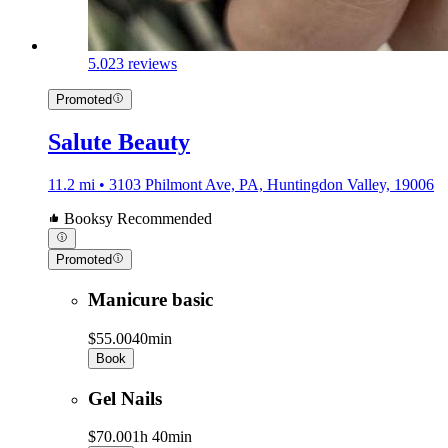
5.0
23 reviews
Promoted
Salute Beauty
11.2 mi • 3103 Philmont Ave, PA, Huntingdon Valley, 19006
Booksy Recommended
Promoted
Manicure basic
$55.00
40min
Book
Gel Nails
$70.00
1h 40min