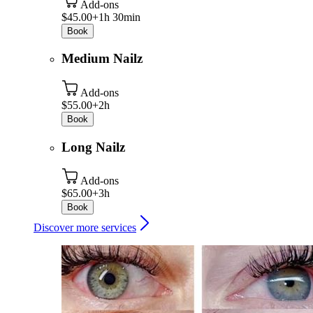
Add-ons
$45.00+
1h 30min
Book
Medium Nailz
Add-ons
$55.00+
2h
Book
Long Nailz
Add-ons
$65.00+
3h
Book
Discover more services