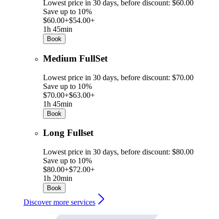
Lowest price in 30 days, before discount: $60.00
Save up to 10%
$60.00+
$54.00+
1h 45min
Book
Medium FullSet
Lowest price in 30 days, before discount: $70.00
Save up to 10%
$70.00+
$63.00+
1h 45min
Book
Long Fullset
Lowest price in 30 days, before discount: $80.00
Save up to 10%
$80.00+
$72.00+
1h 20min
Book
Discover more services