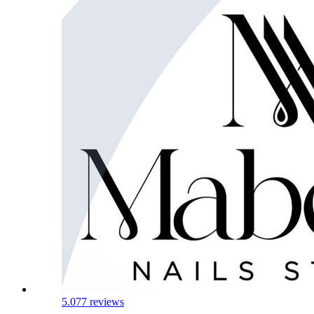
5.0
77 reviews