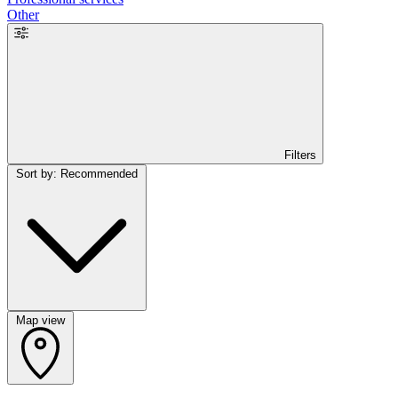
Other
Filters
Sort by: Recommended
Map view