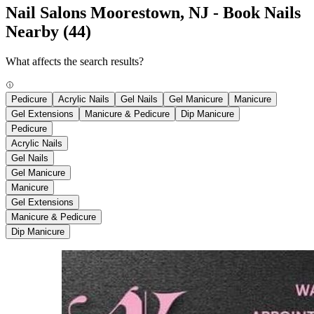
Nail Salons Moorestown, NJ - Book Nails
Nearby
(44)
What affects the search results?
Pedicure
Acrylic Nails
Gel Nails
Gel Manicure
Manicure
Gel Extensions
Manicure & Pedicure
Dip Manicure
Pedicure
Acrylic Nails
Gel Nails
Gel Manicure
Manicure
Gel Extensions
Manicure & Pedicure
Dip Manicure