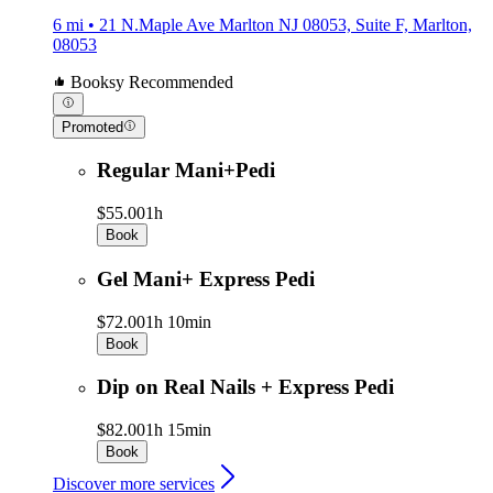
6 mi • 21 N.Maple Ave Marlton NJ 08053, Suite F, Marlton,
08053
Booksy Recommended
Promoted
Regular Mani+Pedi
$55.00
1h
Book
Gel Mani+ Express Pedi
$72.00
1h 10min
Book
Dip on Real Nails + Express Pedi
$82.00
1h 15min
Book
Discover more services