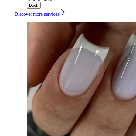
Book
Discover more services