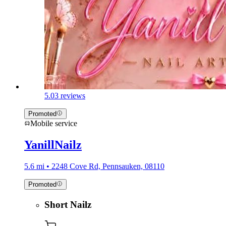
5.0
3 reviews
Promoted
Mobile service
YanillNailz
5.6 mi • 2248 Cove Rd, Pennsauken, 08110
Promoted
Short Nailz