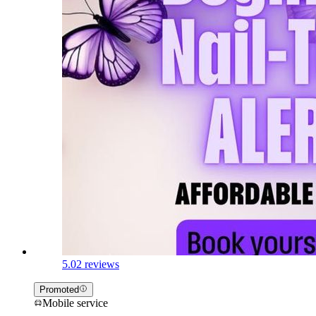
5.0
2 reviews
Promoted
Mobile service