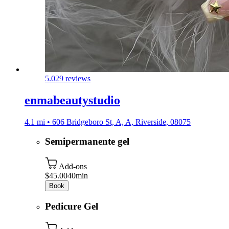
5.0
29 reviews
enmabeautystudio
4.1 mi • 606 Bridgeboro St, A, A, Riverside, 08075
Semipermanente gel
Add-ons
$45.00
40min
Book
Pedicure Gel