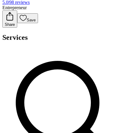
5.0
|
98 reviews
Entrepreneur
Save
Share
Services