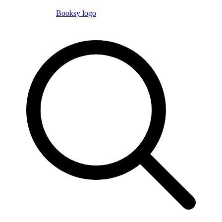
Booksy logo