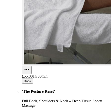
£55.00
1h 30min
Book
’The Posture Reset’
Full Back, Shoulders & Neck – Deep Tissue Sports
Massage