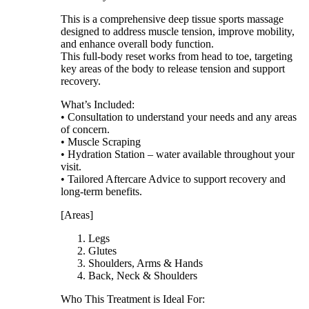
This is a comprehensive deep tissue sports massage
designed to address muscle tension, improve mobility,
and enhance overall body function.
This full-body reset works from head to toe, targeting
key areas of the body to release tension and support
recovery.
What’s Included:
• Consultation to understand your needs and any areas
of concern.
• Muscle Scraping
• Hydration Station – water available throughout your
visit.
• Tailored Aftercare Advice to support recovery and
long-term benefits.
[Areas]
Legs
Glutes
Shoulders, Arms & Hands
Back, Neck & Shoulders
Who This Treatment is Ideal For: