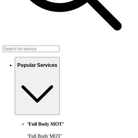
Popular Services
‘Full Body MOT’
‘Full Body MOT’