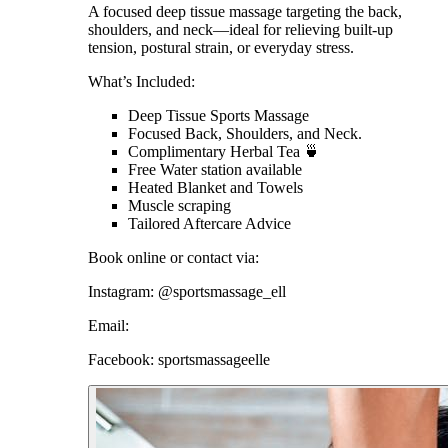
A focused deep tissue massage targeting the back,
shoulders, and neck—ideal for relieving built-up
tension, postural strain, or everyday stress.
What’s Included:
Deep Tissue Sports Massage
Focused Back, Shoulders, and Neck.
Complimentary Herbal Tea 🍵
Free Water station available
Heated Blanket and Towels
Muscle scraping
Tailored Aftercare Advice
Book online or contact via:
Instagram: @sportsmassage_ell
Email:
Facebook: sportsmassageelle