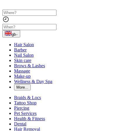
gb
Hair Salon
Barber
Nail Salon
Skin care
Brows & Lashes
Massage
Make-up
Wellness & Day Spa
More...
Braids & Locs
Tattoo Shop
Piercing
Pet Services
Health & Fitness
Dental
Hair Removal