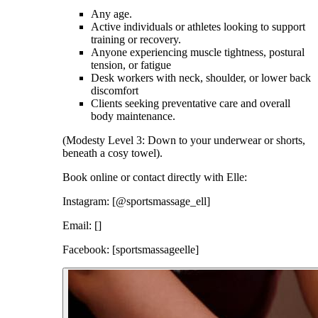
Any age.
Active individuals or athletes looking to support
training or recovery.
Anyone experiencing muscle tightness, postural
tension, or fatigue
Desk workers with neck, shoulder, or lower back
discomfort
Clients seeking preventative care and overall
body maintenance.
(Modesty Level 3: Down to your underwear or shorts,
beneath a cosy towel).
Book online or contact directly with Elle:
Instagram: [@sportsmassage_ell]
Email: []
Facebook: [sportsmassageelle]