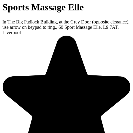
Sports Massage Elle
In The Big Padlock Building, at the Grey Door (opposite elegance),
use arrow on keypad to ring., 60 Sport Massage Elle, L9 7AT,
Liverpool