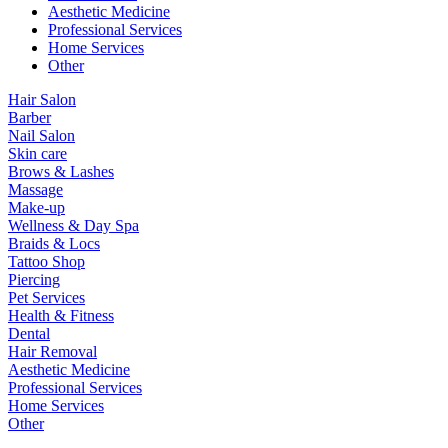
Aesthetic Medicine
Professional Services
Home Services
Other
Hair Salon
Barber
Nail Salon
Skin care
Brows & Lashes
Massage
Make-up
Wellness & Day Spa
Braids & Locs
Tattoo Shop
Piercing
Pet Services
Health & Fitness
Dental
Hair Removal
Aesthetic Medicine
Professional Services
Home Services
Other