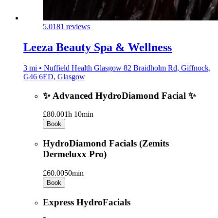
5.0
181 reviews
Leeza Beauty Spa & Wellness
3 mi • Nuffield Health Glasgow 82 Braidholm Rd, Giffnock,
G46 6ED, Glasgow
✨ Advanced HydroDiamond Facial ✨
£80.00
1h 10min
Book
HydroDiamond Facials (Zemits
Dermeluxx Pro)
£60.00
50min
Book
Express HydroFacials