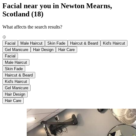
Facial near you in Newton Mearns,
Scotland
(18)
What affects the search results?
Facial
Male Haircut
Skin Fade
Haircut & Beard
Kid's Haircut
Gel Manicure
Hair Design
Hair Care
Facial
Male Haircut
Skin Fade
Haircut & Beard
Kid's Haircut
Gel Manicure
Hair Design
Hair Care