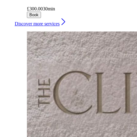
£300.00
30min
Book
Discover more services