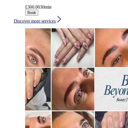
£300.00
30min
Book
Discover more services