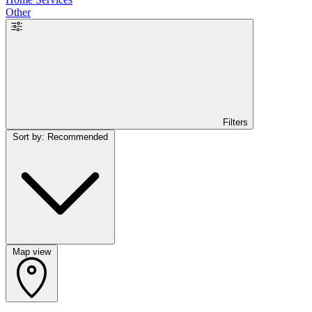
Other
Filters
Sort by: Recommended
Map view