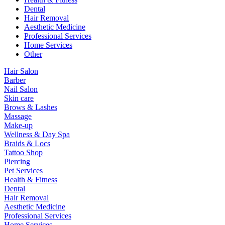
Dental
Hair Removal
Aesthetic Medicine
Professional Services
Home Services
Other
Hair Salon
Barber
Nail Salon
Skin care
Brows & Lashes
Massage
Make-up
Wellness & Day Spa
Braids & Locs
Tattoo Shop
Piercing
Pet Services
Health & Fitness
Dental
Hair Removal
Aesthetic Medicine
Professional Services
Home Services