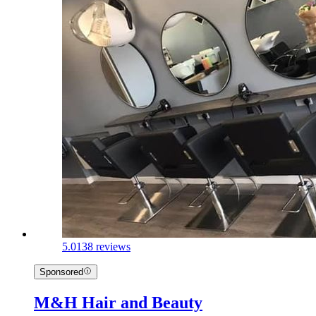
5.0
138 reviews
Sponsored
M&H Hair and Beauty