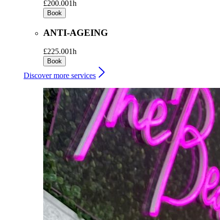
£200.00
1h
Book
ANTI-AGEING
£225.00
1h
Book
Discover more services