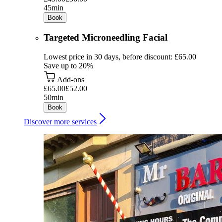
45min
Book
Targeted Microneedling Facial
Lowest price in 30 days, before discount: £65.00
Save up to 20%
Add-ons
£65.00
£52.00
50min
Book
Discover more services