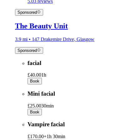
5.0
3 reviews
Sponsored
The Beauty Unit
3.9 mi • 147 Drakemire Drive, Glasgow
Sponsored
facial
£40.00
1h
Book
Mini facial
£25.00
30min
Book
Vampire facial
£170.00+
1h 30min