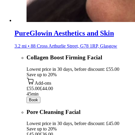
PureGlowin Aesthetics and Skin
3.2 mi • 88 Cross Arthurlie Street, G78 1RP, Glasgow
Collagen Boost Firming Facial
Lowest price in 30 days, before discount: £55.00
Save up to 20%
Add-ons
£55.00
£44.00
45min
Book
Pore Cleansing Facial
Lowest price in 30 days, before discount: £45.00
Save up to 20%
£45.00
£36.00