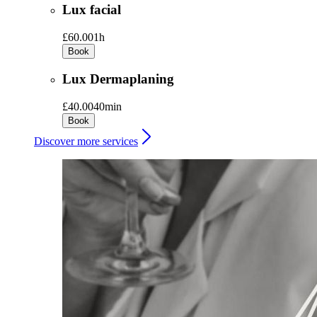
Lux facial
£60.00
1h
Book
Lux Dermaplaning
£40.00
40min
Book
Discover more services