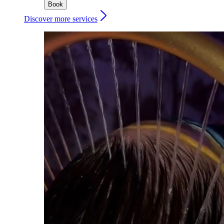
Book
Discover more services