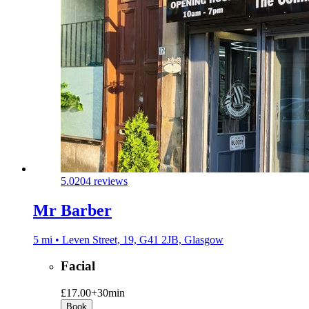
5.0
204 reviews
Mr Barber
5 mi • Leven Street, 19, G41 2JB, Glasgow
Facial
£17.00+
30min
Book