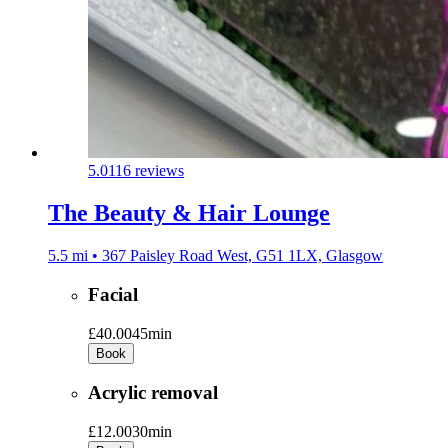
5.0
116 reviews
The Beauty & Hair Lounge
5.5 mi • 367 Paisley Road West, G51 1LX, Glasgow
Facial
£40.00
45min
Book
Acrylic removal
£12.00
30min