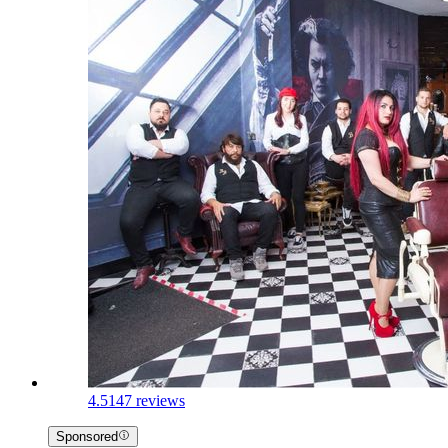
4.5
147 reviews
Sponsored