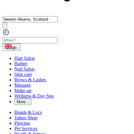
gb
Hair Salon
Barber
Nail Salon
Skin care
Brows & Lashes
Massage
Make-up
Wellness & Day Spa
More...
Braids & Locs
Tattoo Shop
Piercing
Pet Services
Health & Fitness