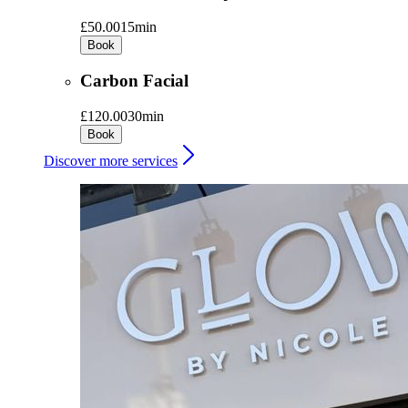
£50.00
15min
Book
Carbon Facial
£120.00
30min
Book
Discover more services