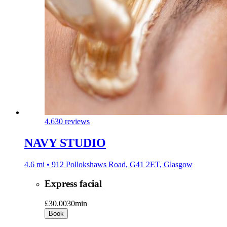
4.6
30 reviews
NAVY STUDIO
4.6 mi • 912 Pollokshaws Road, G41 2ET, Glasgow
Express facial
£30.00
30min
Book