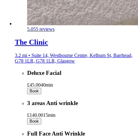
5.0
55 reviews
The Clinic
3.2 mi • Suite 14, Westbourne Centre, Kelburn St, Barrhead,
G78 1LR, G78 1LR, Glasgow
Deluxe Facial
£45.00
40min
Book
3 areas Anti wrinkle
£140.00
15min
Book
Full Face Anti Wrinkle