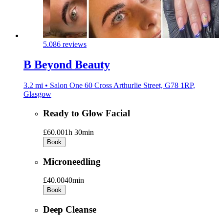
5.0
86 reviews
B Beyond Beauty
3.2 mi • Salon One 60 Cross Arthurlie Street, G78 1RP,
Glasgow
Ready to Glow Facial
£60.00
1h 30min
Book
Microneedling
£40.00
40min
Book
Deep Cleanse