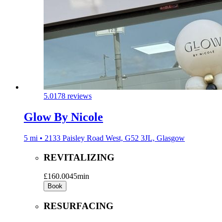
5.0
178 reviews
Glow By Nicole
5 mi • 2133 Paisley Road West, G52 3JL, Glasgow
REVITALIZING
£160.00
45min
Book
RESURFACING