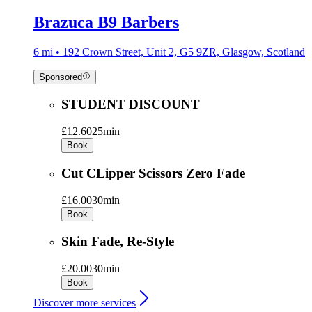
Brazuca B9 Barbers
6 mi • 192 Crown Street, Unit 2, G5 9ZR, Glasgow, Scotland
Sponsored
STUDENT DISCOUNT
£12.60
25min
Book
Cut CLipper Scissors Zero Fade
£16.00
30min
Book
Skin Fade, Re-Style
£20.00
30min
Book
Discover more services