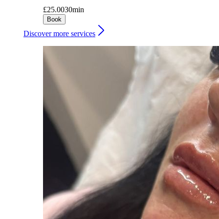
£25.00
30min
Book
Discover more services