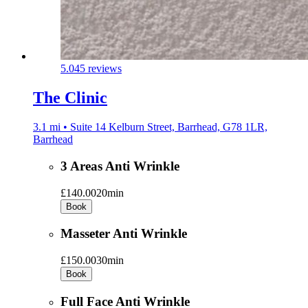
5.0
45 reviews
The Clinic
3.1 mi • Suite 14 Kelburn Street, Barrhead, G78 1LR,
Barrhead
3 Areas Anti Wrinkle
£140.00
20min
Book
Masseter Anti Wrinkle
£150.00
30min
Book
Full Face Anti Wrinkle