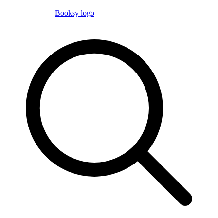
Booksy logo