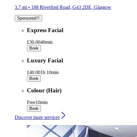
3.7 mi • 188 Riverford Road, G43 2DE, Glasgow
Sponsored
Express Facial
£30.00
40min
Book
Luxury Facial
£40.00
1h 10min
Book
Colour (Hair)
Free
10min
Book
Discover more services