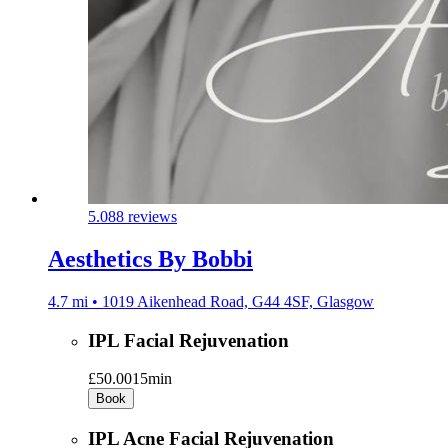
5.0
88 reviews
Aesthetics By Bobbi
4.7 mi • 1019 Aikenhead Road, G44 4SF, Glasgow
IPL Facial Rejuvenation
£50.00
15min
Book
IPL Acne Facial Rejuvenation