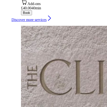
Add-ons
£40.00
40min
Book
Discover more services