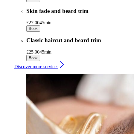
Skin fade and beard trim
£27.00
45min
Book
Classic haircut and beard trim
£25.00
45min
Book
Discover more services