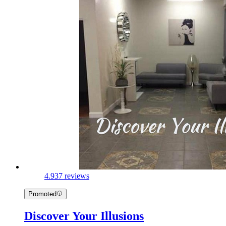
4.9
37 reviews
Promoted
Discover Your Illusions