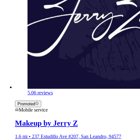
5.0
6 reviews
Promoted
Mobile service
Makeup by Jerry Z
1.6 mi • 237 Estudillo Ave #207, San Leandro, 94577