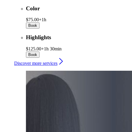
Color
$75.00+
1h
Book
Highlights
$125.00+
1h 30min
Book
Discover more services