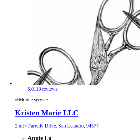
5.0
118 reviews
Mobile service
Kristen Marie LLC
2 mi • Farrelly Drive, San Leandro, 94577
Annie Lo