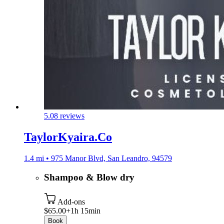
5.0
8 reviews
TaylorKyaira.Co
1.4 mi • 975 Manor Blvd, San Leandro, 94579
Shampoo & Blow dry
Add-ons
$65.00+
1h 15min
Book