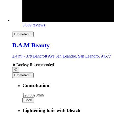
5.0
89 reviews
Promoted
D.A.M Beauty
2.4 mi • 379 Bancroft Ave San Leandro, San Leandro, 94577
Booksy Recommended
Promoted
Consultation
$20.00
20min
Book
Lightening hair with bleach