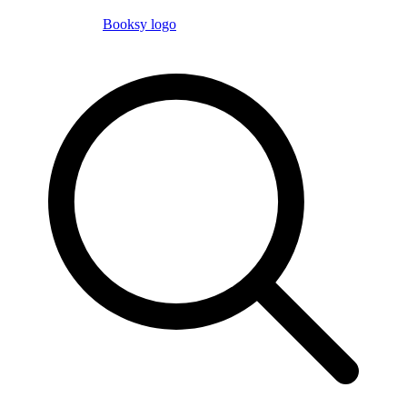
Booksy logo