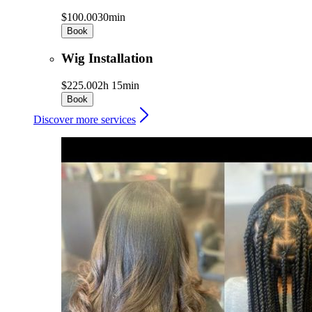
$100.00
30min
Book
Wig Installation
$225.00
2h 15min
Book
Discover more services