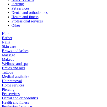
Piercing
Pet services
Dental and orthodontics
Health and fitness
Professional services
Other
Hair
Barber
Nails
Skin care
Brows and lashes
Massage
Makeup
Wellness and spa
Braids and locs
Tattoos
Medical aesthetics
Hair removal
Home services
Piercing
Pet services
Dental and orthodontics
Health and fitness
Professional services