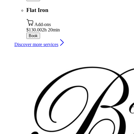
Flat Iron
Add-ons
$130.00
2h 20min
Book
Discover more services