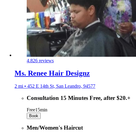
4.8
26 reviews
Ms. Renee Hair Designz
2 mi • 452 E 14th St, San Leandro, 94577
Consultation 15 Minutes Free, after $20.+
Free
15min
Book
Men/Women's Haircut