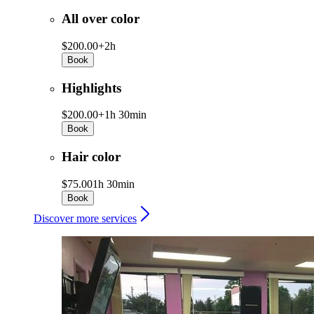
All over color
$200.00+
2h
Book
Highlights
$200.00+
1h 30min
Book
Hair color
$75.00
1h 30min
Book
Discover more services