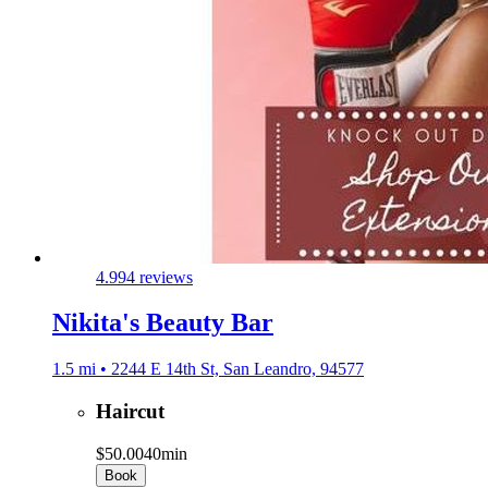
4.9
94 reviews
Nikita's Beauty Bar
1.5 mi • 2244 E 14th St, San Leandro, 94577
Haircut
$50.00
40min
Book