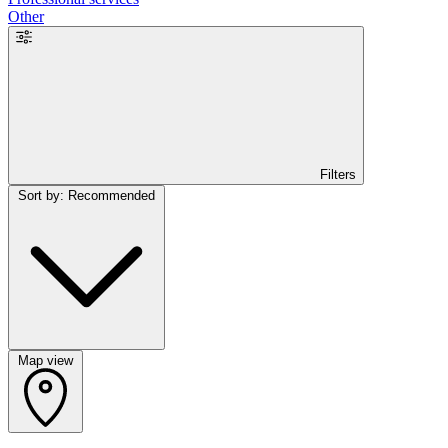
Other
Filters
Sort by: Recommended
Map view