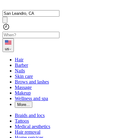
us
Hair
Barber
Nails
Skin care
Brows and lashes
Massage
Makeup
Wellness and spa
More...
Braids and locs
Tattoos
Medical aesthetics
Hair removal
Home services