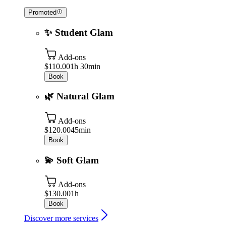
Promoted
✨ Student Glam
Add-ons
$110.00
1h 30min
Book
🌿 Natural Glam
Add-ons
$120.00
45min
Book
💫 Soft Glam
Add-ons
$130.00
1h
Book
Discover more services