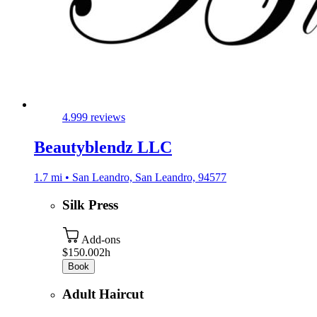
4.9
99 reviews
Beautyblendz LLC
1.7 mi • San Leandro, San Leandro, 94577
Silk Press
Add-ons
$150.00
2h
Book
Adult Haircut