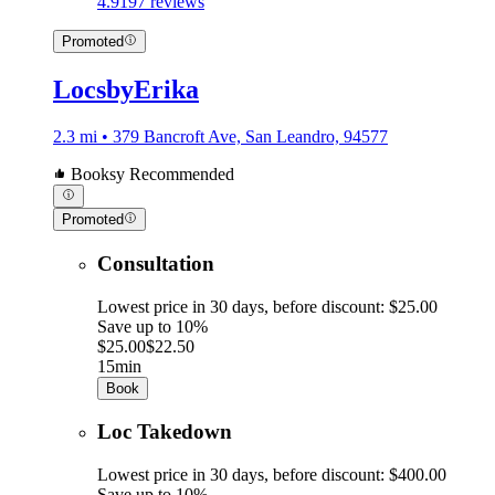
4.9
197 reviews
Promoted
LocsbyErika
2.3 mi • 379 Bancroft Ave, San Leandro, 94577
Booksy Recommended
Promoted
Consultation
Lowest price in 30 days, before discount: $25.00
Save up to 10%
$25.00
$22.50
15min
Book
Loc Takedown
Lowest price in 30 days, before discount: $400.00
Save up to 10%