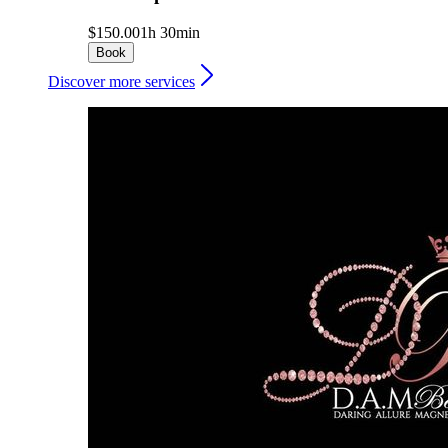
$150.00
1h 30min
Book
Discover more services