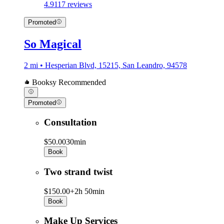
4.9
117 reviews
Promoted
So Magical
2 mi • Hesperian Blvd, 15215, San Leandro, 94578
Booksy Recommended
Promoted
Consultation
$50.00
30min
Book
Two strand twist
$150.00+
2h 50min
Book
Make Up Services