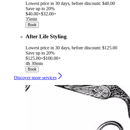
Lowest price in 30 days, before discount: $40.00
Save up to 20%
$40.00+
$32.00+
35min
Book
After Life Styling
Lowest price in 30 days, before discount: $125.00
Save up to 20%
$125.00+
$100.00+
4h 30min
Book
Discover more services