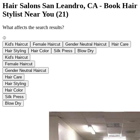
Hair Salons San Leandro, CA - Book Hair
Stylist Near You
(21)
What affects the search results?
Kid's Haircut
Female Haircut
Gender Neutral Haircut
Hair Care
Hair Styling
Hair Color
Silk Press
Blow Dry
Kid's Haircut
Female Haircut
Gender Neutral Haircut
Hair Care
Hair Styling
Hair Color
Silk Press
Blow Dry