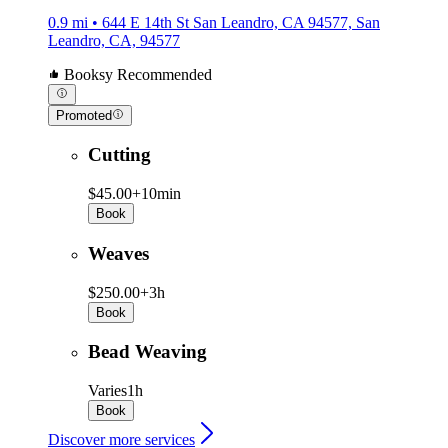
0.9 mi • 644 E 14th St San Leandro, CA 94577, San
Leandro, CA, 94577
Booksy Recommended
Promoted
Cutting
$45.00+
10min
Book
Weaves
$250.00+
3h
Book
Bead Weaving
Varies
1h
Book
Discover more services