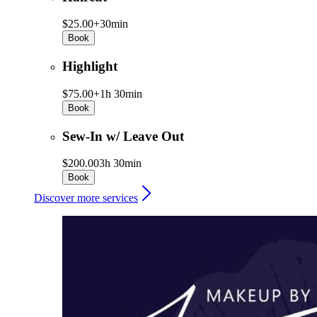
$25.00+
30min
Book
Highlight
$75.00+
1h 30min
Book
Sew-In w/ Leave Out
$200.00
3h 30min
Book
Discover more services