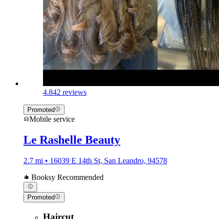
4.8
42 reviews
Promoted
Mobile service
Le Rashelle Beauty
2.7 mi • 16039 E 14th St, San Leandro, 94578
Booksy Recommended
Promoted
Haircut