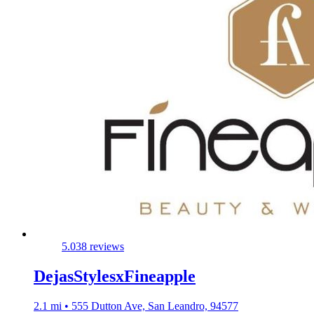
5.0
38 reviews
DejasStylesxFineapple
2.1 mi • 555 Dutton Ave, San Leandro, 94577