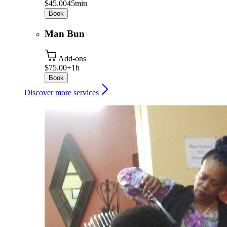
$45.00
45min
Book
Man Bun
Add-ons
$75.00+
1h
Book
Discover more services