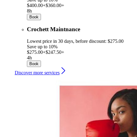
$400.00+
$360.00+
8h
Book
Crochett Maintnance
Lowest price in 30 days, before discount: $275.00
Save up to 10%
$275.00+
$247.50+
4h
Book
Discover more services