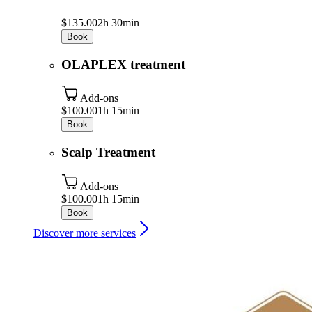
$135.00
2h 30min
Book
OLAPLEX treatment
Add-ons
$100.00
1h 15min
Book
Scalp Treatment
Add-ons
$100.00
1h 15min
Book
Discover more services