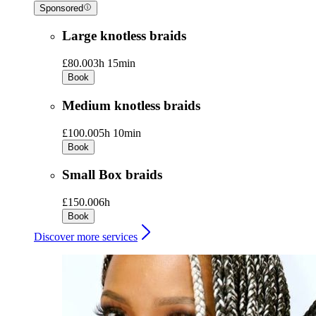
Sponsored
Large knotless braids
£80.00
3h 15min
Book
Medium knotless braids
£100.00
5h 10min
Book
Small Box braids
£150.00
6h
Book
Discover more services