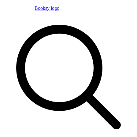
Booksy logo