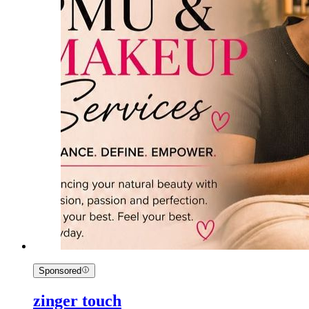
Sponsored
zinger touch