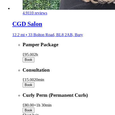
4.9
110 reviews
CGD Salon
12.2 mi • 33 Bolton Road, BL8 2AB, Bury
Pamper Package
£95.00
2h
Book
Consultation
£15.00
20min
Book
Curly Perm (Permanent Curls)
£80.00+
1h 30min
Book