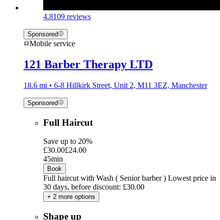
4.8
109 reviews
Sponsored
Mobile service
121 Barber Therapy LTD
18.6 mi • 6-8 Hillkirk Street, Unit 2, M11 3EZ, Manchester
Sponsored
Full Haircut
Save up to 20%
£30.00
£24.00
45min
Book
Full haircut with Wash ( Senior barber )
Lowest price in
30 days, before discount: £30.00
+ 2 more options
Shape up