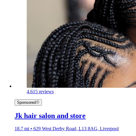
4.6
15 reviews
Sponsored
Jk hair salon and store
18.7 mi • 629 West Derby Road, L13 8AG, Liverpool