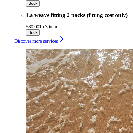
Book
La weave fitting 2 packs (fitting cost only)
£80.00
1h 30min
Book
Discover more services