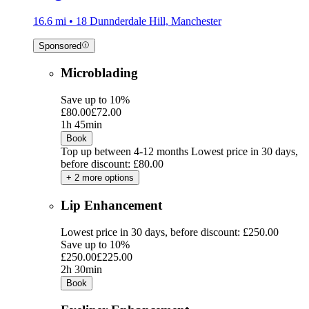
16.6 mi • 18 Dunnderdale Hill, Manchester
Sponsored
Microblading
Save up to 10%
£80.00
£72.00
1h 45min
Book
Top up between 4-12 months
Lowest price in 30 days,
before discount: £80.00
+ 2 more options
Lip Enhancement
Lowest price in 30 days, before discount: £250.00
Save up to 10%
£250.00
£225.00
2h 30min
Book