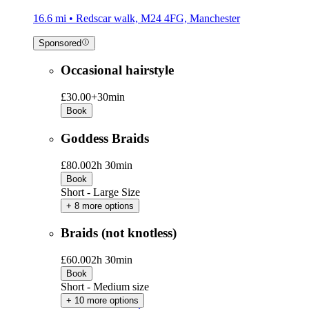
16.6 mi • Redscar walk, M24 4FG, Manchester
Sponsored
Occasional hairstyle
£30.00+
30min
Book
Goddess Braids
£80.00
2h 30min
Book
Short - Large Size
+ 8 more options
Braids (not knotless)
£60.00
2h 30min
Book
Short - Medium size
+ 10 more options