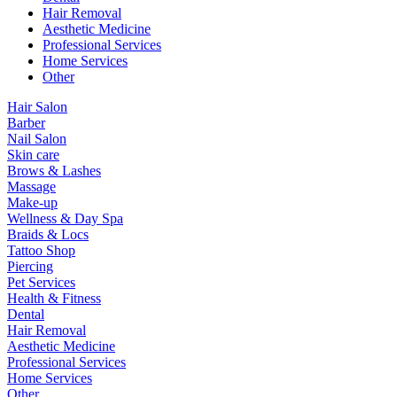
Hair Removal
Aesthetic Medicine
Professional Services
Home Services
Other
Hair Salon
Barber
Nail Salon
Skin care
Brows & Lashes
Massage
Make-up
Wellness & Day Spa
Braids & Locs
Tattoo Shop
Piercing
Pet Services
Health & Fitness
Dental
Hair Removal
Aesthetic Medicine
Professional Services
Home Services
Other