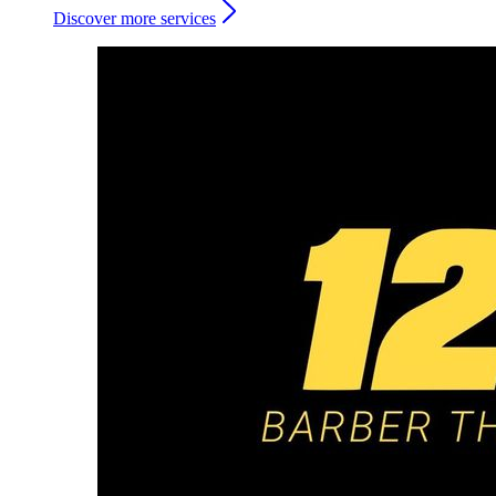
Discover more services