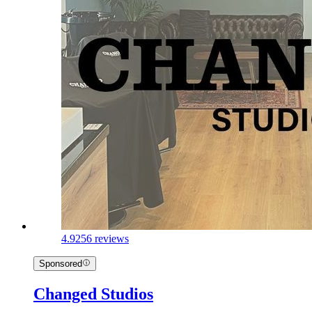
4.9
256 reviews
Sponsored
Changed Studios