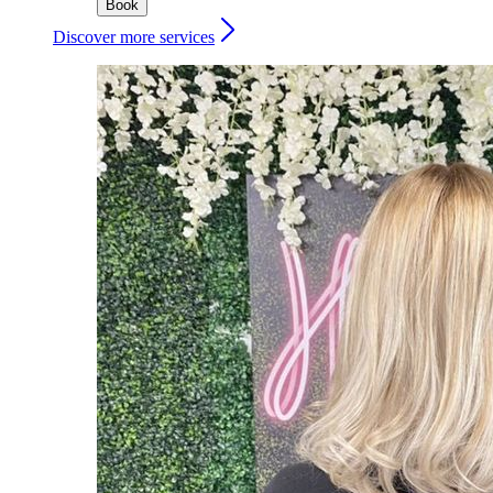
Book
Discover more services