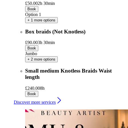
£50.00
2h 30min
Book
Option 1
+ 1 more options
Box braids (Not Knotless)
£90.00
3h 30min
Book
Jumbo
+ 2 more options
Small medium Knotless Braids Waist
length
£240.00
8h
Book
Discover more services