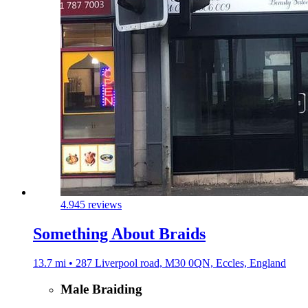
4.9
45 reviews
Something About Braids
13.7 mi • 287 Liverpool road, M30 0QN, Eccles, England
Male Braiding