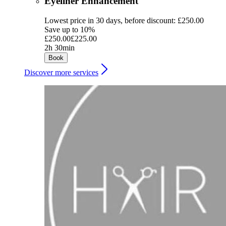
Eyeliner Enhancement
Lowest price in 30 days, before discount: £250.00
Save up to 10%
£250.00
£225.00
2h 30min
Book
Discover more services