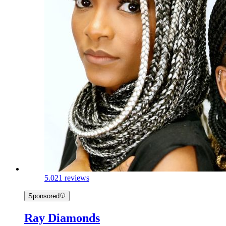
5.0
21 reviews
Sponsored
Ray Diamonds