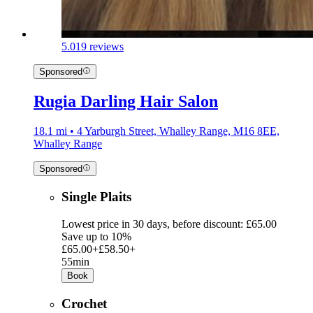
5.0
19 reviews
Sponsored
Rugia Darling Hair Salon
18.1 mi • 4 Yarburgh Street, Whalley Range, M16 8EE,
Whalley Range
Sponsored
Single Plaits
Lowest price in 30 days, before discount: £65.00
Save up to 10%
£65.00+
£58.50+
55min
Book
Crochet