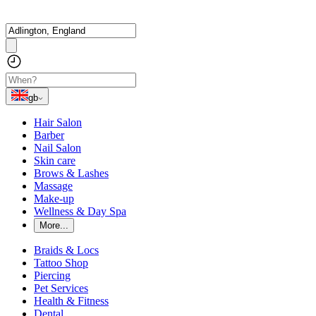
gb
Hair Salon
Barber
Nail Salon
Skin care
Brows & Lashes
Massage
Make-up
Wellness & Day Spa
More...
Braids & Locs
Tattoo Shop
Piercing
Pet Services
Health & Fitness
Dental