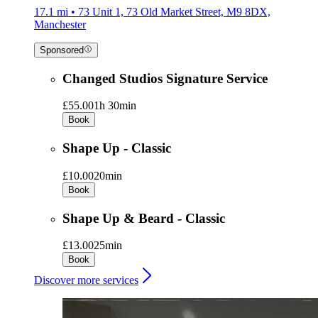
17.1 mi • 73 Unit 1, 73 Old Market Street, M9 8DX,
Manchester
Sponsored
Changed Studios Signature Service
£55.00
1h 30min
Book
Shape Up - Classic
£10.00
20min
Book
Shape Up & Beard - Classic
£13.00
25min
Book
Discover more services