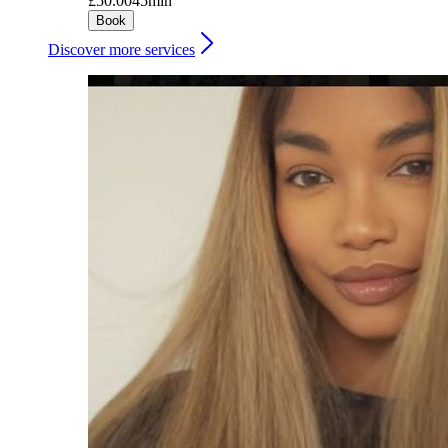
£50.00
45min
Book
Discover more services