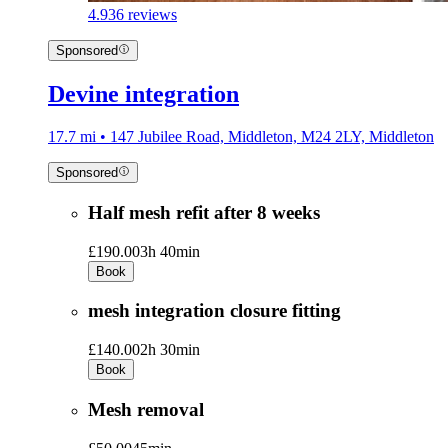
4.9
36 reviews
Sponsored
Devine integration
17.7 mi • 147 Jubilee Road, Middleton, M24 2LY, Middleton
Sponsored
Half mesh refit after 8 weeks
£190.00
3h 40min
Book
mesh integration closure fitting
£140.00
2h 30min
Book
Mesh removal