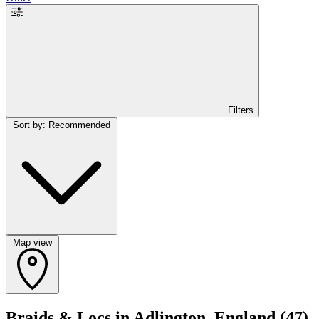
Filters
Sort by: Recommended
Map view
Braids & Locs in Adlington, England
(47)