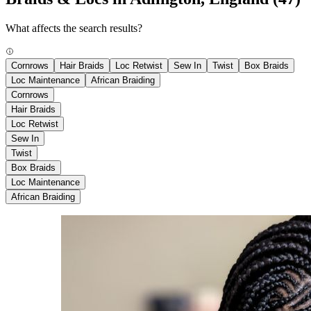
What affects the search results?
Cornrows
Hair Braids
Loc Retwist
Sew In
Twist
Box Braids
Loc Maintenance
African Braiding
Cornrows
Hair Braids
Loc Retwist
Sew In
Twist
Box Braids
Loc Maintenance
African Braiding