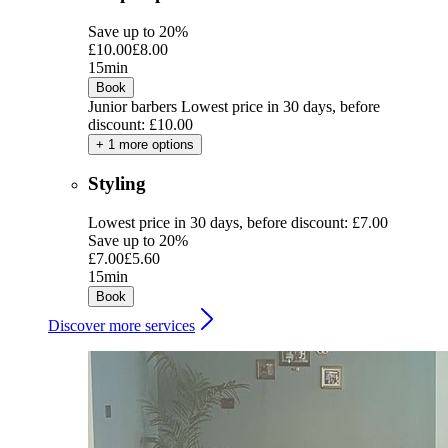
Save up to 20%
£10.00
£8.00
15min
Book
Junior barbers
Lowest price in 30 days, before
discount: £10.00
+ 1 more options
Styling
Lowest price in 30 days, before discount: £7.00
Save up to 20%
£7.00
£5.60
15min
Book
Discover more services