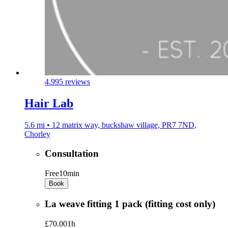
4.9
95 reviews
Hair Lab
5.6 mi • 12 matrix way, buckshaw village, PR7 7ND,
Chorley
Consultation
Free
10min
Book
La weave fitting 1 pack (fitting cost only)
£70.00
1h