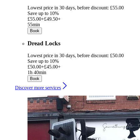
Lowest price in 30 days, before discount: £55.00
Save up to 10%
£55.00+
£49.50+
55min
Book
Dread Locks
Lowest price in 30 days, before discount: £50.00
Save up to 10%
£50.00+
£45.00+
1h 40min
Book
Discover more services