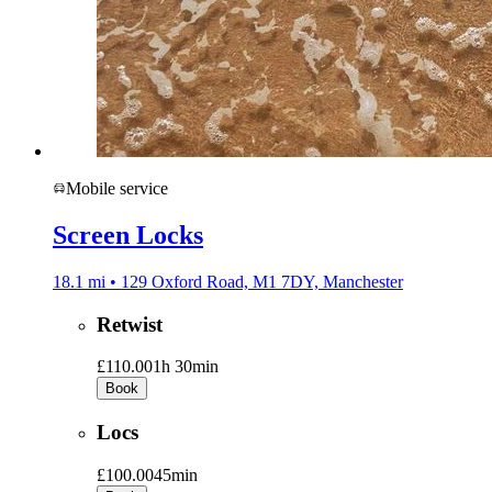
Mobile service
Screen Locks
18.1 mi • 129 Oxford Road, M1 7DY, Manchester
Retwist
£110.00
1h 30min
Book
Locs
£100.00
45min