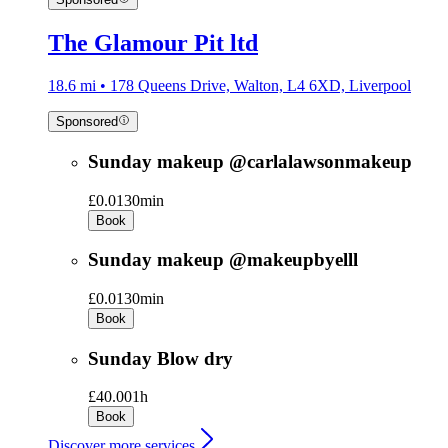
The Glamour Pit ltd
18.6 mi • 178 Queens Drive, Walton, L4 6XD, Liverpool
Sponsored
Sunday makeup @carlalawsonmakeup
£0.01
30min
Book
Sunday makeup @makeupbyelll
£0.01
30min
Book
Sunday Blow dry
£40.00
1h
Book
Discover more services