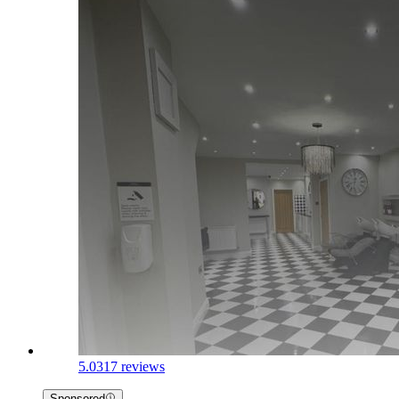
5.0
317 reviews
Sponsored