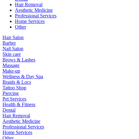
Hair Removal
Aesthetic Medicine
Professional Services
Home Services
Other
Hair Salon
Barber
Nail Salon
Skin care
Brows & Lashes
Massage
Make-up
Wellness & Day Spa
Braids & Locs
Tattoo Shop
Piercing
Pet Services
Health & Fitness
Dental
Hair Removal
Aesthetic Medicine
Professional Services
Home Services
Other