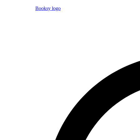
Booksy logo