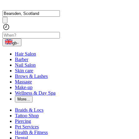
gb
Hair Salon
Barber
Nail Salon
Skin care
Brows & Lashes
Massage
Make-up
Wellness & Day Spa
More...
Braids & Locs
Tattoo Shop
Piercing
Pet Services
Health & Fitness
Dental