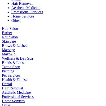
Hair Removal
Aesthetic Medicine
Professional Services
Home Services
Other
Hair Salon
Barber
Nail Salon
Skin care
Brows & Lashes
Massage
Make-up
Wellness & Day Spa
Braids & Locs
Tattoo Shop
Piercing
Pet Services
Health & Fitness
Dental
Hair Removal
Aesthetic Medicine
Professional Services
Home Services
Other