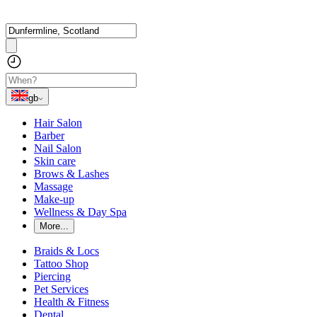
gb
Hair Salon
Barber
Nail Salon
Skin care
Brows & Lashes
Massage
Make-up
Wellness & Day Spa
More...
Braids & Locs
Tattoo Shop
Piercing
Pet Services
Health & Fitness
Dental