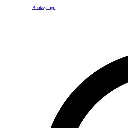
Booksy logo