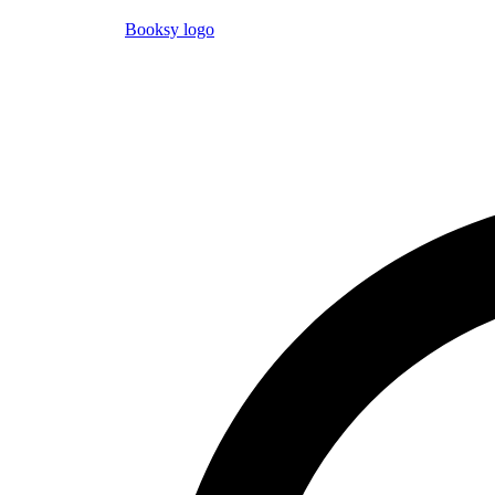
Booksy logo