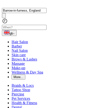
gb
Hair Salon
Barber
Nail Salon
Skin care
Brows & Lashes
Massage
Make-up
Wellness & Day Spa
More...
Braids & Locs
Tattoo Shop
Piercing
Pet Services
Health & Fitness
Dental