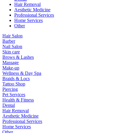
Hair Removal
Aesthetic Medicine
Professional Services
Home Services
Other
Hair Salon
Barber
Nail Salon
Skin care
Brows & Lashes
Massage
Make-up
Wellness & Day Spa
Braids & Locs
Tattoo Shop
Piercing
Pet Services
Health & Fitness
Dental
Hair Removal
Aesthetic Medicine
Professional Services
Home Services
Other