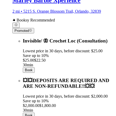
Marley Barbie Xperience
2 mi • 5215 S. Orange Blossom Trail, Orlando, 32839
Booksy Recommended
Promoted
Invisible/ 🦋 Crochet Loc (Consultation)
Lowest price in 30 days, before discount: $25.00
Save up to 10%
$25.00
$22.50
30min
Book
💥💥DEPOSITS ARE REQUIRED AND
ARE NON-REFUNDABLE‼️💥💥
Lowest price in 30 days, before discount: $2,000.00
Save up to 10%
$2,000.00
$1,800.00
30min
Book