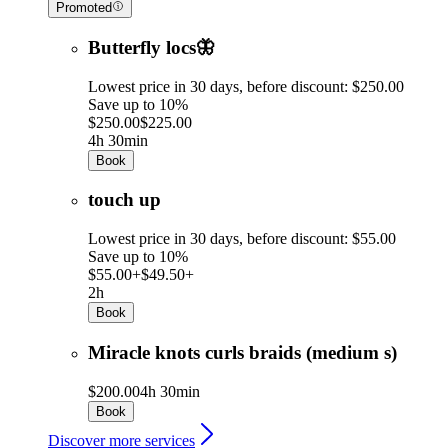
Promoted
Butterfly locs🦋
Lowest price in 30 days, before discount: $250.00
Save up to 10%
$250.00
$225.00
4h 30min
Book
touch up
Lowest price in 30 days, before discount: $55.00
Save up to 10%
$55.00+
$49.50+
2h
Book
Miracle knots curls braids (medium s)
$200.00
4h 30min
Book
Discover more services