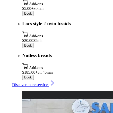
Add-ons
$5.00+
30min
Book
Locs style 2 twin braids
Add-ons
$20.00
35min
Book
Notless breads
Add-ons
$185.00+
3h 45min
Book
Discover more services