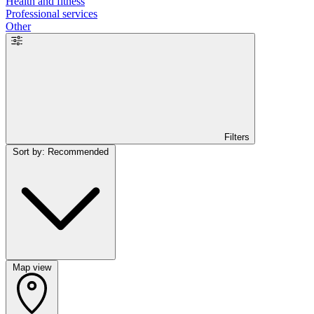
Health and fitness
Professional services
Other
Filters
Sort by: Recommended
Map view