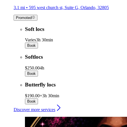
3.1 mi • 595 west church st, Suite G, Orlando, 32805
Promoted
Soft locs
Varies
3h 30min
Book
Softlocs
$250.00
4h
Book
Butterfly locs
$190.00+
3h 30min
Book
Discover more services