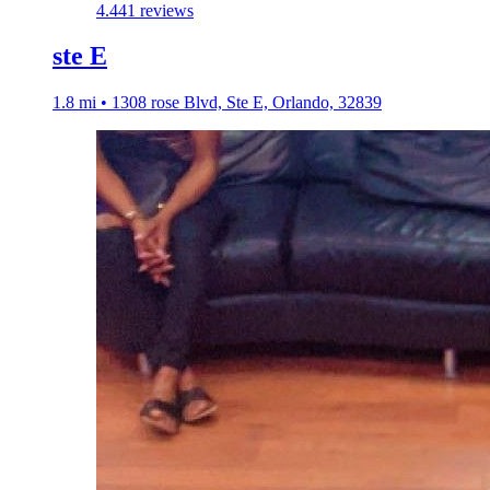
4.4
41 reviews
ste E
1.8 mi • 1308 rose Blvd, Ste E, Orlando, 32839