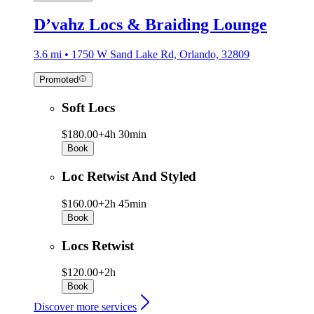
D’vahz Locs & Braiding Lounge
3.6 mi • 1750 W Sand Lake Rd, Orlando, 32809
Promoted
Soft Locs
$180.00+
4h 30min
Book
Loc Retwist And Styled
$160.00+
2h 45min
Book
Locs Retwist
$120.00+
2h
Book
Discover more services