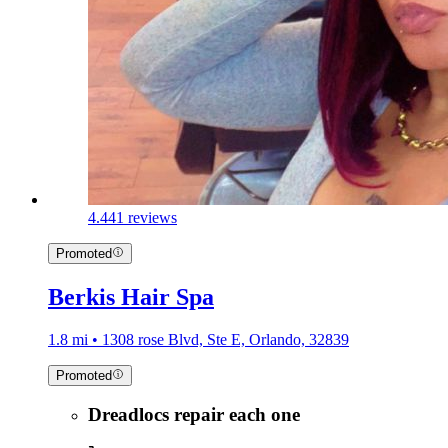
4.4
41 reviews
Promoted
Berkis Hair Spa
1.8 mi • 1308 rose Blvd, Ste E, Orlando, 32839
Promoted
Dreadlocs repair each one