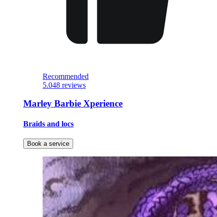
Recommended
5.0
48 reviews
Marley Barbie Xperience
Braids and locs
Book a service