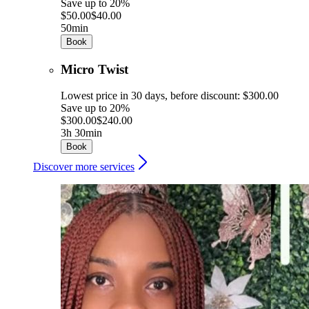
Save up to 20%
$50.00
$40.00
50min
Book
Micro Twist
Lowest price in 30 days, before discount: $300.00
Save up to 20%
$300.00
$240.00
3h 30min
Book
Discover more services