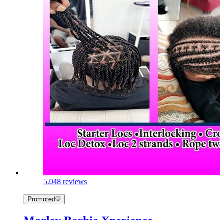
5.0
48 reviews
Promoted