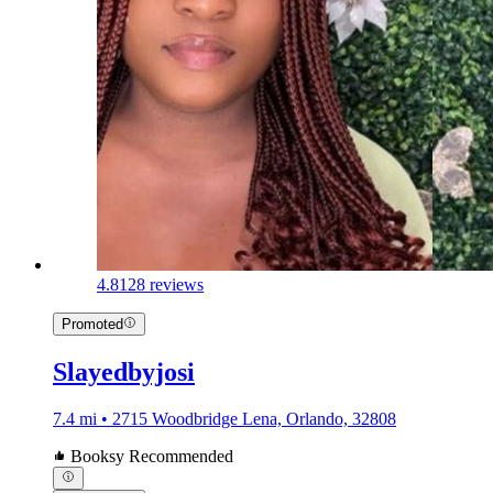
4.8
128 reviews
Promoted
Slayedbyjosi
7.4 mi • 2715 Woodbridge Lena, Orlando, 32808
Booksy Recommended