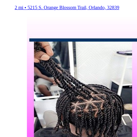
2 mi • 5215 S. Orange Blossom Trail, Orlando, 32839