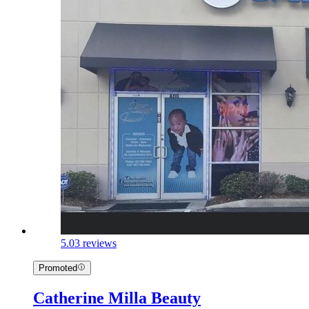
5.0
3 reviews
Promoted
Catherine Milla Beauty