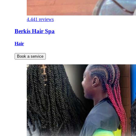
4.4
41 reviews
Berkis Hair Spa
Hair
Book a service