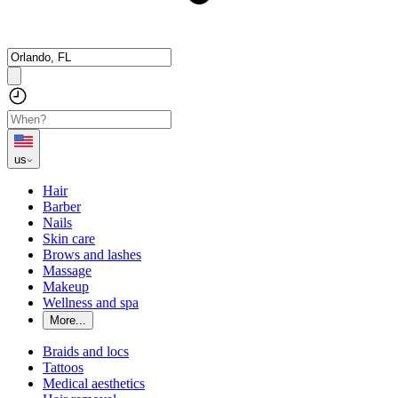
us
Hair
Barber
Nails
Skin care
Brows and lashes
Massage
Makeup
Wellness and spa
More...
Braids and locs
Tattoos
Medical aesthetics