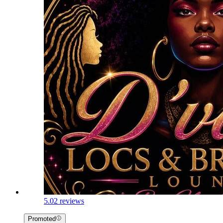
5.0
2 reviews
Promoted