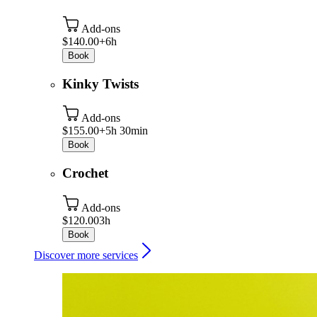
Add-ons
$140.00+
6h
Book
Kinky Twists
Add-ons
$155.00+
5h 30min
Book
Crochet
Add-ons
$120.00
3h
Book
Discover more services