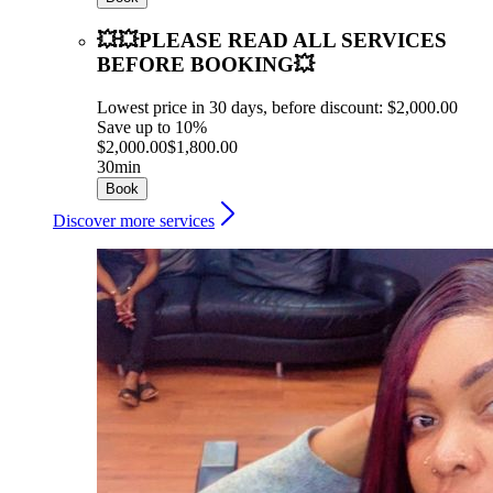
💥💥PLEASE READ ALL SERVICES
BEFORE BOOKING💥
Lowest price in 30 days, before discount: $2,000.00
Save up to 10%
$2,000.00
$1,800.00
30min
Book
Discover more services