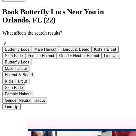
Book Butterfly Locs Near You in
Orlando, FL
(22)
What affects the search results?
Butterfly Locs
Male Haircut
Haircut & Beard
Kid's Haircut
Skin Fade
Female Haircut
Gender Neutral Haircut
Line Up
Butterfly Locs
Male Haircut
Haircut & Beard
Kid's Haircut
Skin Fade
Female Haircut
Gender Neutral Haircut
Line Up