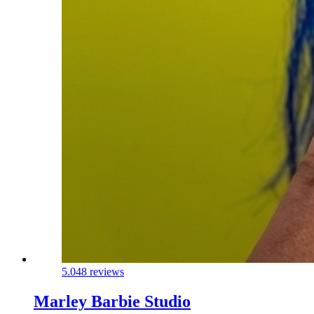
5.0
48 reviews
Marley Barbie Studio