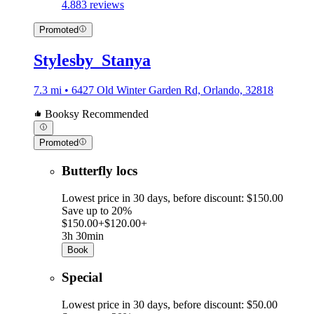
4.8
83 reviews
Promoted
Stylesby_Stanya
7.3 mi • 6427 Old Winter Garden Rd, Orlando, 32818
Booksy Recommended
Promoted
Butterfly locs
Lowest price in 30 days, before discount: $150.00
Save up to 20%
$150.00+
$120.00+
3h 30min
Book
Special
Lowest price in 30 days, before discount: $50.00