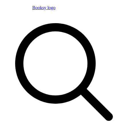
Booksy logo