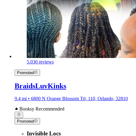
5.0
30 reviews
Promoted
BraidsLuvKinks
9.4 mi • 6800 N Orange Blossom Trl, 110, Orlando, 32810
Booksy Recommended
Promoted
Invisible Locs