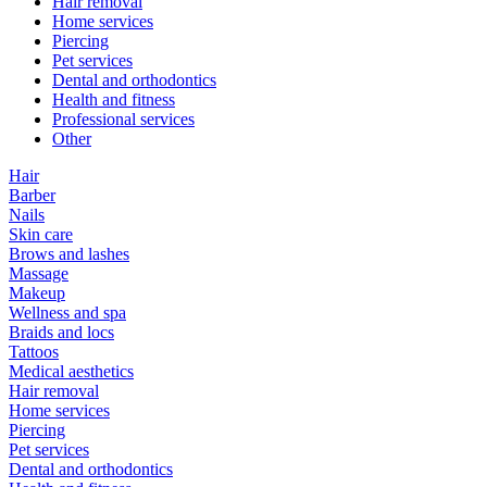
Hair removal
Home services
Piercing
Pet services
Dental and orthodontics
Health and fitness
Professional services
Other
Hair
Barber
Nails
Skin care
Brows and lashes
Massage
Makeup
Wellness and spa
Braids and locs
Tattoos
Medical aesthetics
Hair removal
Home services
Piercing
Pet services
Dental and orthodontics