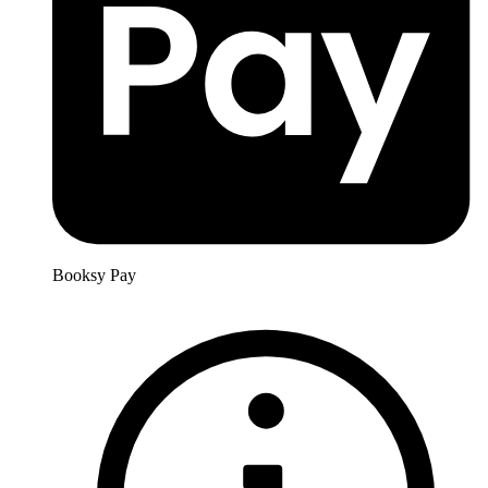
Booksy Pay