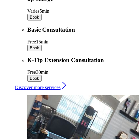
Varies
5min
Book
Basic Consultation
Free
15min
Book
K-Tip Extension Consultation
Free
30min
Book
Discover more services