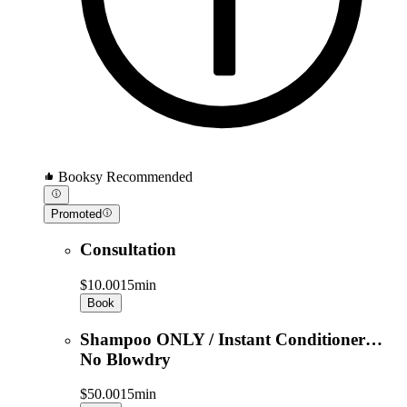
Booksy Recommended
Promoted
Consultation
$10.00
15min
Book
Shampoo ONLY / Instant Conditioner…
No Blowdry
$50.00
15min