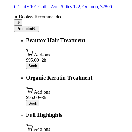
0.1 mi • 101 Gatlin Ave, Suites 122, Orlando, 32806
Booksy Recommended
Promoted
Beautox Hair Treatment
Add-ons
$95.00+
2h
Book
Organic Keratin Treatment
Add-ons
$95.00+
3h
Book
Full Highlights
Add-ons