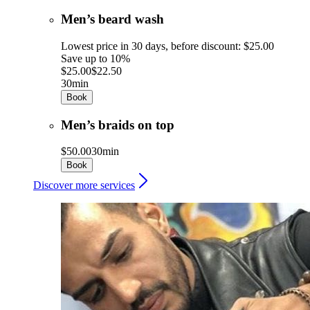
Men’s beard wash
Lowest price in 30 days, before discount: $25.00
Save up to 10%
$25.00
$22.50
30min
Book
Men’s braids on top
$50.00
30min
Book
Discover more services