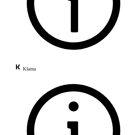
Klarna