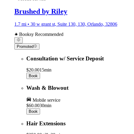
Brushed by Riley
1.7 mi • 30 w grant st, Suite 130, 130, Orlando, 32806
Booksy Recommended
Promoted
Consultation w/ Service Deposit
$20.00
15min
Book
Wash & Blowout
Mobile service
$60.00
30min
Book
Hair Extensions