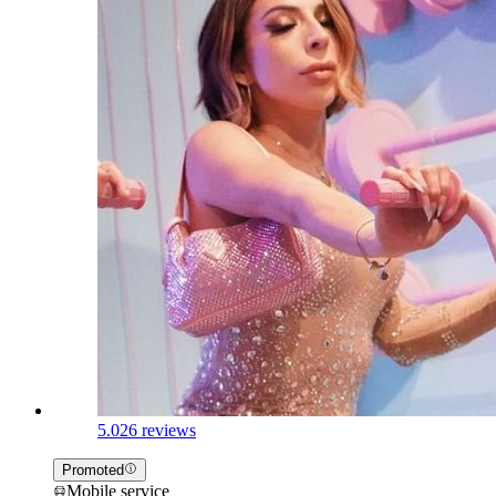
5.0
26 reviews
Promoted
Mobile service