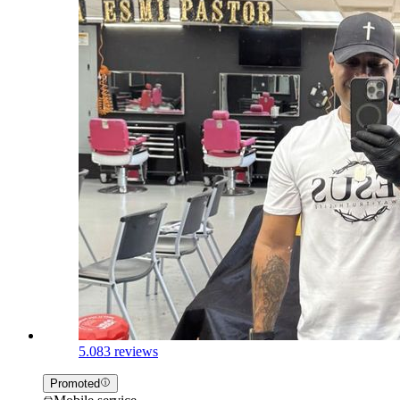
5.0
83 reviews
Promoted