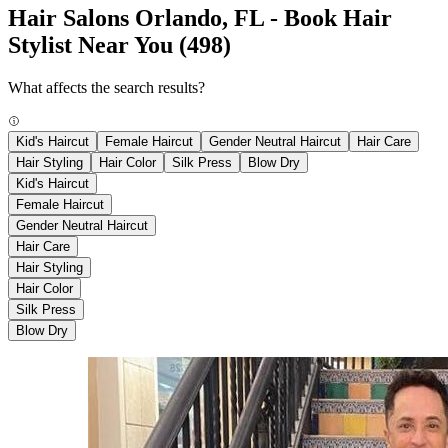
Hair Salons Orlando, FL - Book Hair
Stylist Near You
(498)
What affects the search results?
Kid's Haircut
Female Haircut
Gender Neutral Haircut
Hair Care
Hair Styling
Hair Color
Silk Press
Blow Dry
Kid's Haircut
Female Haircut
Gender Neutral Haircut
Hair Care
Hair Styling
Hair Color
Silk Press
Blow Dry