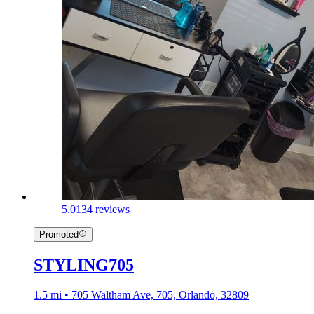
5.0
134 reviews
Promoted
STYLING705
1.5 mi • 705 Waltham Ave, 705, Orlando, 32809