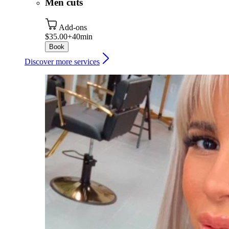
Men cuts
Add-ons
$35.00+
40min
Book
Discover more services