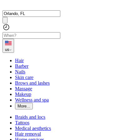
us
Hair
Barber
Nails
Skin care
Brows and lashes
Massage
Makeup
Wellness and spa
More...
Braids and locs
Tattoos
Medical aesthetics
Hair removal
Home services