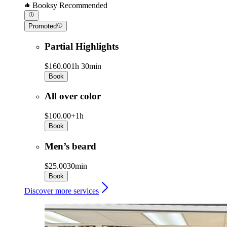
Booksy Recommended
Promoted
Partial Highlights
$160.00
1h 30min
Book
All over color
$100.00+
1h
Book
Men’s beard
$25.00
30min
Book
Discover more services