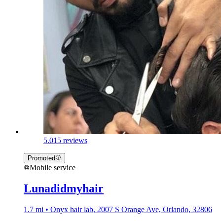
5.0
15 reviews
Promoted
Mobile service
Lunadidmyhair
1.7 mi • Onyx hair lab, 2007 S Orange Ave, Orlando, 32806