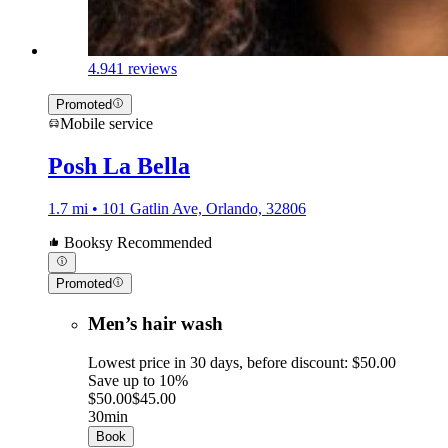
4.9
41 reviews
Promoted
Mobile service
Posh La Bella
1.7 mi • 101 Gatlin Ave, Orlando, 32806
Booksy Recommended
Promoted
Men’s hair wash
Lowest price in 30 days, before discount: $50.00
Save up to 10%
$50.00
$45.00
30min
Book