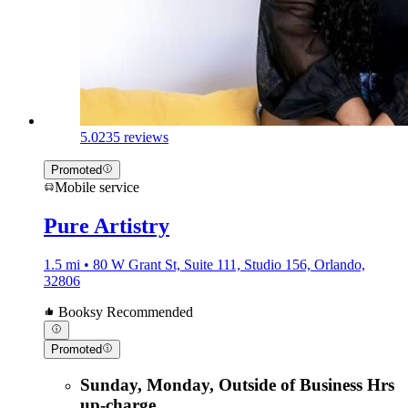
5.0
235 reviews
Promoted
Mobile service
Pure Artistry
1.5 mi • 80 W Grant St, Suite 111, Studio 156, Orlando,
32806
Booksy Recommended
Promoted
Sunday, Monday, Outside of Business Hrs
up-charge