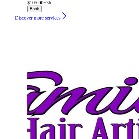
$105.00+
3h
Book
Discover more services