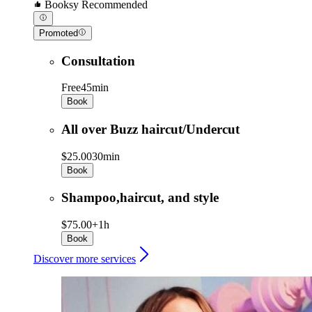
Booksy Recommended
Promoted
Consultation
Free
45min
Book
All over Buzz haircut/Undercut
$25.00
30min
Book
Shampoo,haircut, and style
$75.00+
1h
Book
Discover more services