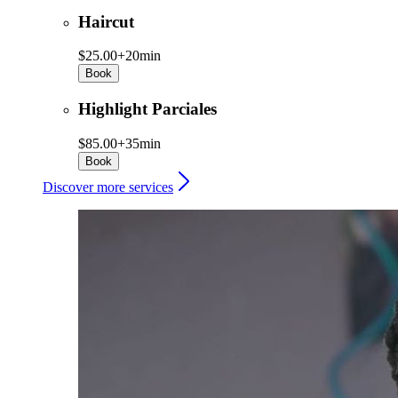
Haircut
$25.00+
20min
Book
Highlight Parciales
$85.00+
35min
Book
Discover more services