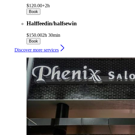
$120.00+
2h
Book
Halffeedin/halfsewin
$150.00
2h 30min
Book
Discover more services