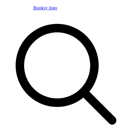
Booksy logo