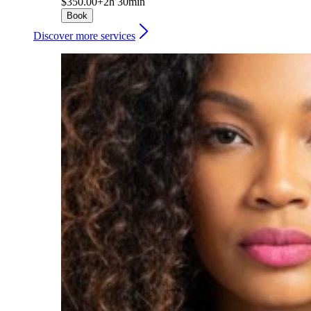
$350.00+
2h 30min
Book
Discover more services