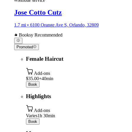
Mobile service
Jose Cotto Cutz
1.7 mi • 6100 Orange Ave S, Orlando, 32809
Booksy Recommended
Promoted
Female Haircut
Add-ons
$35.00+
40min
Book
Highlights
Add-ons
Varies
1h 30min
Book