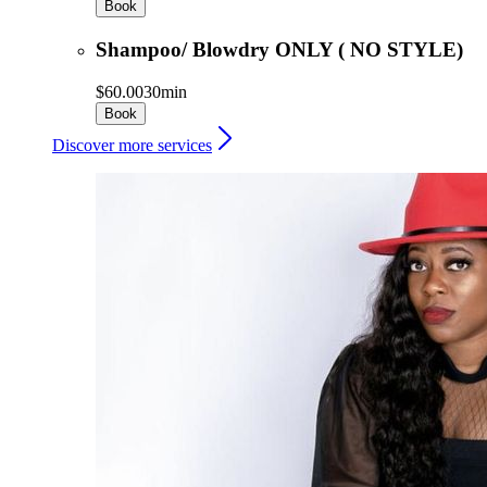
Book
Shampoo/ Blowdry ONLY ( NO STYLE)
$60.00
30min
Book
Discover more services