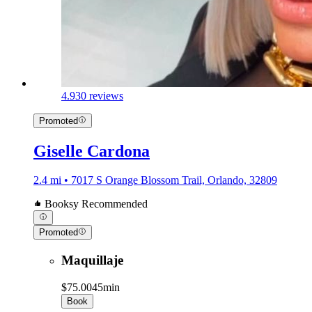
4.9
30 reviews
Promoted
Giselle Cardona
2.4 mi • 7017 S Orange Blossom Trail, Orlando, 32809
Booksy Recommended
Promoted
Maquillaje
$75.00
45min
Book