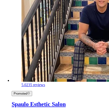
5.0
235 reviews
Promoted
Spaulo Esthetic Salon