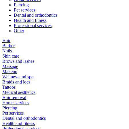
Piercing
Pet services
Dental and orthodontics
Health and fitness
Professional services
Other
Hair
Barber
Nails
Skin care
Brows and lashes
Massage
Makeup
Wellness and spa
Braids and locs
Tattoos
Medical aesthetics
Hair removal
Home services
Piercing
Pet services
Dental and orthodontics
Health and fitness
Professional services