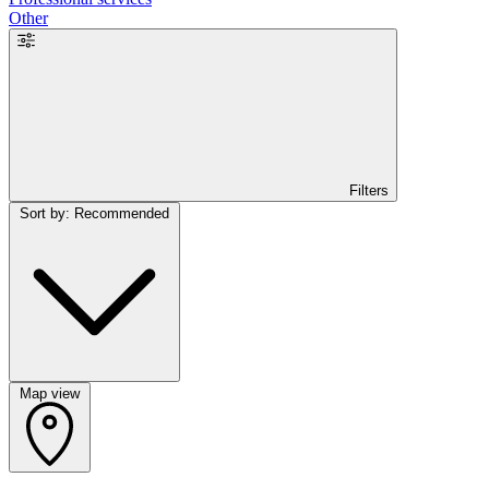
Other
Filters
Sort by: Recommended
Map view