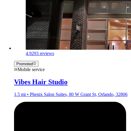
4.9
293 reviews
Promoted
Mobile service
Vibes Hair Studio
1.5 mi • Phenix Salon Suites, 80 W Grant St, Orlando, 32806