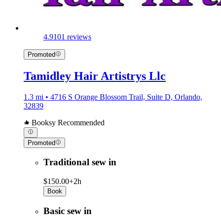
4.9
101 reviews
Promoted
Tamidley Hair Artistrys Llc
1.3 mi • 4716 S Orange Blossom Trail, Suite D, Orlando,
32839
Booksy Recommended
Promoted
Traditional sew in
$150.00+
2h
Book
Basic sew in