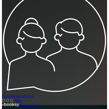
Professional services
Other
Booksy logo