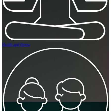
Health and fitness