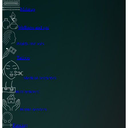
Makeup
Wellness and spa
Braids and locs
Tattoos
Medical aesthetics
Hair removal
Home services
Piercing