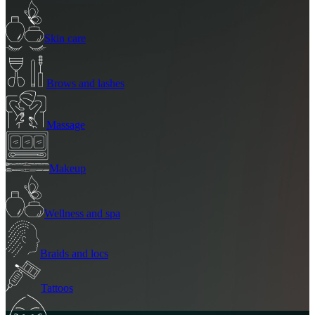
Skin care
Brows and lashes
Massage
Makeup
Wellness and spa
Braids and locs
Tattoos