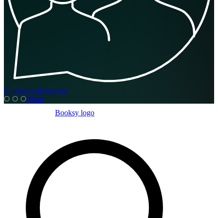
Professional services
Other
Booksy logo