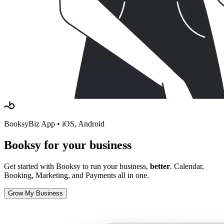
BooksyBiz App • iOS, Android
Booksy
for your business
Get started with Booksy to run your business,
better
. Calendar,
Booking, Marketing, and Payments all in one.
Grow My Business