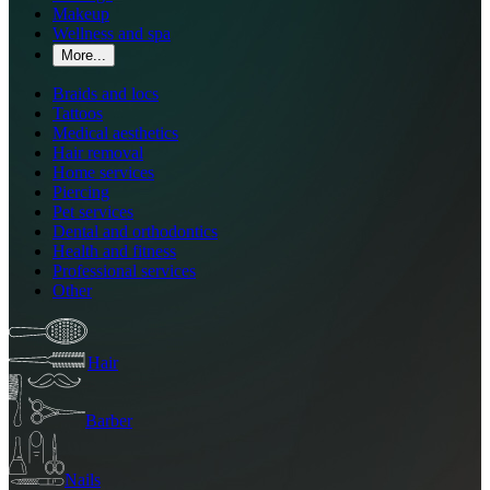
Makeup
Wellness and spa
More...
Braids and locs
Tattoos
Medical aesthetics
Hair removal
Home services
Piercing
Pet services
Dental and orthodontics
Health and fitness
Professional services
Other
Hair
Barber
Nails