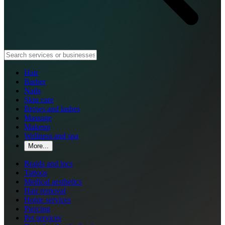
Hair
Barber
Nails
Skin care
Brows and lashes
Massage
Makeup
Wellness and spa
More...
Braids and locs
Tattoos
Medical aesthetics
Hair removal
Home services
Piercing
Pet services