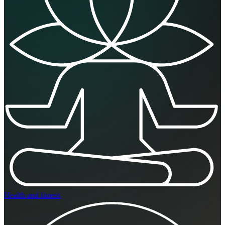
Health and fitness