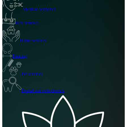
Medical aesthetics
Hair removal
Home services
Piercing
Pet services
Dental and orthodontics