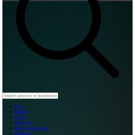
Hair
Barber
Nails
Skin care
Brows and lashes
Massage