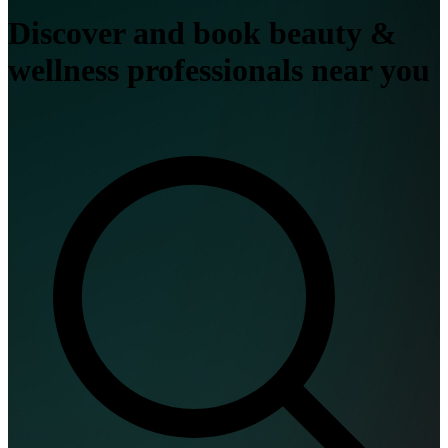
Discover and book beauty &
wellness professionals near you