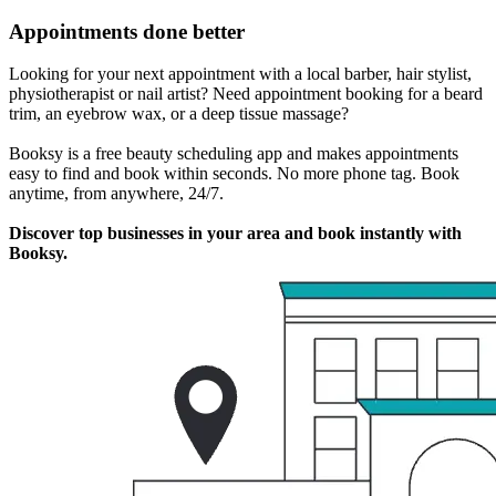
Appointments done better
Looking for your next appointment with a local barber, hair stylist,
physiotherapist or nail artist? Need appointment booking for a beard
trim, an eyebrow wax, or a deep tissue massage?
Booksy is a free beauty scheduling app and makes appointments
easy to find and book within seconds. No more phone tag. Book
anytime, from anywhere, 24/7.
Discover top businesses in your area and book instantly with
Booksy.