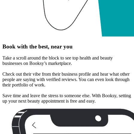
Book with the best, near you
Take a scroll around the block to see top health and beauty
businesses on Booksy’s marketplace.
Check out their vibe from their business profile and hear what other
people are saying with verified reviews. You can even look through
their portfolio of work.
Save time and leave the stress to someone else. With Booksy, setting
up your next beauty appointment is free and easy.