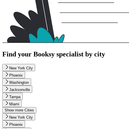
Find your Booksy specialist by city
New York City
Phoenix
Washington
Jacksonville
Tampa
Miami
Show more Cities
New York City
Phoenix