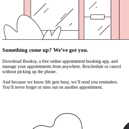
Something come up? We’ve got you.
Download Booksy, a free online appointment booking app, and
manage your appointments from anywhere. Reschedule or cancel
without picking up the phone.
And because we know life gets busy, we’ll send you reminders.
You’ll never forget or miss out on another appointment.