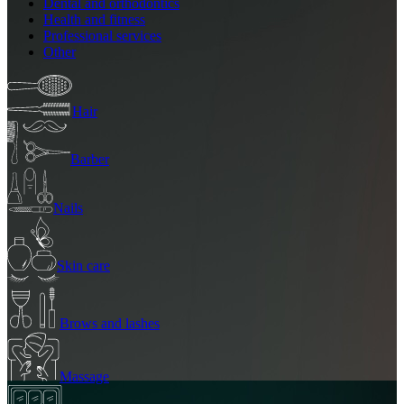
Dental and orthodontics
Health and fitness
Professional services
Other
Hair
Barber
Nails
Skin care
Brows and lashes
Massage