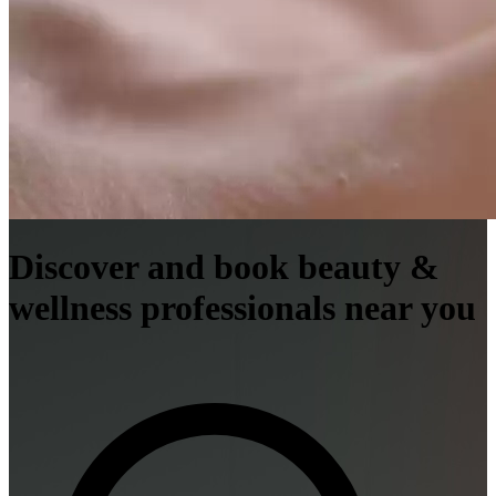
Discover and book beauty &
wellness professionals near you