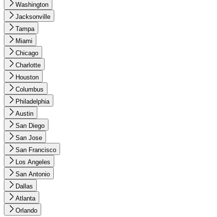
Washington
Jacksonville
Tampa
Miami
Chicago
Charlotte
Houston
Columbus
Philadelphia
Austin
San Diego
San Jose
San Francisco
Los Angeles
San Antonio
Dallas
Atlanta
Orlando