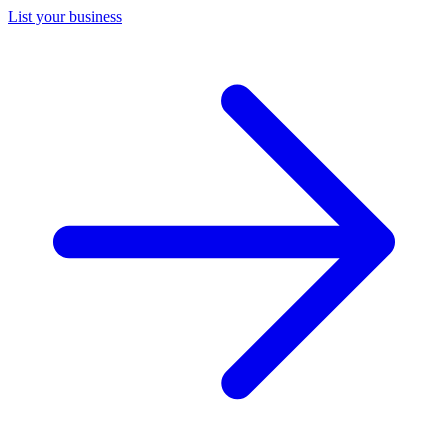
List your business