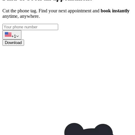
Cut the phone tag. Find your next appointment and
book instantly
anytime, anywhere.
+1
Download