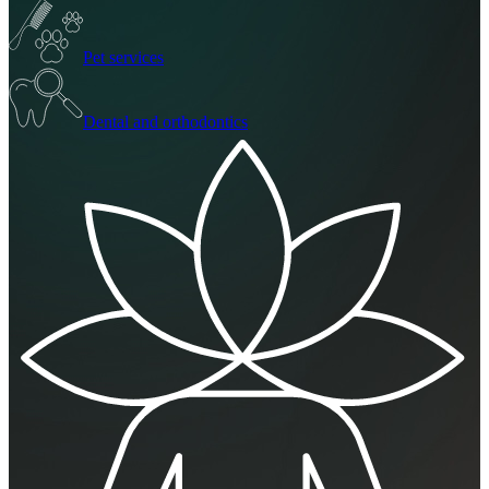
Pet services
Dental and orthodontics