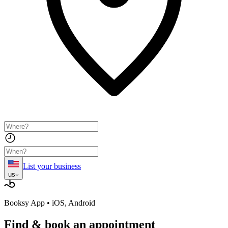
List your business
us
Booksy App • iOS, Android
Find & book
an appointment